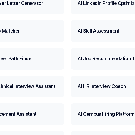
ver Letter Generator
AI LinkedIn Profile Optimiz
b Matcher
AI Skill Assessment
reer Path Finder
AI Job Recommendation T
hnical Interview Assistant
AI HR Interview Coach
acement Assistant
AI Campus Hiring Platform