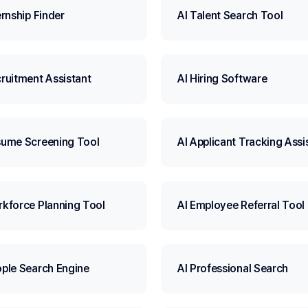
ernship Finder
AI Talent Search Tool
cruitment Assistant
AI Hiring Software
sume Screening Tool
AI Applicant Tracking Assi
rkforce Planning Tool
AI Employee Referral Tool
ople Search Engine
AI Professional Search