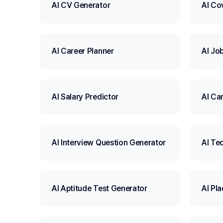
AI CV Generator
AI Co
AI Career Planner
AI Jo
AI Salary Predictor
AI Ca
AI Interview Question Generator
AI Tec
AI Aptitude Test Generator
AI Pl