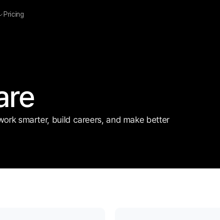
Pricing
are
work smarter, build careers, and make better 