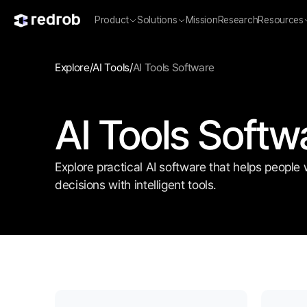
Product
Solutions
Mission
Research
Resources
Explore
/
AI Tools
/
AI Tools Software
AI Tools Softw
Explore practical AI software that helps people 
decisions with intelligent tools.