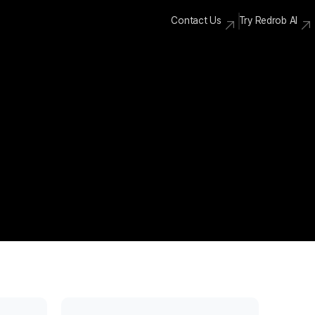
Contact Us
Try Redrob AI