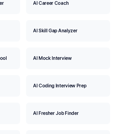
er
AI Career Coach
AI Skill Gap Analyzer
ool
AI Mock Interview
AI Coding Interview Prep
AI Fresher Job Finder