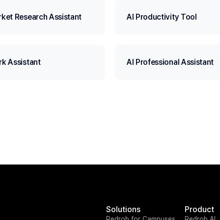
rket Research Assistant
AI Productivity Tool
rk Assistant
AI Professional Assistant
Solutions
Product
Redrob for Campuses
Redrob AI