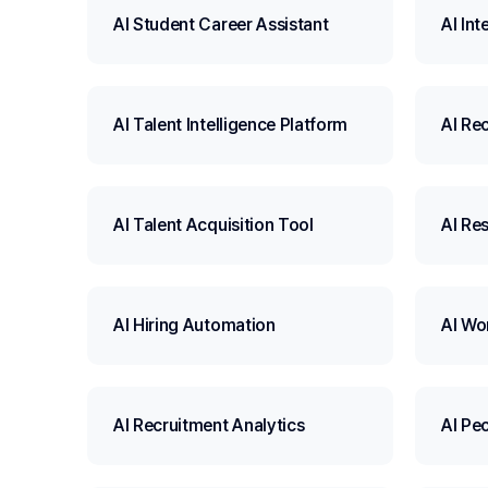
AI Student Career Assistant
AI Int
AI Talent Intelligence Platform
AI Re
AI Talent Acquisition Tool
AI Re
AI Hiring Automation
AI Wo
AI Recruitment Analytics
AI Pe