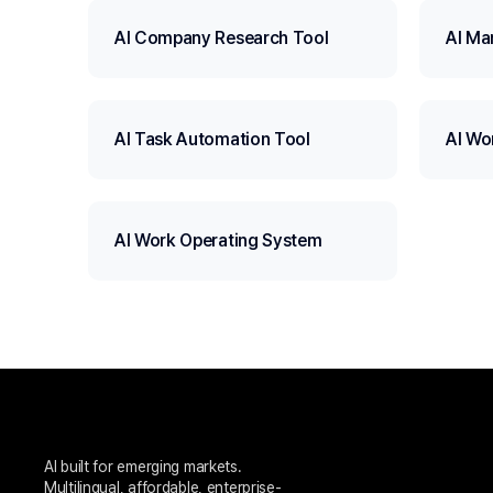
AI Company Research Tool
AI Ma
AI Task Automation Tool
AI Wo
AI Work Operating System
AI built for emerging markets. 
Multilingual, affordable, enterprise-