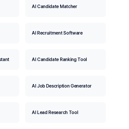
AI Candidate Matcher
AI Recruitment Software
stant
AI Candidate Ranking Tool
AI Job Description Generator
AI Lead Research Tool