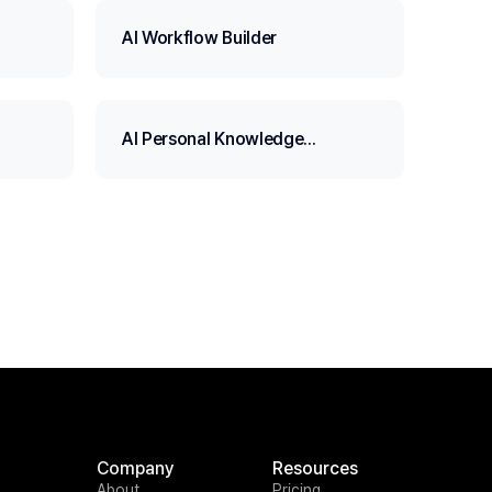
AI Workflow Builder
AI Personal Knowledge
Assistant
Company
Resources
About
Pricing