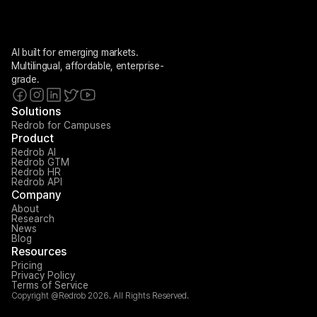
AI built for emerging markets. 
Multilingual, affordable, enterprise-
grade.
Solutions
Redrob for Campuses
Product
Redrob AI
Redrob GTM
Redrob HR
Redrob API
Company
About
Research
News
Blog
Resources
Pricing
Privacy Policy
Terms of Service
Copyright @Redrob 2026. All Rights Reserved.