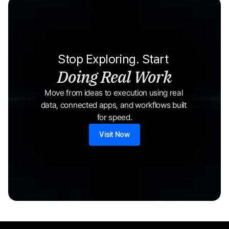
Stop Exploring. Start 
Doing Real Work
Move from ideas to execution using real 
data, connected apps, and workflows built 
for speed.
Visit Now