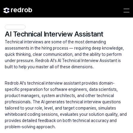
AI Technical Interview Assistant
Technical interviews are some of the most demanding 
assessments in the hiring process — requiring deep knowledge, 
quick thinking, clear communication, and the ability to perform 
under pressure. Redrob AI's AI Technical Interview Assistant is 
built to help you master all of these dimensions.
Redrob AI's technical interview assistant provides domain-
specific preparation for software engineers, data scientists, 
product managers, system architects, and other technical 
professionals. The AI generates technical interview questions 
tailored to your role, level, and target companies, simulates 
whiteboard coding sessions, evaluates your solution quality, and 
provides detailed feedback on both technical accuracy and 
problem-solving approach.