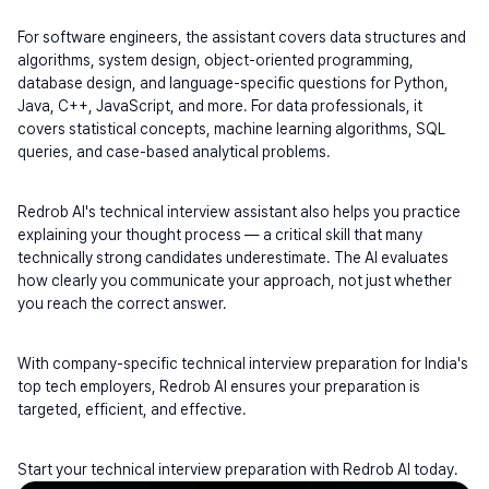
For software engineers, the assistant covers data structures and 
algorithms, system design, object-oriented programming, 
database design, and language-specific questions for Python, 
Java, C++, JavaScript, and more. For data professionals, it 
covers statistical concepts, machine learning algorithms, SQL 
queries, and case-based analytical problems.
Redrob AI's technical interview assistant also helps you practice 
explaining your thought process — a critical skill that many 
technically strong candidates underestimate. The AI evaluates 
how clearly you communicate your approach, not just whether 
you reach the correct answer.
With company-specific technical interview preparation for India's 
top tech employers, Redrob AI ensures your preparation is 
targeted, efficient, and effective.
Start your technical interview preparation with Redrob AI today.