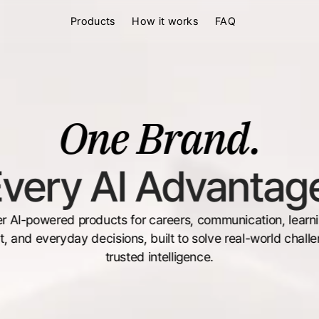
Products
How it works
FAQ
One Brand.
very AI Advantag
r AI-powered products for careers, communication, learning
, and everyday decisions, built to solve real-world challe
trusted intelligence.