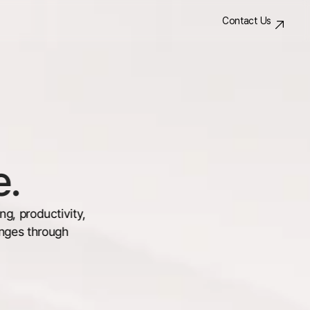
Contact Us
e.
, productivity, 
nges through 