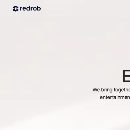
E
We bring togethe
entertainment