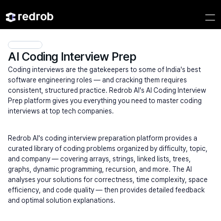
AI Coding Interview Prep
Coding interviews are the gatekeepers to some of India's best 
software engineering roles — and cracking them requires 
consistent, structured practice. Redrob AI's AI Coding Interview 
Prep platform gives you everything you need to master coding 
interviews at top tech companies.
Redrob AI's coding interview preparation platform provides a 
curated library of coding problems organized by difficulty, topic, 
and company — covering arrays, strings, linked lists, trees, 
graphs, dynamic programming, recursion, and more. The AI 
analyses your solutions for correctness, time complexity, space 
efficiency, and code quality — then provides detailed feedback 
and optimal solution explanations.