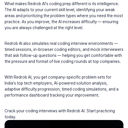
What makes Redrob AI's coding prep different is its intelligence. 
The AI adapts to your current skill level, identifying your weak 
areas and prioritizing the problem types where you need the most 
practice. As you improve, the AI increases difficulty — ensuring 
you are always challenged at the right level.
Redrob AI also simulates real coding interview environments — 
timed sessions, in-browser coding editors, and mock interviewers 
that ask follow-up questions — helping you get comfortable with 
the pressure and format of live coding rounds at top companies.
With Redrob AI, you get company-specific problem sets for 
India's top tech employers, AI-powered solution analysis, 
adaptive difficulty progression, timed coding simulations, and a 
performance dashboard tracking your improvement.
Crack your coding interviews with Redrob AI. Start practicing 
today.