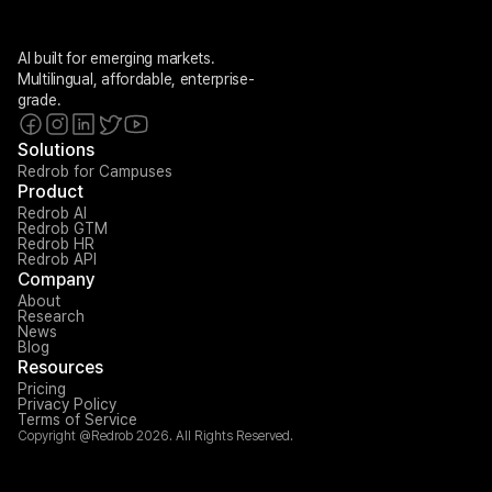
AI built for emerging markets. 
Multilingual, affordable, enterprise-
grade.
Solutions
Redrob for Campuses
Product
Redrob AI
Redrob GTM
Redrob HR
Redrob API
Company
About
Research
News
Blog
Resources
Pricing
Privacy Policy
Terms of Service
Copyright @Redrob 2026. All Rights Reserved.