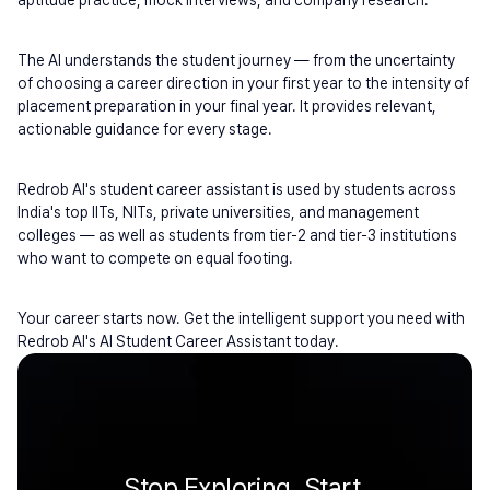
aptitude practice, mock interviews, and company research.
The AI understands the student journey — from the uncertainty 
of choosing a career direction in your first year to the intensity of 
placement preparation in your final year. It provides relevant, 
actionable guidance for every stage.
Redrob AI's student career assistant is used by students across 
India's top IITs, NITs, private universities, and management 
colleges — as well as students from tier-2 and tier-3 institutions 
who want to compete on equal footing.
Your career starts now. Get the intelligent support you need with 
Redrob AI's AI Student Career Assistant today.
Stop Exploring. Start 