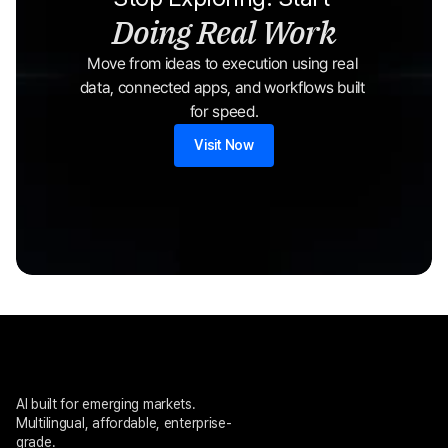
Doing Real Work
Move from ideas to execution using real 
data, connected apps, and workflows built 
for speed.
Visit Now
AI built for emerging markets. 
Multilingual, affordable, enterprise-
grade.