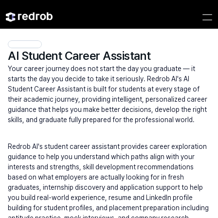
AI Student Career Assistant
Your career journey does not start the day you graduate — it 
starts the day you decide to take it seriously. Redrob AI's AI 
Student Career Assistant is built for students at every stage of 
their academic journey, providing intelligent, personalized career 
guidance that helps you make better decisions, develop the right 
skills, and graduate fully prepared for the professional world.
Redrob AI's student career assistant provides career exploration 
guidance to help you understand which paths align with your 
interests and strengths, skill development recommendations 
based on what employers are actually looking for in fresh 
graduates, internship discovery and application support to help 
you build real-world experience, resume and LinkedIn profile 
building for student profiles, and placement preparation including 