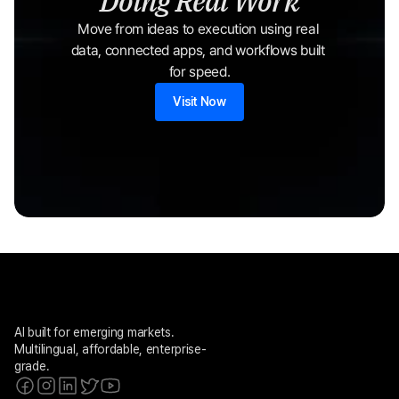
Doing Real Work
Move from ideas to execution using real 
data, connected apps, and workflows built 
for speed.
Visit Now
AI built for emerging markets. 
Multilingual, affordable, enterprise-
grade.