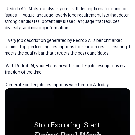
 Redrob AI's AI also analyses your draft descriptions for common 
issues — vague language, overly long requirement lists that deter 
strong candidates, potentially biased language that reduces 
diversity, and missing information.
 Every job description generated by Redrob AI is benchmarked 
against top-performing descriptions for similar roles — ensuring it 
meets the quality bar that attracts the best candidates.
 With Redrob AI, your HR team writes better job descriptions in a 
fraction of the time.
 Generate better job descriptions with Redrob AI today.
Stop Exploring. Start 