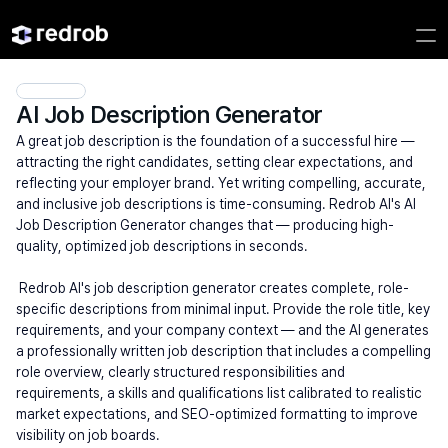
AI Job Description Generator
A great job description is the foundation of a successful hire — 
attracting the right candidates, setting clear expectations, and 
reflecting your employer brand. Yet writing compelling, accurate, 
and inclusive job descriptions is time-consuming. Redrob AI's AI 
Job Description Generator changes that — producing high-
quality, optimized job descriptions in seconds.
 Redrob AI's job description generator creates complete, role-
specific descriptions from minimal input. Provide the role title, key 
requirements, and your company context — and the AI generates 
a professionally written job description that includes a compelling 
role overview, clearly structured responsibilities and 
requirements, a skills and qualifications list calibrated to realistic 
market expectations, and SEO-optimized formatting to improve 
visibility on job boards.