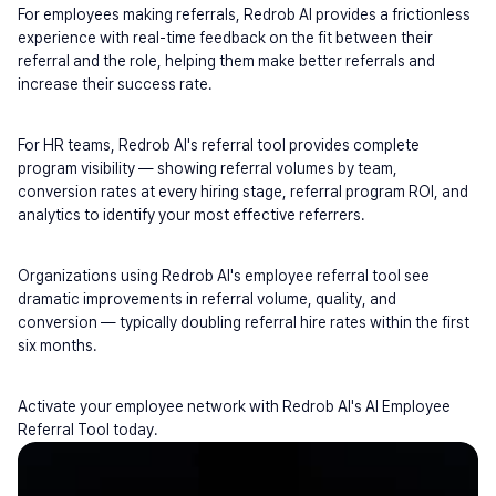
For employees making referrals, Redrob AI provides a frictionless 
experience with real-time feedback on the fit between their 
referral and the role, helping them make better referrals and 
increase their success rate.
For HR teams, Redrob AI's referral tool provides complete 
program visibility — showing referral volumes by team, 
conversion rates at every hiring stage, referral program ROI, and 
analytics to identify your most effective referrers.
Organizations using Redrob AI's employee referral tool see 
dramatic improvements in referral volume, quality, and 
conversion — typically doubling referral hire rates within the first 
six months.
Activate your employee network with Redrob AI's AI Employee 
Referral Tool today.