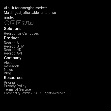
AI built for emerging markets. 
Multilingual, affordable, enterprise-
grade.
Solutions
Redrob for Campuses
Product
Redrob AI
Redrob GTM
Redrob HR
Redrob API
Company
About
Research
News
Blog
Resources
Pricing
Privacy Policy
Terms of Service
Copyright @Redrob 2026. All Rights Reserved.