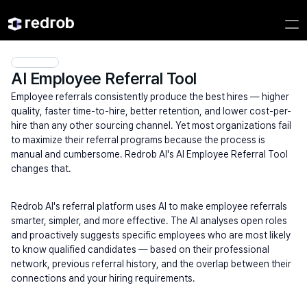
AI Employee Referral Tool
Employee referrals consistently produce the best hires — higher 
quality, faster time-to-hire, better retention, and lower cost-per-
hire than any other sourcing channel. Yet most organizations fail 
to maximize their referral programs because the process is 
manual and cumbersome. Redrob AI's AI Employee Referral Tool 
changes that.
Redrob AI's referral platform uses AI to make employee referrals 
smarter, simpler, and more effective. The AI analyses open roles 
and proactively suggests specific employees who are most likely 
to know qualified candidates — based on their professional 
network, previous referral history, and the overlap between their 
connections and your hiring requirements.