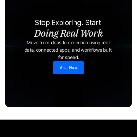
Stop Exploring. Start 
Doing Real Work
Move from ideas to execution using real 
data, connected apps, and workflows built 
for speed.
Visit Now