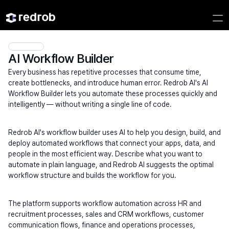
AI Workflow Builder
Every business has repetitive processes that consume time, 
create bottlenecks, and introduce human error. Redrob AI's AI 
Workflow Builder lets you automate these processes quickly and 
intelligently — without writing a single line of code.
Redrob AI's workflow builder uses AI to help you design, build, and 
deploy automated workflows that connect your apps, data, and 
people in the most efficient way. Describe what you want to 
automate in plain language, and Redrob AI suggests the optimal 
workflow structure and builds the workflow for you.
The platform supports workflow automation across HR and 
recruitment processes, sales and CRM workflows, customer 
communication flows, finance and operations processes, 