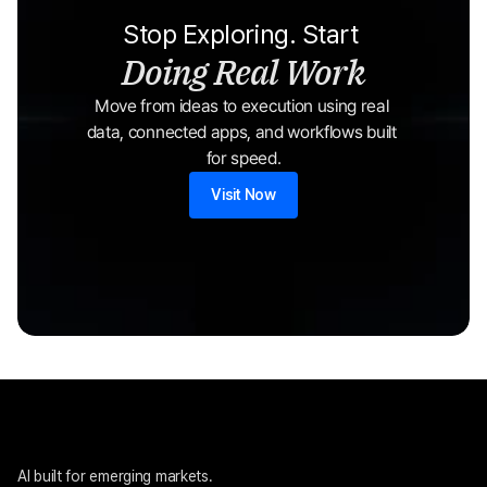
Stop Exploring. Start 
Doing Real Work
Move from ideas to execution using real 
data, connected apps, and workflows built 
for speed.
Visit Now
AI built for emerging markets. 