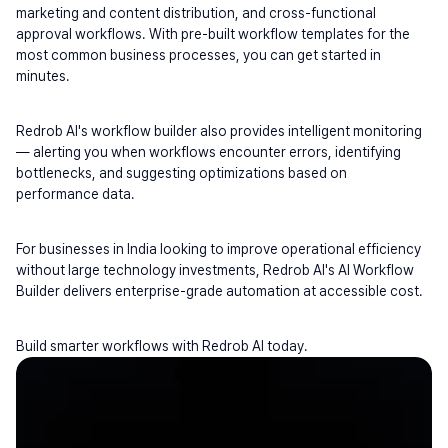
marketing and content distribution, and cross-functional 
approval workflows. With pre-built workflow templates for the 
most common business processes, you can get started in 
minutes.
Redrob AI's workflow builder also provides intelligent monitoring 
— alerting you when workflows encounter errors, identifying 
bottlenecks, and suggesting optimizations based on 
performance data.
For businesses in India looking to improve operational efficiency 
without large technology investments, Redrob AI's AI Workflow 
Builder delivers enterprise-grade automation at accessible cost.
Build smarter workflows with Redrob AI today.