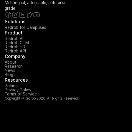
Multilingual, affordable, enterprise-
grade.
Solutions
Redrob for Campuses
Product
Redrob AI
Redrob GTM
Redrob HR
Redrob API
Company
About
Research
News
Blog
Resources
Pricing
Privacy Policy
Terms of Service
Copyright @Redrob 2026. All Rights Reserved.