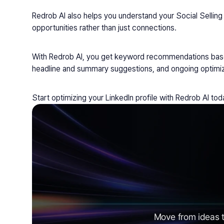
Redrob AI also helps you understand your Social Selling 
opportunities rather than just connections.
With Redrob AI, you get keyword recommendations based 
headline and summary suggestions, and ongoing optimiz
Start optimizing your LinkedIn profile with Redrob AI to
Move from ideas t