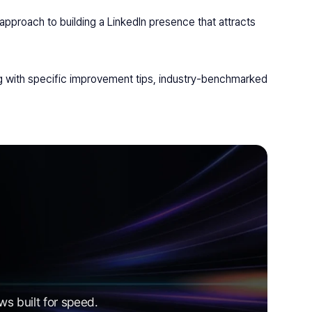
pproach to building a LinkedIn presence that attracts 
 with specific improvement tips, industry-benchmarked 
s built for speed.