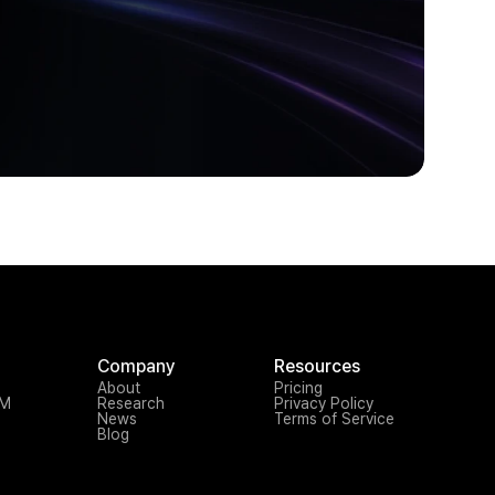
Company
Resources
About
Pricing
TM
Research
Privacy Policy
News
Terms of Service
Blog