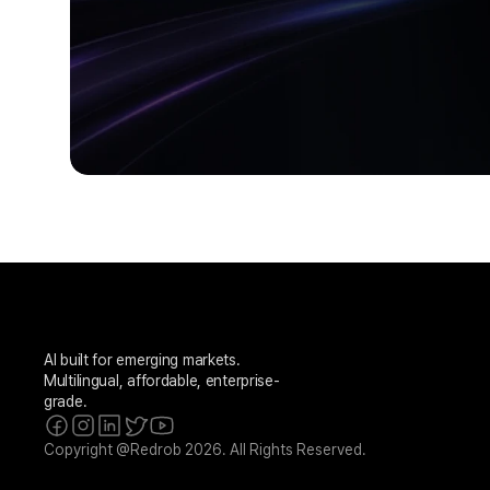
AI built for emerging markets. 
Multilingual, affordable, enterprise-
grade.
Copyright @Redrob 2026. All Rights Reserved.