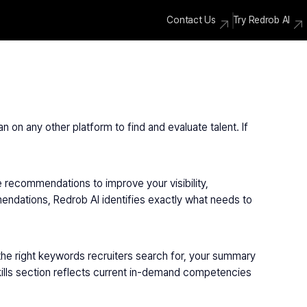
Contact Us
Try Redrob AI
n on any other platform to find and evaluate talent. If 
e recommendations to improve your visibility, 
endations, Redrob AI identifies exactly what needs to 
the right keywords recruiters search for, your summary 
skills section reflects current in-demand competencies 