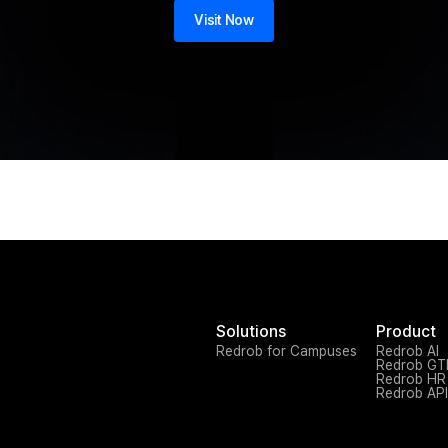
Visit Now
Solutions
Product
Redrob for Campuses
Redrob AI
Redrob G
Redrob HR
Redrob API