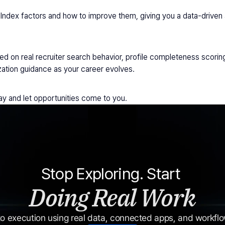
Index factors and how to improve them, giving you a data-driven a
on real recruiter search behavior, profile completeness scoring
ation guidance as your career evolves.
day and let opportunities come to you.
Stop Exploring. Start 
Doing Real Work
o execution using real data, connected apps, and workflow