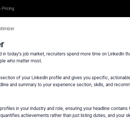
Pricing
ptimizer
er
nd in today's job market, recruiters spend more time on LinkedIn tha
eople who matter most.
section of your LinkedIn profile and gives you specific, actionabl
eadline and summary to your experience section, skills, and recomm
ofiles in your industry and role, ensuring your headline contains 
quantifies achievements rather than just listing duties, and your 