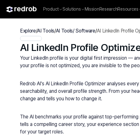
Product
Solutions
Mission
Research
Resources
Explore
/
AI Tools
/
AI Tools/ Software
/
AI LinkedIn Profile O
AI LinkedIn Profile Optimiz
Your LinkedIn profile is your digital first impression — a
your profile is not optimized, you are invisible to the p
Redrob AI's AI LinkedIn Profile Optimizer analyses every 
searchability, and overall profile strength. From your h
change and tells you how to change it.
The AI benchmarks your profile against top-performing pr
tells a compelling career story, your experience section 
for your target roles.