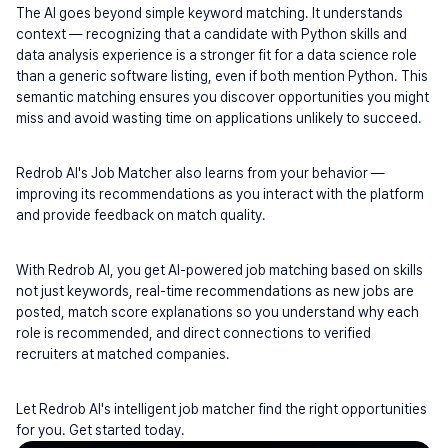
The AI goes beyond simple keyword matching. It understands 
context — recognizing that a candidate with Python skills and 
data analysis experience is a stronger fit for a data science role 
than a generic software listing, even if both mention Python. This 
semantic matching ensures you discover opportunities you might 
miss and avoid wasting time on applications unlikely to succeed.
Redrob AI's Job Matcher also learns from your behavior — 
improving its recommendations as you interact with the platform 
and provide feedback on match quality.
With Redrob AI, you get AI-powered job matching based on skills 
not just keywords, real-time recommendations as new jobs are 
posted, match score explanations so you understand why each 
role is recommended, and direct connections to verified 
recruiters at matched companies.
Let Redrob AI's intelligent job matcher find the right opportunities 
for you. Get started today.