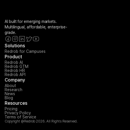
AI built for emerging markets. 
Multilingual, affordable, enterprise-
grade.
Solutions
Redrob for Campuses
Product
Redrob AI
Redrob GTM
Redrob HR
Redrob API
Company
About
Research
News
Blog
Resources
Pricing
Privacy Policy
Terms of Service
Copyright @Redrob 2026. All Rights Reserved.