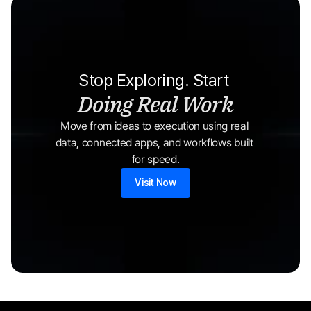
Stop Exploring. Start 
Doing Real Work
Move from ideas to execution using real 
data, connected apps, and workflows built 
for speed.
Visit Now