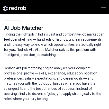
AI Job Matcher
Finding the right job in India's vast and competitive job market can 
feel overwhelming — hundreds of listings, unclear requirements, 
and no easy way to know which opportunities are actually right 
for you. Redrob AI's AI Job Matcher solves this problem with 
intelligent, precision job matching.
Redrob AI's job matching engine analyses your complete 
professional profile — skills, experience, education, location 
preferences, salary expectations, and career goals — and 
matches you with the job opportunities where you have the 
strongest fit and the best chances of success. Instead of 
applying blindly to dozens of jobs, you apply strategically to the 
roles where you truly belong.