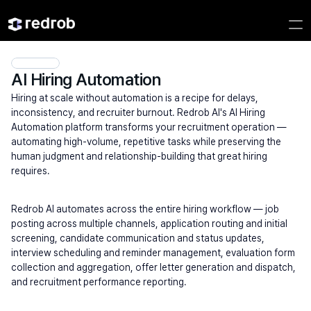
AI Hiring Automation
Hiring at scale without automation is a recipe for delays, 
inconsistency, and recruiter burnout. Redrob AI's AI Hiring 
Automation platform transforms your recruitment operation — 
automating high-volume, repetitive tasks while preserving the 
human judgment and relationship-building that great hiring 
requires.
Redrob AI automates across the entire hiring workflow — job 
posting across multiple channels, application routing and initial 
screening, candidate communication and status updates, 
interview scheduling and reminder management, evaluation form 
collection and aggregation, offer letter generation and dispatch, 
and recruitment performance reporting.