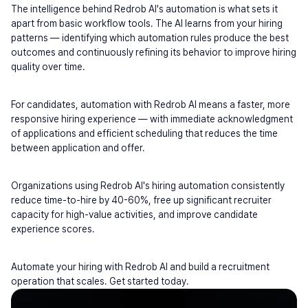
The intelligence behind Redrob AI's automation is what sets it 
apart from basic workflow tools. The AI learns from your hiring 
patterns — identifying which automation rules produce the best 
outcomes and continuously refining its behavior to improve hiring 
quality over time.
For candidates, automation with Redrob AI means a faster, more 
responsive hiring experience — with immediate acknowledgment 
of applications and efficient scheduling that reduces the time 
between application and offer.
Organizations using Redrob AI's hiring automation consistently 
reduce time-to-hire by 40-60%, free up significant recruiter 
capacity for high-value activities, and improve candidate 
experience scores.
Automate your hiring with Redrob AI and build a recruitment 
operation that scales. Get started today.