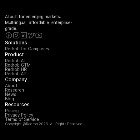
AI built for emerging markets. 
Multilingual, affordable, enterprise-
grade.
Solutions
Redrob for Campuses
Product
Redrob AI
Redrob GTM
Redrob HR
Redrob API
Company
About
Research
News
Blog
Resources
Pricing
Privacy Policy
Terms of Service
Copyright @Redrob 2026. All Rights Reserved.