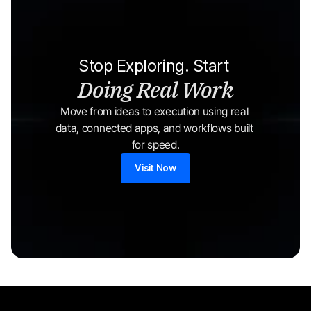
Stop Exploring. Start 
Doing Real Work
Move from ideas to execution using real 
data, connected apps, and workflows built 
for speed.
Visit Now