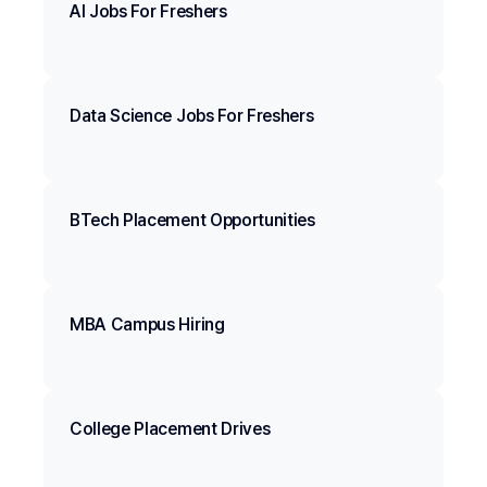
AI Jobs For Freshers
Data Science Jobs For Freshers
BTech Placement Opportunities
MBA Campus Hiring
College Placement Drives