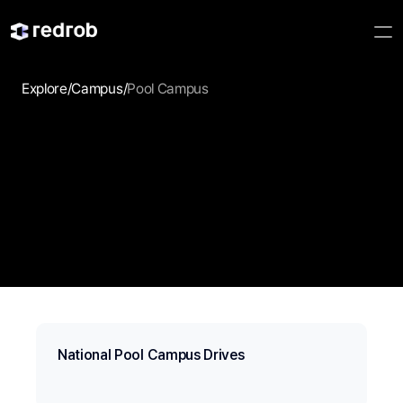
Explore
/
Campus
/
Pool Campus
Campus Drive
Discover campus drives, employer events, and hiring 
opportunities that help students take the next step.
National Pool Campus Drives