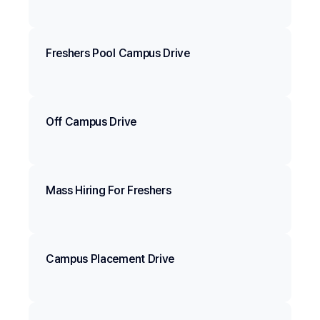
Freshers Pool Campus Drive
Off Campus Drive
Mass Hiring For Freshers
Campus Placement Drive