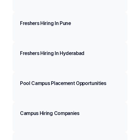
Freshers Hiring In Pune
Freshers Hiring In Hyderabad
Pool Campus Placement Opportunities
Campus Hiring Companies