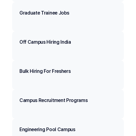
Graduate Trainee Jobs
Off Campus Hiring India
Bulk Hiring For Freshers
Campus Recruitment Programs
Engineering Pool Campus