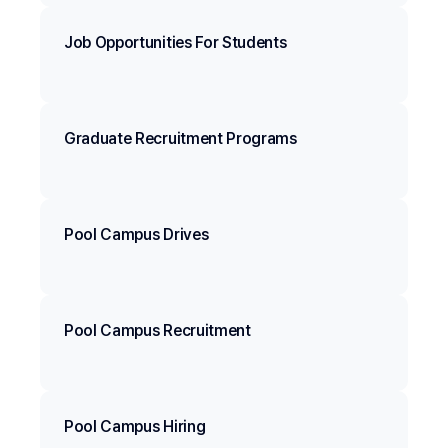
Job Opportunities For Students
Graduate Recruitment Programs
Pool Campus Drives
Pool Campus Recruitment
Pool Campus Hiring