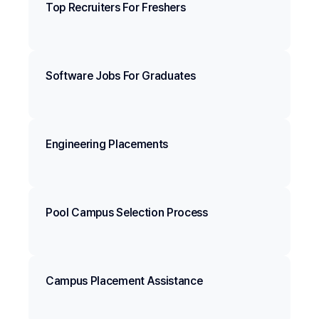
Top Recruiters For Freshers
Software Jobs For Graduates
Engineering Placements
Pool Campus Selection Process
Campus Placement Assistance