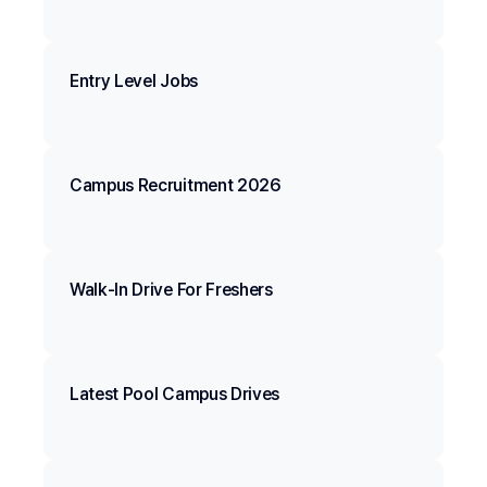
Entry Level Jobs
Campus Recruitment 2026
Walk-In Drive For Freshers
Latest Pool Campus Drives