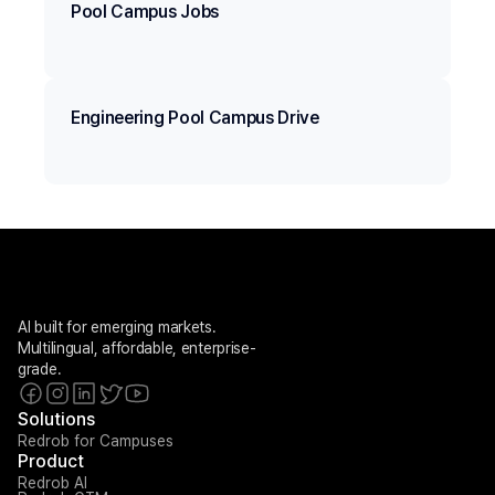
Pool Campus Jobs
Engineering Pool Campus Drive
AI built for emerging markets. 
Multilingual, affordable, enterprise-
grade.
Solutions
Redrob for Campuses
Product
Redrob AI