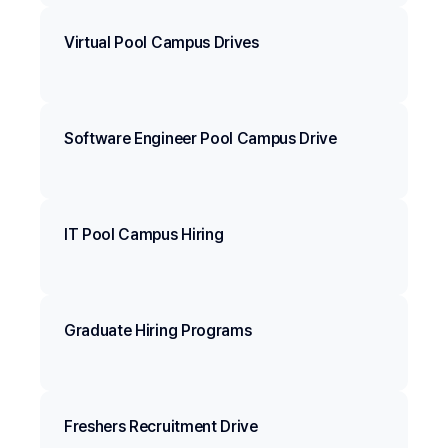
Virtual Pool Campus Drives
Software Engineer Pool Campus Drive
IT Pool Campus Hiring
Graduate Hiring Programs
Freshers Recruitment Drive