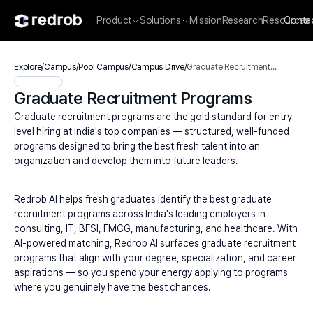
Product
Solutions
Mission
Research
Resources
Conta
Explore
/
Campus
/
Pool Campus
/
Campus Drive
/
Graduate Recruitment
Programs
Graduate Recruitment Programs
Graduate recruitment programs are the gold standard for entry-
level hiring at India's top companies — structured, well-funded 
programs designed to bring the best fresh talent into an 
organization and develop them into future leaders.
Redrob AI helps fresh graduates identify the best graduate 
recruitment programs across India's leading employers in 
consulting, IT, BFSI, FMCG, manufacturing, and healthcare. With 
AI-powered matching, Redrob AI surfaces graduate recruitment 
programs that align with your degree, specialization, and career 
aspirations — so you spend your energy applying to programs 
where you genuinely have the best chances.