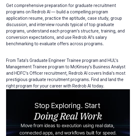
Get comprehensive preparation for graduate recruitment 
programs on Redrob AI — build a compelling program 
application resume, practice the aptitude, case study, group 
discussion, and interview rounds typical of top graduate 
programs, understand each program's structure, training, and 
conversion expectations, and use Redrob AI's salary 
benchmarking to evaluate offers across programs.
From Tata's Graduate Engineer Trainee program and HUL's 
Management Trainee program to McKinsey's Business Analyst 
and HDFC's Officer recruitment, Redrob AI covers India's most 
prestigious graduate recruitment programs. Find and land the 
right program for your career with Redrob AI today.
Stop Exploring. Start 
Doing Real Work
Move from ideas to execution using real data, 
connected apps, and workflows built for speed.