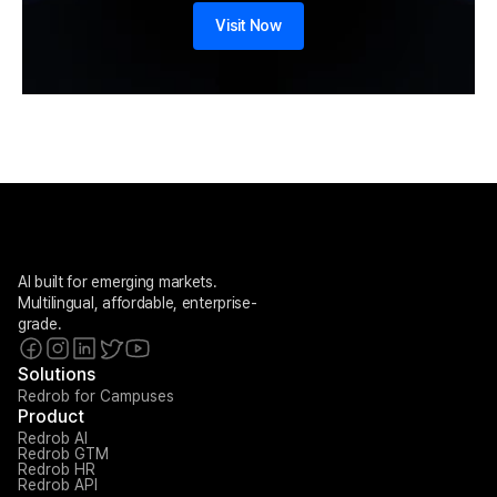
Visit Now
AI built for emerging markets. 
Multilingual, affordable, enterprise-
grade.
Solutions
Redrob for Campuses
Product
Redrob AI
Redrob GTM
Redrob HR
Redrob API