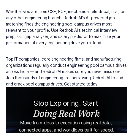
Whether you are from CSE, ECE, mechanical, electrical, civil, or 
any other engineering branch, Redrob AI's AI-powered job 
matching finds the engineering pool campus drives most 
relevant to your profile. Use Redrob AI's technical interview 
prep, skill gap analyzer, and salary predictor to maximize your 
performance at every engineering drive you attend.
Top IT companies, core engineering firms, and manufacturing 
organizations regularly conduct engineering pool campus drives 
across India — and Redrob AI makes sure you never miss one. 
Join thousands of engineering freshers using Redrob AI to find 
and crack pool campus drives. Get started today.
Stop Exploring. Start 
Doing Real Work
Move from ideas to execution using real data, 
connected apps, and workflows built for speed.