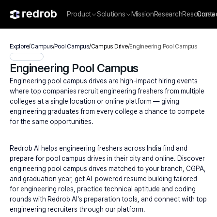
Product
Solutions
Mission
Research
Resources
Conta
Explore
/
Campus
/
Pool Campus
/
Campus Drive
/
Engineering Pool Campus
Engineering Pool Campus
Engineering pool campus drives are high-impact hiring events 
where top companies recruit engineering freshers from multiple 
colleges at a single location or online platform — giving 
engineering graduates from every college a chance to compete 
for the same opportunities.
Redrob AI helps engineering freshers across India find and 
prepare for pool campus drives in their city and online. Discover 
engineering pool campus drives matched to your branch, CGPA, 
and graduation year, get AI-powered resume building tailored 
for engineering roles, practice technical aptitude and coding 
rounds with Redrob AI's preparation tools, and connect with top 
engineering recruiters through our platform.