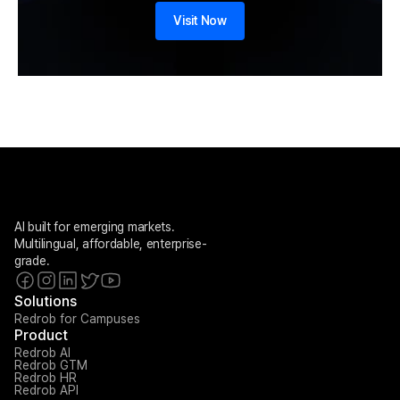
Visit Now
AI built for emerging markets. 
Multilingual, affordable, enterprise-
grade.
Solutions
Redrob for Campuses
Product
Redrob AI
Redrob GTM
Redrob HR
Redrob API