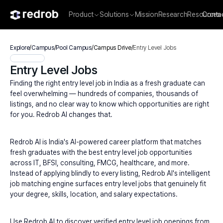
Product
Solutions
Mission
Research
Resources
Conta
Explore
/
Campus
/
Pool Campus
/
Campus Drive
/
Entry Level Jobs
Entry Level Jobs
Finding the right entry level job in India as a fresh graduate can 
feel overwhelming — hundreds of companies, thousands of 
listings, and no clear way to know which opportunities are right 
for you. Redrob AI changes that.
Redrob AI is India's AI-powered career platform that matches 
fresh graduates with the best entry level job opportunities 
across IT, BFSI, consulting, FMCG, healthcare, and more. 
Instead of applying blindly to every listing, Redrob AI's intelligent 
job matching engine surfaces entry level jobs that genuinely fit 
your degree, skills, location, and salary expectations.
Use Redrob AI to discover verified entry level job openings from 