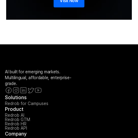
Visit Now
AI built for emerging markets. 
Multilingual, affordable, enterprise-
grade.
Solutions
Redrob for Campuses
Product
Redrob AI
Redrob GTM
Redrob HR
Redrob API
Company