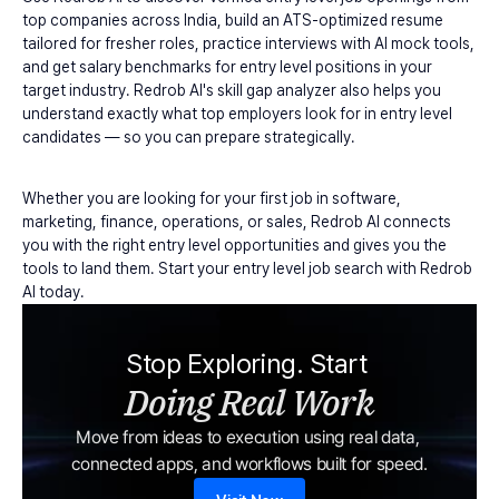
top companies across India, build an ATS-optimized resume 
tailored for fresher roles, practice interviews with AI mock tools, 
and get salary benchmarks for entry level positions in your 
target industry. Redrob AI's skill gap analyzer also helps you 
understand exactly what top employers look for in entry level 
candidates — so you can prepare strategically.
Whether you are looking for your first job in software, 
marketing, finance, operations, or sales, Redrob AI connects 
you with the right entry level opportunities and gives you the 
tools to land them. Start your entry level job search with Redrob 
AI today.
Stop Exploring. Start 
Doing Real Work
Move from ideas to execution using real data, 
connected apps, and workflows built for speed.