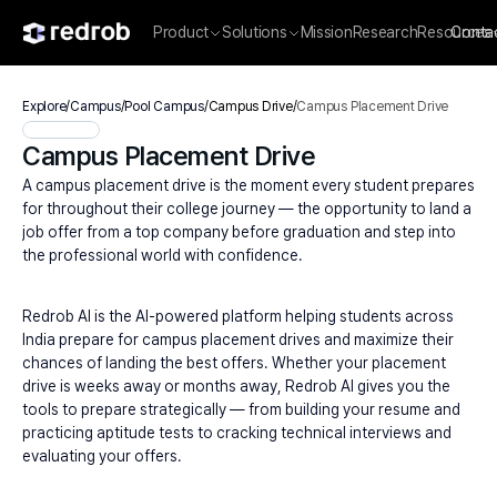
Product
Solutions
Mission
Research
Resources
Conta
Explore
/
Campus
/
Pool Campus
/
Campus Drive
/
Campus Placement Drive
Campus Placement Drive
A campus placement drive is the moment every student prepares 
for throughout their college journey — the opportunity to land a 
job offer from a top company before graduation and step into 
the professional world with confidence.
Redrob AI is the AI-powered platform helping students across 
India prepare for campus placement drives and maximize their 
chances of landing the best offers. Whether your placement 
drive is weeks away or months away, Redrob AI gives you the 
tools to prepare strategically — from building your resume and 
practicing aptitude tests to cracking technical interviews and 
evaluating your offers.