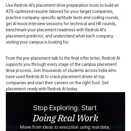
Use Redrob AI's placement drive preparation tools to build an 
ATS-optimized resume tailored for your target companies, 
practice company-specific aptitude tests and coding rounds, 
get AI mock interview sessions for technical and HR rounds, 
benchmark your placement readiness with Redrob AI's 
placement predictor, and understand what each company 
visiting your campus is looking for.
From the pre-placement talk to the final offer letter, Redrob AI 
supports you through every stage of the campus placement 
drive process. Join thousands of students across India who 
have used Redrob AI to crack placement drives at top 
companies and start their careers on the right foot. Get 
placement-ready with Redrob AI today.
Stop Exploring. Start 
Doing Real Work
Move from ideas to execution using real data, 