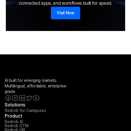
connected apps, and workflows built for speed.
Visit Now
AI built for emerging markets. 
Multilingual, affordable, enterprise-
grade.
Solutions
Redrob for Campuses
Product
Redrob AI
Redrob GTM
Redrob HR