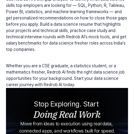
skills top employers are looking for — SQL, Python, R, Tableau, 
Power BI, statistics, and machine learning frameworks — and 
get personalized recommendations on how to close those gaps 
before you apply. Build a data science resume that highlights 
your projects and technical skills, practice case study and 
technical interview rounds with Redrob AI's mock tools, and get 
salary benchmarks for data science fresher roles across India's 
top companies.
Whether you are a CSE graduate, a statistics student, or a 
mathematics fresher, Redrob AI finds the right data science job 
opportunities for your background. Start your data science 
career journey with Redrob AI today.
Stop Exploring. Start 
Doing Real Work
Move from ideas to execution using real data, 
connected apps, and workflows built for speed.