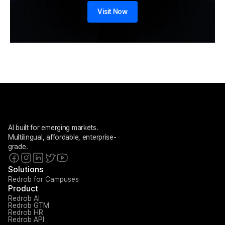
Visit Now
AI built for emerging markets. 
Multilingual, affordable, enterprise-
grade.
Solutions
Redrob for Campuses
Product
Redrob AI
Redrob GTM
Redrob HR
Redrob API