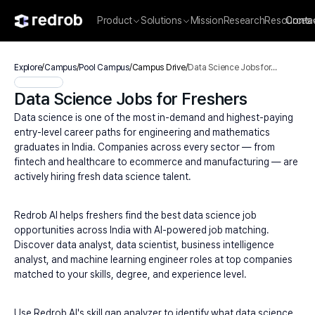
Product
Solutions
Mission
Research
Resources
Conta
Explore
/
Campus
/
Pool Campus
/
Campus Drive
/
Data Science Jobs for
Freshers
Data Science Jobs for Freshers
Data science is one of the most in-demand and highest-paying 
entry-level career paths for engineering and mathematics 
graduates in India. Companies across every sector — from 
fintech and healthcare to ecommerce and manufacturing — are 
actively hiring fresh data science talent.
Redrob AI helps freshers find the best data science job 
opportunities across India with AI-powered job matching. 
Discover data analyst, data scientist, business intelligence 
analyst, and machine learning engineer roles at top companies 
matched to your skills, degree, and experience level.
Use Redrob AI's skill gap analyzer to identify what data science 