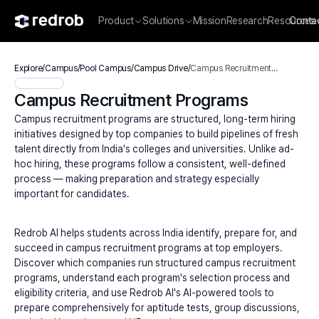
Product
Solutions
Mission
Research
Resources
Conta
Explore
/
Campus
/
Pool Campus
/
Campus Drive
/
Campus Recruitment
Programs
Campus Recruitment Programs
Campus recruitment programs are structured, long-term hiring 
initiatives designed by top companies to build pipelines of fresh 
talent directly from India's colleges and universities. Unlike ad-
hoc hiring, these programs follow a consistent, well-defined 
process — making preparation and strategy especially 
important for candidates.
Redrob AI helps students across India identify, prepare for, and 
succeed in campus recruitment programs at top employers. 
Discover which companies run structured campus recruitment 
programs, understand each program's selection process and 
eligibility criteria, and use Redrob AI's AI-powered tools to 
prepare comprehensively for aptitude tests, group discussions, 