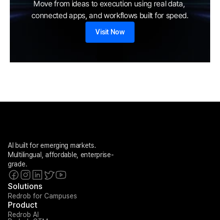
Move from ideas to execution using real data, 
connected apps, and workflows built for speed.
Visit Now
AI built for emerging markets. 
Multilingual, affordable, enterprise-
grade.
Solutions
Redrob for Campuses
Product
Redrob AI