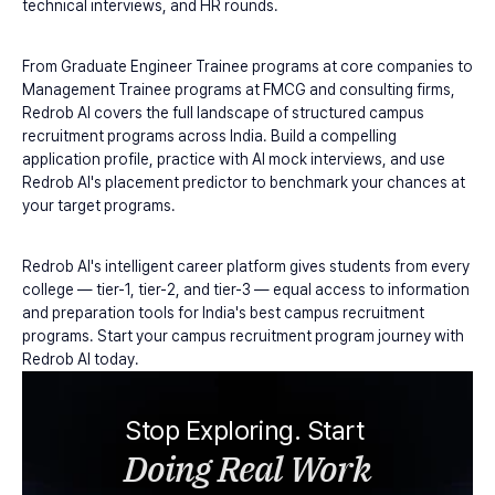
technical interviews, and HR rounds.
From Graduate Engineer Trainee programs at core companies to 
Management Trainee programs at FMCG and consulting firms, 
Redrob AI covers the full landscape of structured campus 
recruitment programs across India. Build a compelling 
application profile, practice with AI mock interviews, and use 
Redrob AI's placement predictor to benchmark your chances at 
your target programs.
Redrob AI's intelligent career platform gives students from every 
college — tier-1, tier-2, and tier-3 — equal access to information 
and preparation tools for India's best campus recruitment 
programs. Start your campus recruitment program journey with 
Redrob AI today.
Stop Exploring. Start 
Doing Real Work