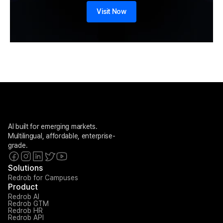
Visit Now
AI built for emerging markets. 
Multilingual, affordable, enterprise-
grade.
Solutions
Redrob for Campuses
Product
Redrob AI
Redrob GTM
Redrob HR
Redrob API