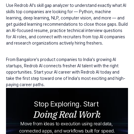
Use Redrob AI's skill gap analyzer to understand exactly what AI 
skills top companies are looking for — Python, machine 
learning, deep learning, NLP, computer vision, and more — and 
get guided learning recommendations to close those gaps. Build 
an AI-focused resume, practice technical interview questions 
for AI roles, and connect with recruiters from top AI companies 
and research organizations actively hiring freshers.
From Bangalore's product companies to India's growing AI 
startups, Redrob AI connects fresher AI talent with the right 
opportunities. Start your AI career with Redrob AI today and 
take the first step toward one of India's most exciting and high-
paying career paths.
Stop Exploring. Start 
Doing Real Work
Move from ideas to execution using real data, 
connected apps, and workflows built for speed.