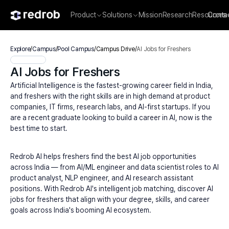
Product
Solutions
Mission
Research
Resources
Conta
Explore
/
Campus
/
Pool Campus
/
Campus Drive
/
AI Jobs for Freshers
AI Jobs for Freshers
Artificial Intelligence is the fastest-growing career field in India, 
and freshers with the right skills are in high demand at product 
companies, IT firms, research labs, and AI-first startups. If you 
are a recent graduate looking to build a career in AI, now is the 
best time to start.
Redrob AI helps freshers find the best AI job opportunities 
across India — from AI/ML engineer and data scientist roles to AI 
product analyst, NLP engineer, and AI research assistant 
positions. With Redrob AI's intelligent job matching, discover AI 
jobs for freshers that align with your degree, skills, and career 
goals across India's booming AI ecosystem.