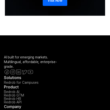
Visit Now
AI built for emerging markets. 
Multilingual, affordable, enterprise-
grade.
Solutions
Redrob for Campuses
Product
Redrob AI
Redrob GTM
Redrob HR
Redrob API
Company