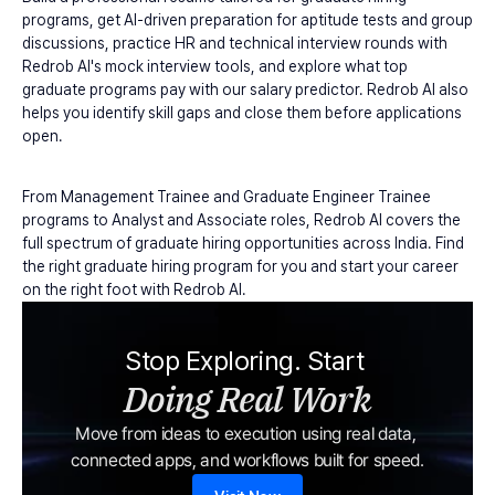
programs, get AI-driven preparation for aptitude tests and group 
discussions, practice HR and technical interview rounds with 
Redrob AI's mock interview tools, and explore what top 
graduate programs pay with our salary predictor. Redrob AI also 
helps you identify skill gaps and close them before applications 
open.
From Management Trainee and Graduate Engineer Trainee 
programs to Analyst and Associate roles, Redrob AI covers the 
full spectrum of graduate hiring opportunities across India. Find 
the right graduate hiring program for you and start your career 
on the right foot with Redrob AI.
Stop Exploring. Start 
Doing Real Work
Move from ideas to execution using real data, 
connected apps, and workflows built for speed.