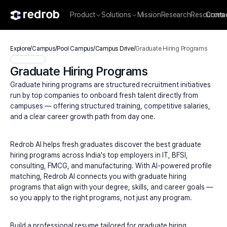
Product
Solutions
Mission
Research
Resources
Conta
Explore
/
Campus
/
Pool Campus
/
Campus Drive
/
Graduate Hiring Programs
Graduate Hiring Programs
Graduate hiring programs are structured recruitment initiatives 
run by top companies to onboard fresh talent directly from 
campuses — offering structured training, competitive salaries, 
and a clear career growth path from day one.
Redrob AI helps fresh graduates discover the best graduate 
hiring programs across India's top employers in IT, BFSI, 
consulting, FMCG, and manufacturing. With AI-powered profile 
matching, Redrob AI connects you with graduate hiring 
programs that align with your degree, skills, and career goals — 
so you apply to the right programs, not just any program.
Build a professional resume tailored for graduate hiring 