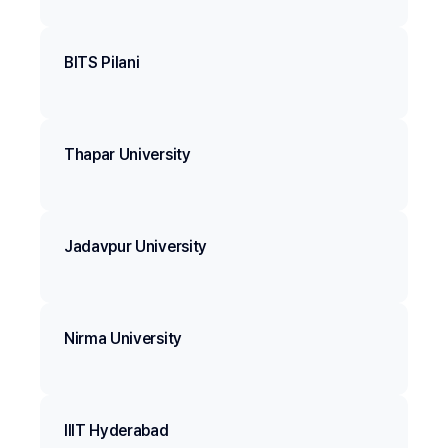
BITS Pilani
Thapar University
Jadavpur University
Nirma University
IIIT Hyderabad