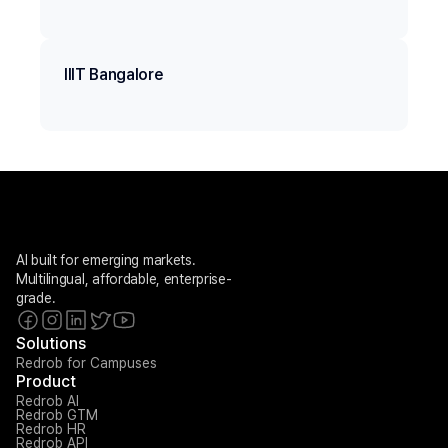
IIIT Bangalore
AI built for emerging markets. 
Multilingual, affordable, enterprise-
grade.
Solutions
Redrob for Campuses
Product
Redrob AI
Redrob GTM
Redrob HR
Redrob API