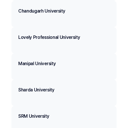
Chandugarh University
Lovely Professional University
Manipal University
Sharda University
SRM University