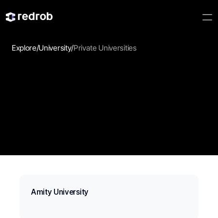
Explore
/
University
/
Private Universities
Private Universities
Compare private universities, their programs, and the 
opportunities they offer for your next chapter.
Amity University