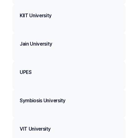
KIIT University
Jain University
UPES
Symbiosis University
VIT University