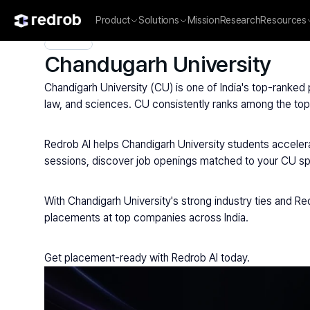
Product
Solutions
Mission
Research
Resources
Explore
/
University
/
College Name
/
Private Universities
/
Cha
Chandugarh University
Chandigarh University (CU) is one of India's top-ranked
law, and sciences. CU consistently ranks among the top 
Redrob AI helps Chandigarh University students accelera
sessions, discover job openings matched to your CU spec
With Chandigarh University's strong industry ties and Red
placements at top companies across India.
Get placement-ready with Redrob AI today.