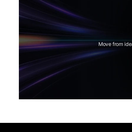
Move from idea