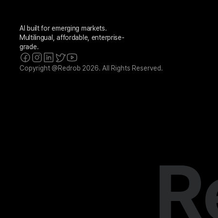
AI built for emerging markets. 
Multilingual, affordable, enterprise-
grade.
Copyright @Redrob 2026. All Rights Reserved.
R