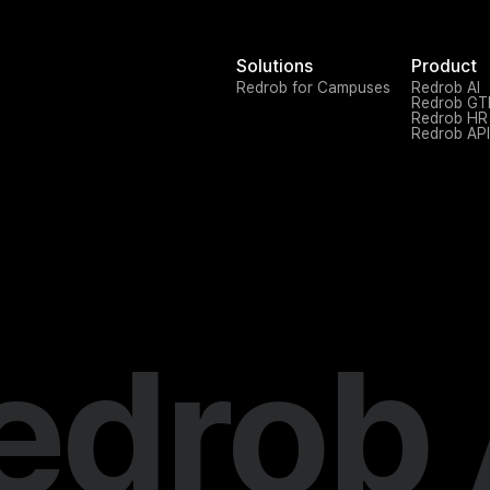
Solutions
Product
Redrob for Campuses
Redrob AI
Redrob G
Redrob HR
Redrob API
edrob 