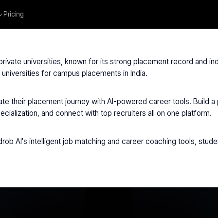
Pricing
ndugarh University
 private universities, known for its strong placement record and i
universities for campus placements in India.
te their placement journey with AI-powered career tools. Build a 
ialization, and connect with top recruiters all on one platform.
rob AI's intelligent job matching and career coaching tools, studen