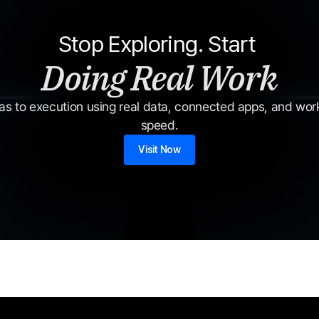
Stop Exploring. Start 
Doing Real Work
s to execution using real data, connected apps, and workf
speed.
Visit Now