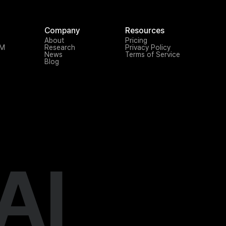
Company
Resources
About
Pricing
TM
Research
Privacy Policy
News
Terms of Service
Blog
AI