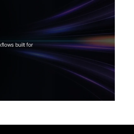
lows built for 