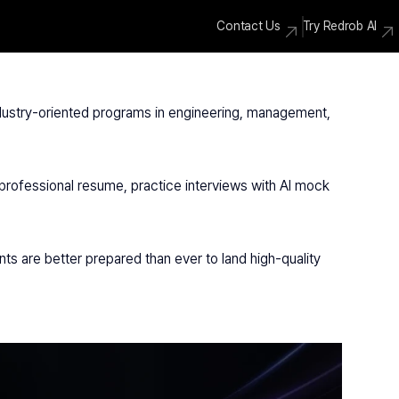
Contact Us
Try Redrob AI
ndustry-oriented programs in engineering, management, 
professional resume, practice interviews with AI mock 
ts are better prepared than ever to land high-quality 