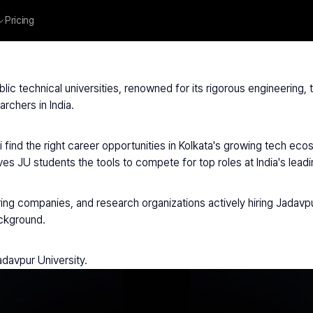
Pricing
avpur University
ublic technical universities, renowned for its rigorous engineering
rchers in India.
 find the right career opportunities in Kolkata's growing tech ec
ves JU students the tools to compete for top roles at India's lea
ring companies, and research organizations actively hiring Jadavpu
ackground.
adavpur University.