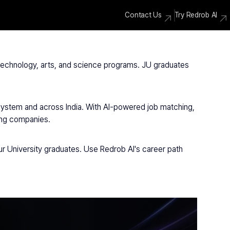
Contact Us
Try Redrob AI
, technology, arts, and science programs. JU graduates 
osystem and across India. With AI-powered job matching, 
ding companies.
r University graduates. Use Redrob AI's career path 