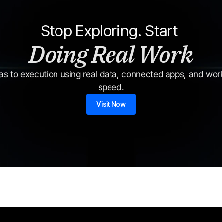
Stop Exploring. Start 
Doing Real Work
s to execution using real data, connected apps, and workf
speed.
Visit Now