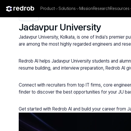
Product
Solutions
Mission
Research
Resources
Explore
/
University
/
College Name
/
Private Universities
/
Jad
Jadavpur University
Jadavpur University, Kolkata, is one of India's premier p
are among the most highly regarded engineers and resea
Redrob AI helps Jadavpur University students and alumni
resume building, and interview preparation, Redrob AI gi
Connect with recruiters from top IT firms, core enginee
finder to discover the best opportunities for your JU b
Get started with Redrob AI and build your career from J