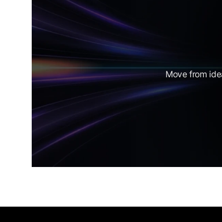
Move from idea