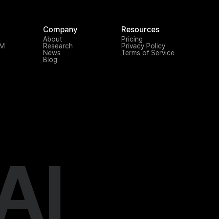
Company
Resources
About
Pricing
TM
Research
Privacy Policy
News
Terms of Service
Blog
AI