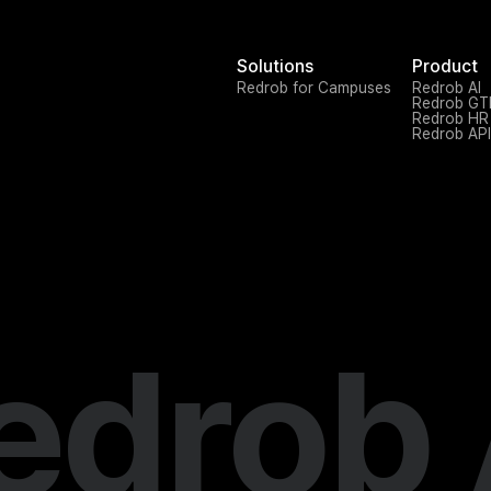
Solutions
Product
Redrob for Campuses
Redrob AI
Redrob G
Redrob HR
Redrob API
edrob 