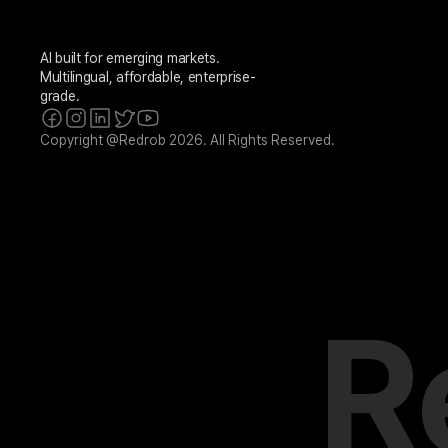
AI built for emerging markets. 
Multilingual, affordable, enterprise-
grade.
Copyright @Redrob 2026. All Rights Reserved.
R