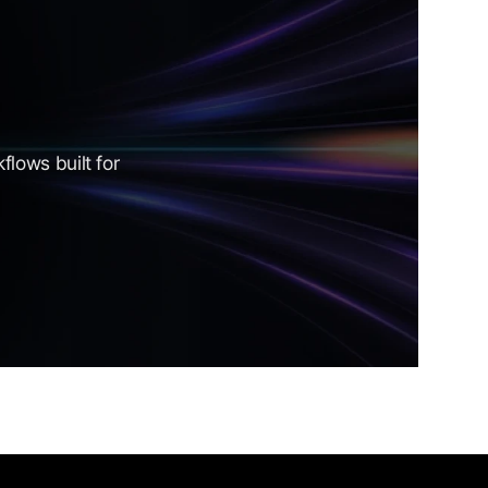
lows built for 