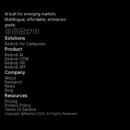
AI built for emerging markets. 
Multilingual, affordable, enterprise-
grade.
Solutions
Redrob for Campuses
Product
Redrob AI
Redrob GTM
Redrob HR
Redrob API
Company
About
Research
News
Blog
Resources
Pricing
Privacy Policy
Terms of Service
Copyright @Redrob 2026. All Rights Reserved.