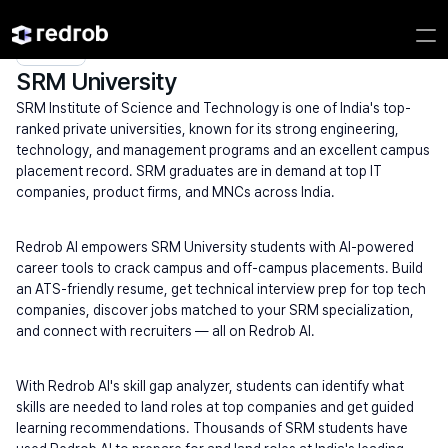
Explore
/
University
/
College Name
/
Private Universities
/
SRM University
SRM University
SRM Institute of Science and Technology is one of India's top-
ranked private universities, known for its strong engineering, 
technology, and management programs and an excellent campus 
placement record. SRM graduates are in demand at top IT 
companies, product firms, and MNCs across India.
Redrob AI empowers SRM University students with AI-powered 
career tools to crack campus and off-campus placements. Build 
an ATS-friendly resume, get technical interview prep for top tech 
companies, discover jobs matched to your SRM specialization, 
and connect with recruiters — all on Redrob AI.
With Redrob AI's skill gap analyzer, students can identify what 
skills are needed to land roles at top companies and get guided 
learning recommendations. Thousands of SRM students have 