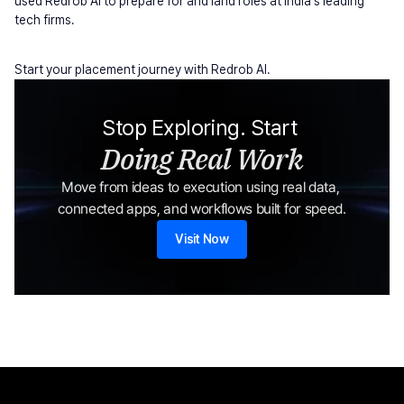
used Redrob AI to prepare for and land roles at India's leading 
tech firms.
Start your placement journey with Redrob AI.
Stop Exploring. Start 
Doing Real Work
Move from ideas to execution using real data, 
connected apps, and workflows built for speed.
Visit Now