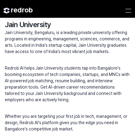
Explore
/
University
/
College Name
/
Private Universities
/
Jain University
Jain University
Jain University, Bengaluru, is a leading private university offering 
programs in engineering, management, sciences, commerce, and 
arts. Located in India's startup capital, Jain University graduates 
have access to one of India's most vibrant job markets.
Redrob AI helps Jain University students tap into Bangalore's 
booming ecosystem of tech companies, startups, and MNCs with 
AI-powered job matching, resume building, and interview 
preparation tools. Get AI-driven career recommendations 
tailored to your Jain University background and connect with 
employers who are actively hiring.
Whether you are targeting your first job in tech, management, or 
design, Redrob AI's platform gives you the edge you need in 
Bangalore's competitive job market.