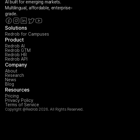
AI built for emerging markets. 
Multilingual, affordable, enterprise-
grade.
Solutions
Redrob for Campuses
Product
Redrob AI
Redrob GTM
Redrob HR
Redrob API
Company
About
Research
News
Blog
Resources
Pricing
Privacy Policy
Terms of Service
Copyright @Redrob 2026. All Rights Reserved.