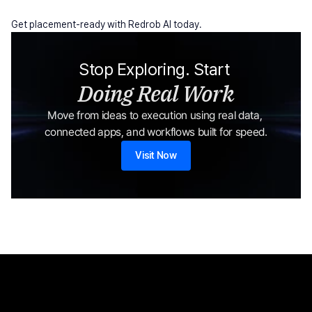
Get placement-ready with Redrob AI today.
Stop Exploring. Start 
Doing Real Work
Move from ideas to execution using real data, 
connected apps, and workflows built for speed.
Visit Now