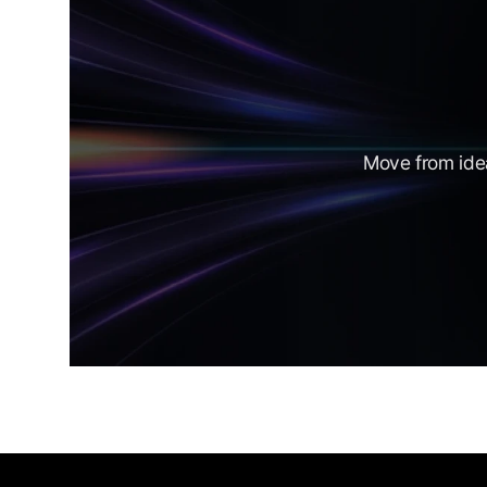
Move from idea