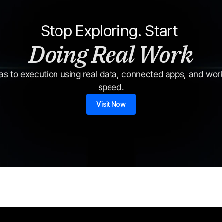
Stop Exploring. Start 
Doing Real Work
s to execution using real data, connected apps, and workf
speed.
Visit Now