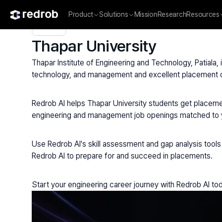
Product
Solutions
Mission
Research
Resources
Explore
/
University
/
College Name
/
Private Universities
/
Tha
Thapar University
Thapar Institute of Engineering and Technology, Patiala,
technology, and management and excellent placement
Redrob AI helps Thapar University students get placemen
engineering and management job openings matched to you
Use Redrob AI's skill assessment and gap analysis tools 
Redrob AI to prepare for and succeed in placements.
Start your engineering career journey with Redrob AI to