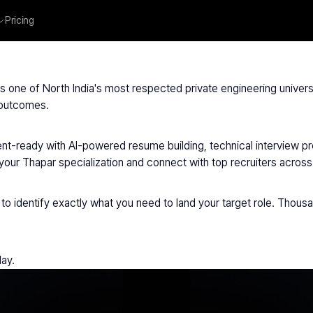
Pricing
par University
 is one of North India's most respected private engineering univers
 outcomes.
t-ready with AI-powered resume building, technical interview prep
r Thapar specialization and connect with top recruiters across I
to identify exactly what you need to land your target role. Thous
day.