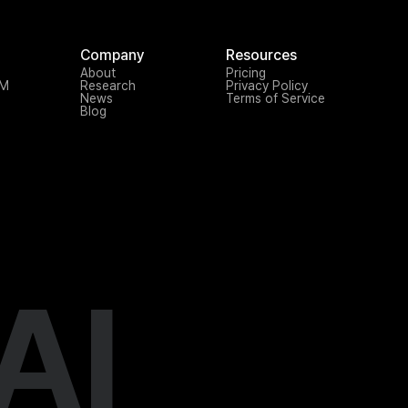
Company
Resources
About
Pricing
TM
Research
Privacy Policy
News
Terms of Service
Blog
AI