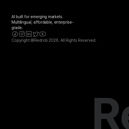
AI built for emerging markets. 
Multilingual, affordable, enterprise-
grade.
Copyright @Redrob 2026. All Rights Reserved.
R