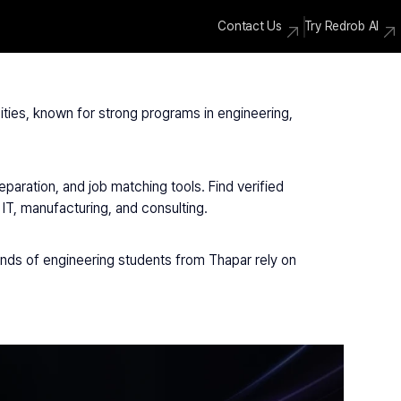
Contact Us
Try Redrob AI
ities, known for strong programs in engineering, 
aration, and job matching tools. Find verified 
T, manufacturing, and consulting.
ands of engineering students from Thapar rely on 