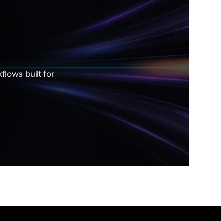
lows built for 