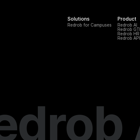
Solutions
Product
Redrob for Campuses
Redrob AI
Redrob G
Redrob HR
Redrob API
edrob 