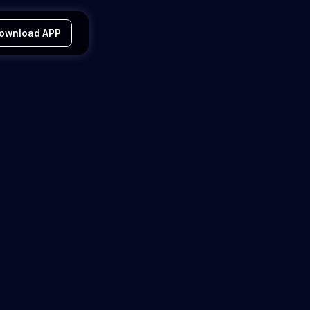
ownload APP