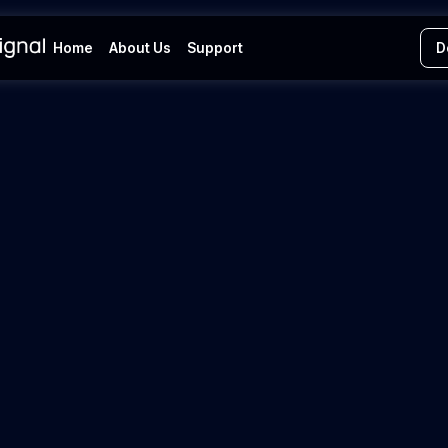
Home
About Us
Support
D