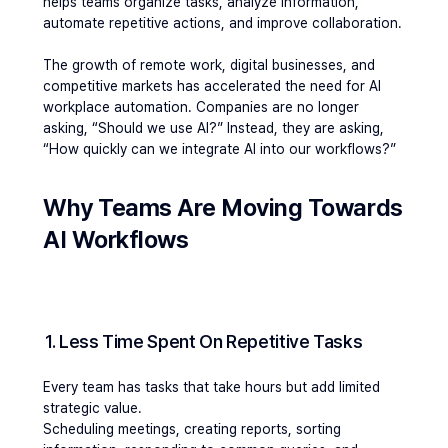
helps teams organize tasks, analyze information, 
automate repetitive actions, and improve collaboration.
The growth of remote work, digital businesses, and 
competitive markets has accelerated the need for AI 
workplace automation. Companies are no longer 
asking, “Should we use AI?” Instead, they are asking, 
“How quickly can we integrate AI into our workflows?”
Why Teams Are Moving Towards 
AI Workflows
1. Less Time Spent On Repetitive Tasks
Every team has tasks that take hours but add limited 
strategic value.
Scheduling meetings, creating reports, sorting 