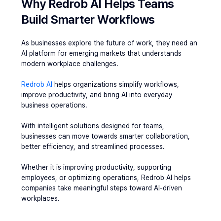
Why Redrob AI Helps Teams 
Build Smarter Workflows
As businesses explore the future of work, they need an 
AI platform for emerging markets that understands 
modern workplace challenges.
Redrob AI
 helps organizations simplify workflows, 
improve productivity, and bring AI into everyday 
business operations.
With intelligent solutions designed for teams, 
businesses can move towards smarter collaboration, 
better efficiency, and streamlined processes.
Whether it is improving productivity, supporting 
employees, or optimizing operations, Redrob AI helps 
companies take meaningful steps toward AI-driven 
workplaces.