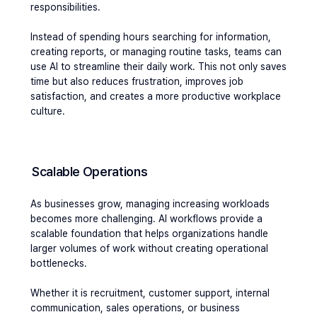
responsibilities.
Instead of spending hours searching for information, 
creating reports, or managing routine tasks, teams can 
use AI to streamline their daily work. This not only saves 
time but also reduces frustration, improves job 
satisfaction, and creates a more productive workplace 
culture.
Scalable Operations
As businesses grow, managing increasing workloads 
becomes more challenging. AI workflows provide a 
scalable foundation that helps organizations handle 
larger volumes of work without creating operational 
bottlenecks. 
Whether it is recruitment, customer support, internal 
communication, sales operations, or business 