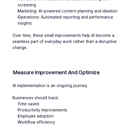
screening
Marketing: AI-powered content planning and ideation
Operations: Automated reporting and performance 
insights
Over time, these small improvements help AI become a 
seamless part of everyday work rather than a disruptive 
change.
Measure Improvement And Optimize 
AI implementation is an ongoing journey.
Businesses should track:
Time saved
Productivity improvements
Employee adoption
Workflow efficiency