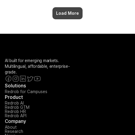
Load More
AI built for emerging markets. 
Multilingual, affordable, enterprise-
grade.
Solutions
Redrob for Campuses
Product
Redrob AI
Redrob GTM
Redrob HR
Redrob API
Company
About
Research