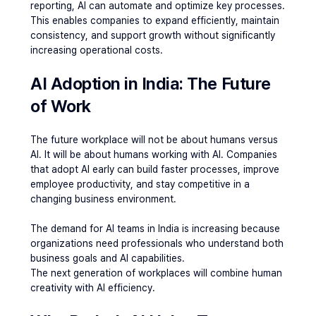
reporting, AI can automate and optimize key processes. 
This enables companies to expand efficiently, maintain 
consistency, and support growth without significantly 
increasing operational costs.
AI Adoption in India: The Future 
of Work
The future workplace will not be about humans versus 
AI. It will be about humans working with AI. Companies 
that adopt AI early can build faster processes, improve 
employee productivity, and stay competitive in a 
changing business environment.
The demand for AI teams in India is increasing because 
organizations need professionals who understand both 
business goals and AI capabilities.
The next generation of workplaces will combine human 
creativity with AI efficiency.