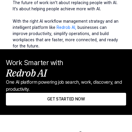
The future of work isn't about replacing people with AI. 
It's about helping people achieve more with AI.
With the right AI workflow management strategy and an 
intelligent platform like 
Redrob AI, 
businesses can 
improve productivity, simplify operations, and build 
workplaces that are faster, more connected, and ready 
for the future.
Work Smarter with
Redrob AI
One AI platform powering job search, work, discovery, and 
productivity.
GET STARTED NOW