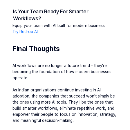
Is Your Team Ready For Smarter 
Workflows?
Equip your team with AI built for modern business
Try Redrob AI
Final Thoughts
AI workflows are no longer a future trend - they're 
becoming the foundation of how modern businesses 
operate.
As Indian organizations continue investing in AI 
adoption, the companies that succeed won't simply be 
the ones using more AI tools. They'll be the ones that 
build smarter workflows, eliminate repetitive work, and 
empower their people to focus on innovation, strategy, 
and meaningful decision-making.