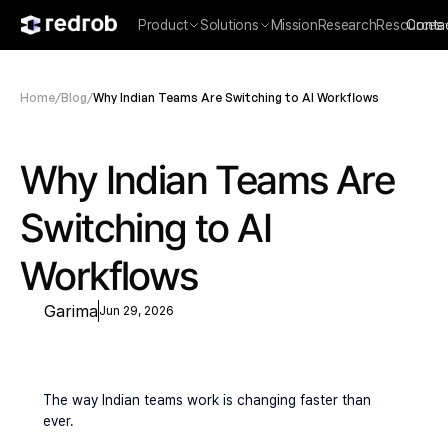
Product
Solutions
Mission
Research
Resources
Conta
Home
/
Blog
/
Why Indian Teams Are Switching to AI Workflows
Why Indian Teams Are 
Switching to AI 
Workflows
Garima
Jun 29, 2026
The way Indian teams work is changing faster than 
ever.