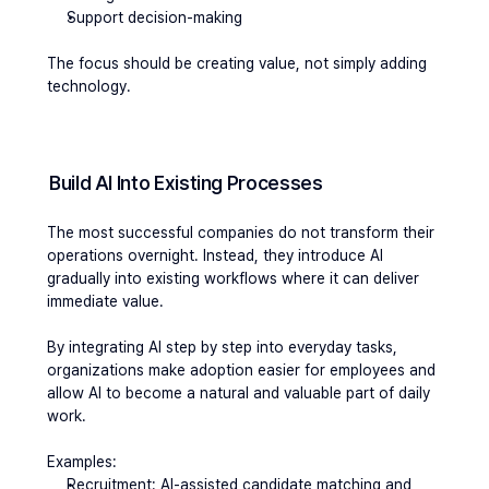
Support decision-making
The focus should be creating value, not simply adding 
technology.
Build AI Into Existing Processes
The most successful companies do not transform their 
operations overnight. Instead, they introduce AI 
gradually into existing workflows where it can deliver 
immediate value.
By integrating AI step by step into everyday tasks, 
organizations make adoption easier for employees and 
allow AI to become a natural and valuable part of daily 
work.
Examples:
Recruitment: AI-assisted candidate matching and 