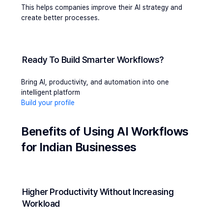
This helps companies improve their AI strategy and 
create better processes.
Ready To Build Smarter Workflows?
Bring AI, productivity, and automation into one 
intelligent platform
Build your profile
Benefits of Using AI Workflows 
for Indian Businesses
Higher Productivity Without Increasing 
Workload