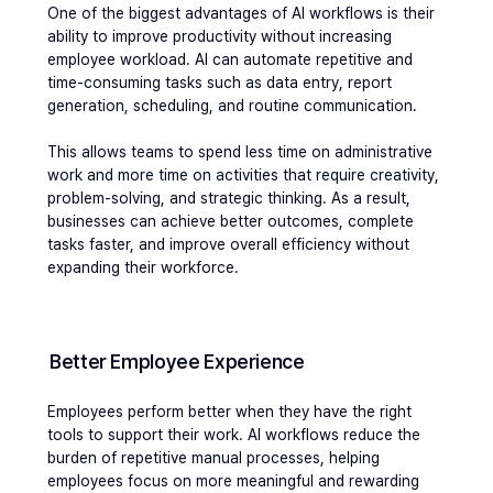
One of the biggest advantages of AI workflows is their 
ability to improve productivity without increasing 
employee workload. AI can automate repetitive and 
time-consuming tasks such as data entry, report 
generation, scheduling, and routine communication. 
This allows teams to spend less time on administrative 
work and more time on activities that require creativity, 
problem-solving, and strategic thinking. As a result, 
businesses can achieve better outcomes, complete 
tasks faster, and improve overall efficiency without 
expanding their workforce.
Better Employee Experience
Employees perform better when they have the right 
tools to support their work. AI workflows reduce the 
burden of repetitive manual processes, helping 
employees focus on more meaningful and rewarding 