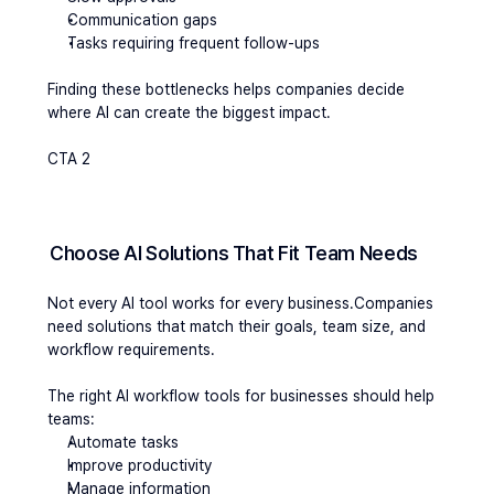
Communication gaps
Tasks requiring frequent follow-ups
Finding these bottlenecks helps companies decide 
where AI can create the biggest impact.
CTA 2
Choose AI Solutions That Fit Team Needs
Not every AI tool works for every business.Companies 
need solutions that match their goals, team size, and 
workflow requirements.
The right AI workflow tools for businesses should help 
teams:
Automate tasks
Improve productivity
Manage information