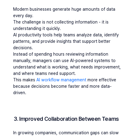
Modern businesses generate huge amounts of data 
every day.
The challenge is not collecting information - it is 
understanding it quickly.
AI productivity tools help teams analyze data, identify 
patterns, and provide insights that support better 
decisions.
Instead of spending hours reviewing information 
manually, managers can use AI-powered systems to 
understand what is working, what needs improvement, 
and where teams need support.
This makes 
AI workflow management
 more effective 
because decisions become faster and more data-
driven.
3. Improved Collaboration Between Teams
In growing companies, communication gaps can slow 