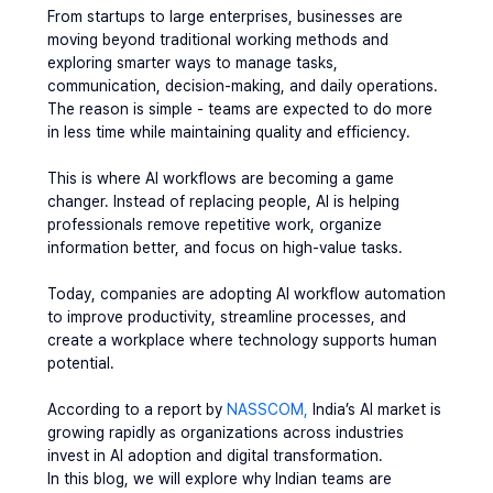
From startups to large enterprises, businesses are 
moving beyond traditional working methods and 
exploring smarter ways to manage tasks, 
communication, decision-making, and daily operations. 
The reason is simple - teams are expected to do more 
in less time while maintaining quality and efficiency.
This is where AI workflows are becoming a game 
changer. Instead of replacing people, AI is helping 
professionals remove repetitive work, organize 
information better, and focus on high-value tasks.
Today, companies are adopting AI workflow automation 
to improve productivity, streamline processes, and 
create a workplace where technology supports human 
potential.
According to a report by 
NASSCOM,
 India’s AI market is 
growing rapidly as organizations across industries 
invest in AI adoption and digital transformation.
In this blog, we will explore why Indian teams are 