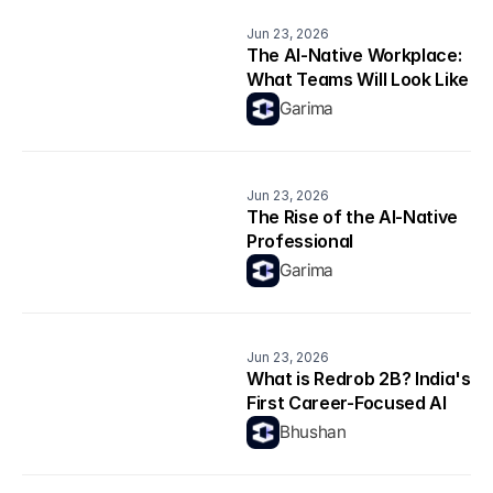
Jun 23, 2026
The AI-Native Workplace: 
What Teams Will Look Like 
in 2026
Garima
Jun 23, 2026
The Rise of the AI-Native 
Professional
Garima
Jun 23, 2026
What is Redrob 2B? India's 
First Career-Focused AI 
Model Explained
Bhushan