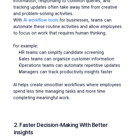
information, responding to common queries, and 
tracking updates often take away time from creative 
and problem-solving activities.
With 
AI workflow tools
 for businesses, teams can 
automate these routine activities and allow employees 
to focus on work that requires human thinking.
For example:
HR teams can simplify candidate screening
Sales teams can organize customer information
Operations teams can automate repetitive updates
Managers can track productivity insights faster
AI helps create smoother workflows where employees 
spend less time managing tasks and more time 
completing meaningful work.
2. Faster Decision-Making With Better 
Insights