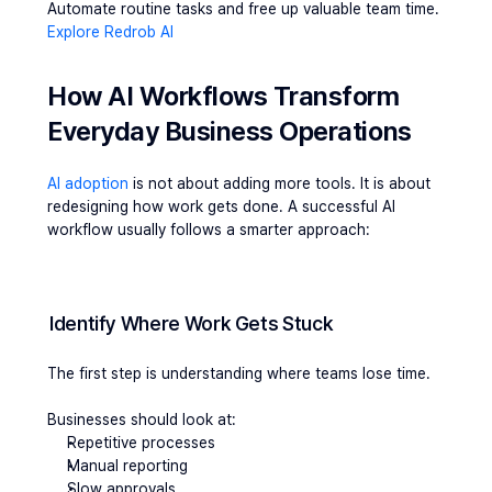
Automate routine tasks and free up valuable team time.
Explore Redrob AI
How AI Workflows Transform 
Everyday Business Operations
AI adoption
 is not about adding more tools. It is about 
redesigning how work gets done. A successful AI 
workflow usually follows a smarter approach:
Identify Where Work Gets Stuck
The first step is understanding where teams lose time.
Businesses should look at:
Repetitive processes
Manual reporting
Slow approvals