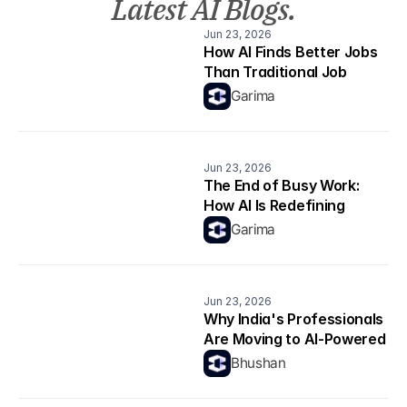
Latest AI Blogs.
Jun 23, 2026
How AI Finds Better Jobs 
Than Traditional Job 
Boards
Garima
Jun 23, 2026
The End of Busy Work: 
How AI Is Redefining 
Productivity
Garima
Jun 23, 2026
Why India's Professionals 
Are Moving to AI-Powered 
Career Platforms in 2026
Bhushan