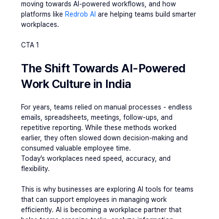
moving towards AI-powered workflows, and how 
platforms like 
Redrob AI
 are helping teams build smarter 
workplaces.
CTA 1
The Shift Towards AI-Powered 
Work Culture in India
For years, teams relied on manual processes - endless 
emails, spreadsheets, meetings, follow-ups, and 
repetitive reporting. While these methods worked 
earlier, they often slowed down decision-making and 
consumed valuable employee time.
Today’s workplaces need speed, accuracy, and 
flexibility.
This is why businesses are exploring AI tools for teams 
that can support employees in managing work 
efficiently. AI is becoming a workplace partner that 