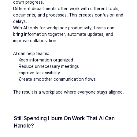
down progress.
Different departments often work with different tools, 
documents, and processes. This creates confusion and 
delays.
With AI tools for workplace productivity, teams can 
bring information together, automate updates, and 
improve collaboration.
AI can help teams:
Keep information organized
Reduce unnecessary meetings
Improve task visibility
Create smoother communication flows
The result is a workplace where everyone stays aligned.
Still Spending Hours On Work That AI Can 
Handle? 