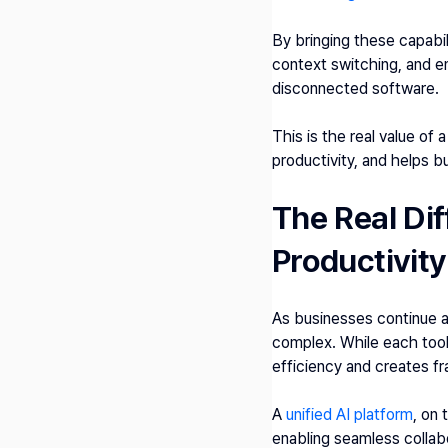
By bringing these capabil
context switching, and e
disconnected software.
This is the real value of 
productivity, and helps 
The Real Dif
Productivity
As businesses continue a
complex. While each tool
efficiency and creates f
A 
unified AI platform
, on 
enabling seamless collab