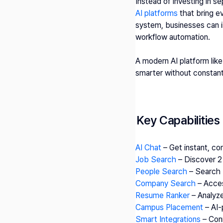
Instead of investing in se
AI platforms
 that bring e
system, businesses can im
workflow automation.
A modern AI platform like
smarter without constant
Key Capabilities
AI Chat
 – Get instant, c
Job Search
 – Discover 
People Search
 – Search 
Company Search
 – Acce
Resume Ranker
 – Analyz
Campus Placement
 – AI
Smart Integrations 
– Con