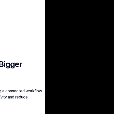
 Bigger
ng a connected workflow 
vity and reduce 