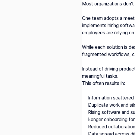
Most organizations don't 
One team adopts a meeting
implements hiring softwa
employees are relying on 
While each solution is de
fragmented workflows, c
Instead of driving produc
meaningful tasks.
This often results in:
Information scattered 
Duplicate work and si
Rising software and s
Longer onboarding fo
Reduced collaboration 
Data spread across di