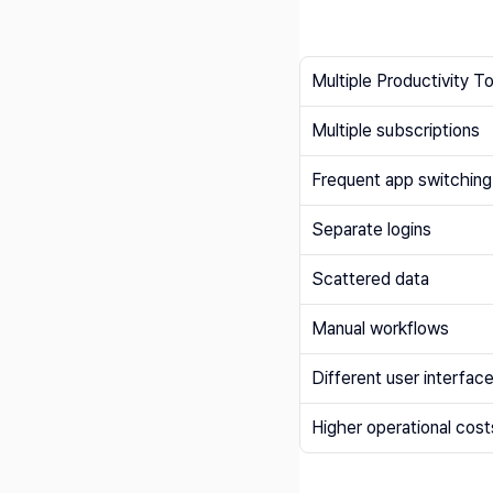
Multiple Productivity T
Multiple subscriptions
Frequent app switching
Separate logins
Scattered data
Manual workflows
Different user interfac
Higher operational cost