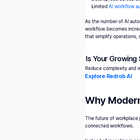
Limited 
AI workflow a
As the number of AI autom
workflow becomes increas
that simplify operations,
Is Your Growing
Reduce complexity and wo
Explore Redrob AI 
Why Modern 
The future of workplace p
connected workflows.