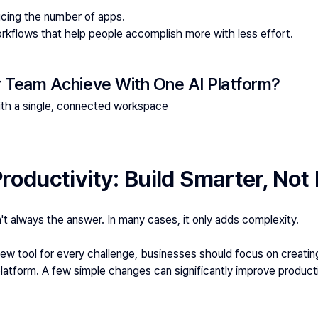
ucing the number of apps.
orkflows that help people accomplish more with less effort.
 Team Achieve With One AI Platform?
ith a single, connected workspace
roductivity: Build Smarter, Not
t always the answer. In many cases, it only adds complexity.
 new tool for every challenge, businesses should focus on creati
latform. A few simple changes can significantly improve producti