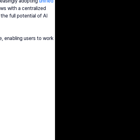
reasingly adopting 
unified 
ws with a centralized 
e full potential of AI 
e, enabling users to work 