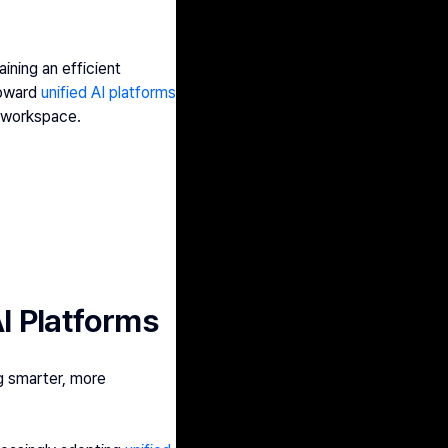
ning an efficient 
oward 
unified AI platforms
e workspace.
I Platforms
g smarter, more 