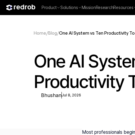
Product
Solutions
Mission
Research
Resources
Home
/
Blog
/
One AI System vs Ten Productivity To
One AI Syste
Productivity 
Bhushan
Jul 8, 2026
Most professionals begin