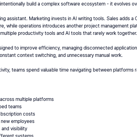
intentionally build a complex software ecosystem - it evolves ov
 assistant. Marketing invests in AI writing tools. Sales adds a
re, while operations introduces another project management plat
multiple productivity tools and AI tools that rarely work together
signed to improve efficiency, managing disconnected application
onstant context switching, and unnecessary manual work. 
tivity, teams spend valuable time navigating between platforms r
across multiple platforms
loed teams
ubscription costs
r new employees
and visibility
fferent systems