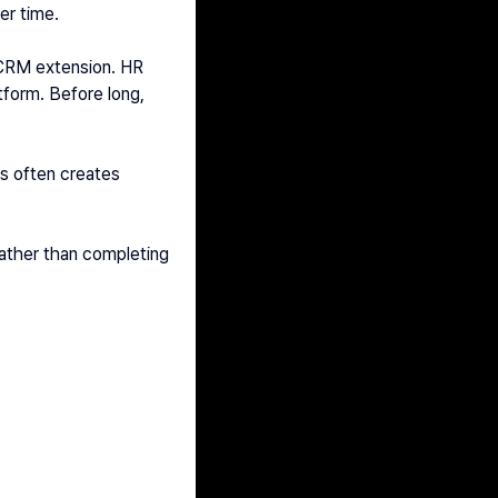
er time.
 CRM extension. HR 
form. Before long, 
.
s often creates 
ather than completing 