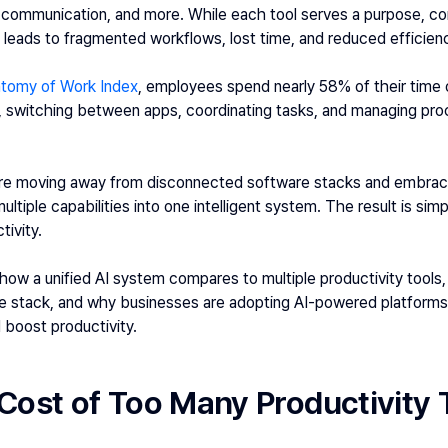
, communication, and more. While each tool serves a purpose, con
leads to fragmented workflows, lost time, and reduced efficien
atomy of Work Index
, employees spend nearly 58% of their time 
n, switching between apps, coordinating tasks, and managing proc
are moving away from disconnected software stacks and embrac
ltiple capabilities into one intelligent system. The result is simp
tivity.
e how a unified AI system compares to multiple productivity tools,
e stack, and why businesses are adopting AI-powered platforms l
 boost productivity. 
Cost of Too Many Productivity 