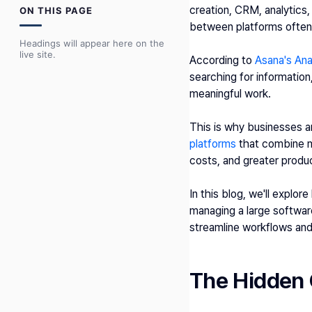
creation, CRM, analytics
ON THIS PAGE
between platforms often 
Headings will appear here on the
live site.
According to 
Asana's An
searching for informatio
meaningful work.
This is why businesses 
platforms
 that combine mu
costs, and greater produc
In this blog, we'll explor
managing a large softwar
streamline workflows and
The Hidden 