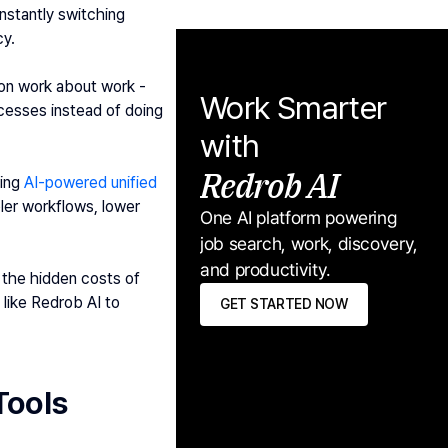
stantly switching 
cy.
on work about work - 
Work Smarter 
esses instead of doing 
with
Redrob AI
ing 
AI-powered unified 
ler workflows, lower 
One AI platform powering 
job search, work, discovery, 
and productivity.
 the hidden costs of 
ike Redrob AI to 
GET STARTED NOW
Tools