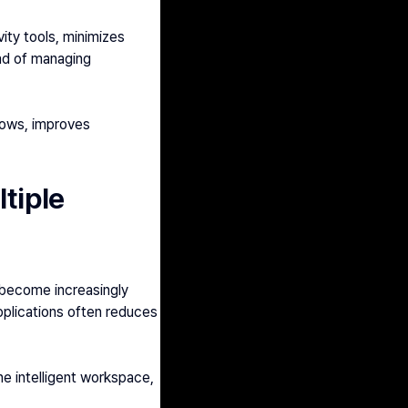
ty tools, minimizes 
ad of managing 
lows, improves 
tiple 
become increasingly 
lications often reduces 
e intelligent workspace, 