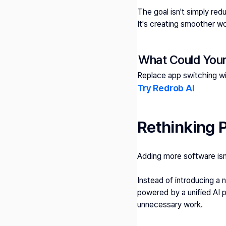
The goal isn't simply red
It's creating smoother w
What Could Your
Replace app switching w
Try Redrob AI 
Rethinking P
Adding more software isn'
Instead of introducing a
powered by a unified AI p
unnecessary work.