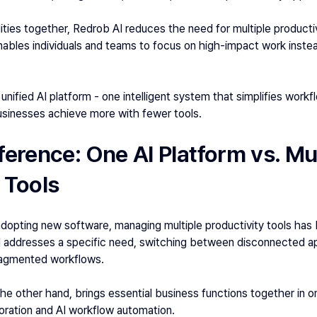
ities together, Redrob AI reduces the need for multiple productivi
nables individuals and teams to focus on high-impact work inste
a unified AI platform - one intelligent system that simplifies workf
businesses achieve more with fewer tools.
ference: One AI Platform vs. Mul
 Tools 
dopting new software, managing multiple productivity tools has 
 addresses a specific need, switching between disconnected app
ragmented workflows. 
the other hand, brings essential business functions together in on
oration and AI workflow automation. 