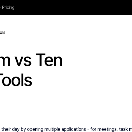
Pricing
ols
m vs Ten 
Tools
 their day by opening multiple applications - for meetings, task