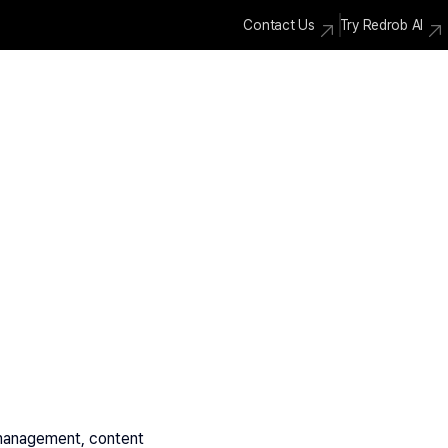
Contact Us
Try Redrob AI
 management, content 