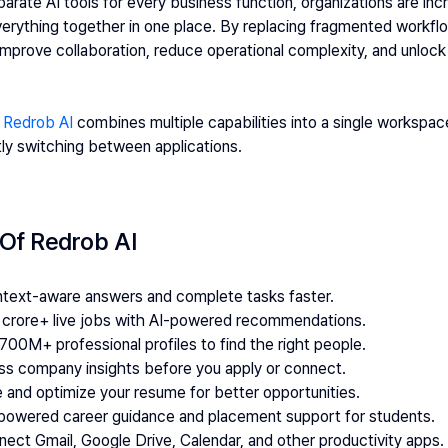
parate AI tools for every business function, organizations are inc
verything together in one place. By replacing fragmented workflo
prove collaboration, reduce operational complexity, and unlock th
 
Redrob AI
 combines multiple capabilities into a single workspac
ly switching between applications.
 Of Redrob AI
ontext-aware answers and complete tasks faster.
2 crore+ live jobs with AI-powered recommendations.
700M+ professional profiles to find the right people.
ss company insights before you apply or connect.
e and optimize your resume for better opportunities.
-powered career guidance and placement support for students.
nect Gmail, Google Drive, Calendar, and other productivity apps.