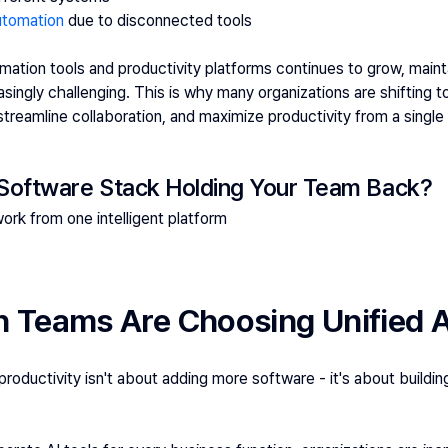
utomation
 due to disconnected tools
ation tools and productivity platforms continues to grow, maintai
ingly challenging. This is why many organizations are shifting t
 streamline collaboration, and maximize productivity from a singl
 Software Stack Holding Your Team Back?
rk from one intelligent platform
Teams Are Choosing Unified A
roductivity isn't about adding more software - it's about buildin