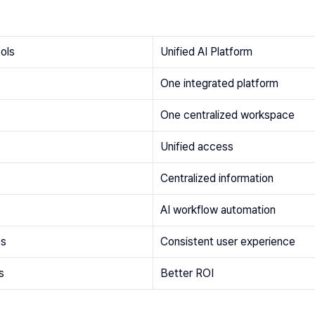
ools
Unified AI Platform
One integrated platform
One centralized workspace
Unified access
Centralized information
AI workflow automation
es
Consistent user experience
s
Better ROI