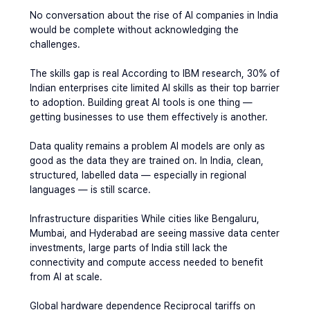
No conversation about the rise of AI companies in India 
would be complete without acknowledging the 
challenges.
The skills gap is real
 According to IBM research, 30% of 
Indian enterprises cite limited AI skills as their top barrier 
to adoption. Building great AI tools is one thing — 
getting businesses to use them effectively is another.
Data quality remains a problem 
AI models are only as 
good as the data they are trained on. In India, clean, 
structured, labelled data — especially in regional 
languages — is still scarce.
Infrastructure disparities 
While cities like Bengaluru, 
Mumbai, and Hyderabad are seeing massive data center 
investments, large parts of India still lack the 
connectivity and compute access needed to benefit 
from AI at scale.
Global hardware dependence
 Reciprocal tariffs on 