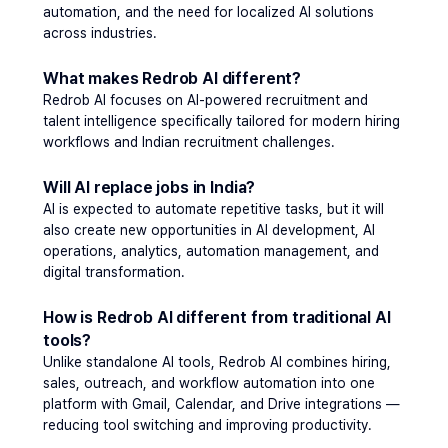
automation, and the need for localized AI solutions 
across industries.
What makes Redrob AI different?
Redrob AI focuses on AI-powered recruitment and 
talent intelligence specifically tailored for modern hiring 
workflows and Indian recruitment challenges.
Will AI replace jobs in India?
AI is expected to automate repetitive tasks, but it will 
also create new opportunities in AI development, AI 
operations, analytics, automation management, and 
digital transformation.
How is Redrob AI different from traditional AI 
tools?
Unlike standalone AI tools, Redrob AI combines hiring, 
sales, outreach, and workflow automation into one 
platform with Gmail, Calendar, and Drive integrations — 
reducing tool switching and improving productivity. 