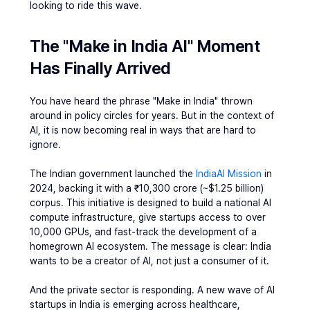
looking to ride this wave.
The "Make in India AI" Moment 
Has Finally Arrived
You have heard the phrase "Make in India" thrown 
around in policy circles for years. But in the context of 
AI, it is now becoming real in ways that are hard to 
ignore.
The Indian government launched the
 IndiaAI Mission 
in 
2024, backing it with a ₹10,300 crore (~$1.25 billion) 
corpus. This initiative is designed to build a national AI 
compute infrastructure, give startups access to over 
10,000 GPUs, and fast-track the development of a 
homegrown AI ecosystem. The message is clear: India 
wants to be a creator of AI, not just a consumer of it.
And the private sector is responding. A new wave of 
AI 
startups in India
 is emerging across healthcare, 