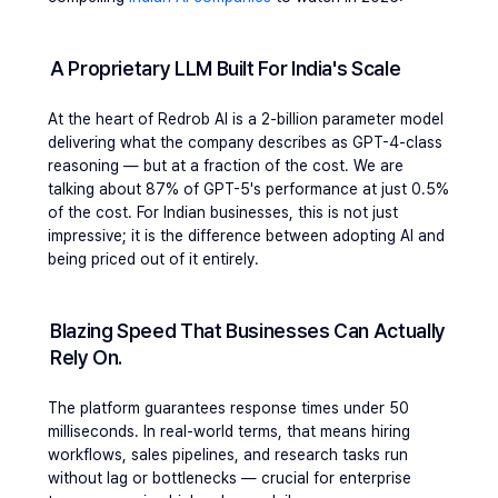
A Proprietary LLM Built For India's Scale
At the heart of Redrob AI is a 2-billion parameter model 
delivering what the company describes as GPT-4-class 
reasoning — but at a fraction of the cost. We are 
talking about 87% of GPT-5's performance at just 0.5% 
of the cost. For Indian businesses, this is not just 
impressive; it is the difference between adopting AI and 
being priced out of it entirely.
Blazing Speed That Businesses Can Actually 
Rely On. 
The platform guarantees response times under 50 
milliseconds. In real-world terms, that means hiring 
workflows, sales pipelines, and research tasks run 
without lag or bottlenecks — crucial for enterprise 