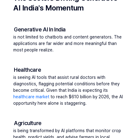
AI India's Momentum
Generative AI In India
is not limited to chatbots and content generators. The 
applications are far wider and more meaningful than 
most people realize.
Healthcare 
is seeing AI tools that assist rural doctors with 
diagnostics, flagging potential conditions before they 
become critical. Given that India is expecting its 
healthcare market 
to reach $610 billion by 2026, the AI 
opportunity here alone is staggering.
Agriculture 
is being transformed by AI platforms that monitor crop 
health, predict yields, and advise farmers in local 