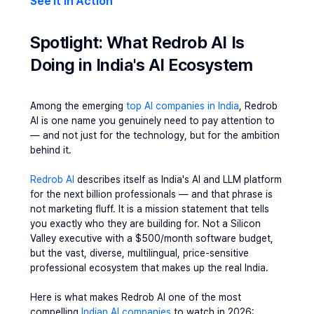
See It In Action
Spotlight: What Redrob AI Is 
Doing in India's AI Ecosystem
Among the emerging 
top AI companies in India
, Redrob 
AI is one name you genuinely need to pay attention to 
— and not just for the technology, but for the ambition 
behind it.
Redrob AI
 describes itself as India's AI and LLM platform 
for the next billion professionals — and that phrase is 
not marketing fluff. It is a mission statement that tells 
you exactly who they are building for. Not a Silicon 
Valley executive with a $500/month software budget, 
but the vast, diverse, multilingual, price-sensitive 
professional ecosystem that makes up the real India.
Here is what makes Redrob AI one of the most 
compelling 
Indian AI companies
 to watch in 2026: