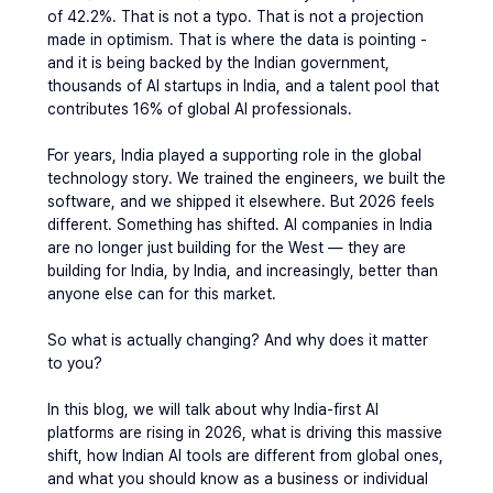
of 42.2%
.
 That is not a typo. That is not a projection 
made in optimism. That is where the data is pointing - 
and it is being backed by the Indian government, 
thousands of AI startups in India, and a talent pool that 
contributes 16% of global AI professionals.
For years, India played a supporting role in the global 
technology story. We trained the engineers, we built the 
software, and we shipped it elsewhere. But 2026 feels 
different. Something has shifted. AI companies in India 
are no longer just building for the West — they are 
building for India, by India, and increasingly, better than 
anyone else can for this market.
So what is actually changing? And why does it matter 
to you?
In this blog, we will talk about why India-first AI 
platforms are rising in 2026, what is driving this massive 
shift, how Indian AI tools are different from global ones, 
and what you should know as a business or individual 