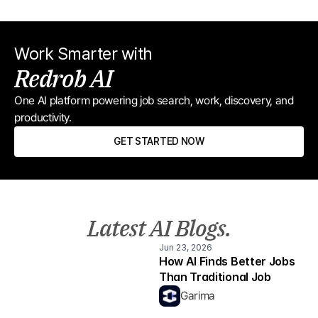
Work Smarter with
Redrob AI
One AI platform powering job search, work, discovery, and 
productivity.
GET STARTED NOW
Latest AI Blogs.
Jun 23, 2026
How AI Finds Better Jobs 
Than Traditional Job 
Boards
Garima