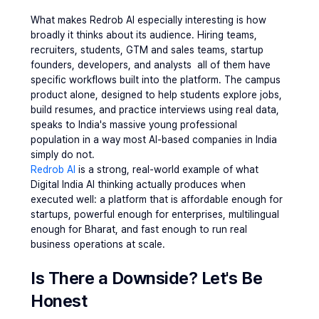
What makes Redrob AI especially interesting is how 
broadly it thinks about its audience. Hiring teams, 
recruiters, students, GTM and sales teams, startup 
founders, developers, and analysts  all of them have 
specific workflows built into the platform. The campus 
product alone, designed to help students explore jobs, 
build resumes, and practice interviews using real data, 
speaks to India's massive young professional 
population in a way most AI-based companies in India 
simply do not.
Redrob AI
 is a strong, real-world example of what 
Digital India AI thinking actually produces when 
executed well: a platform that is affordable enough for 
startups, powerful enough for enterprises, multilingual 
enough for Bharat, and fast enough to run real 
business operations at scale.
Is There a Downside? Let's Be 
Honest