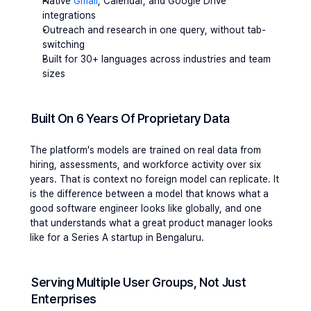
Native 
Gmail
, Calendar, and Google Drive 
integrations
Outreach and research in one query, without tab-
switching
Built for 30+ languages across industries and team 
sizes
Built On 6 Years Of Proprietary Data
The platform's models are trained on real data from 
hiring, assessments, and workforce activity over six 
years. That is context no foreign model can replicate. It 
is the difference between a model that knows what a 
good software engineer looks like globally, and one 
that understands what a great product manager looks 
like for a Series A startup in Bengaluru.
Serving Multiple User Groups, Not Just 
Enterprises