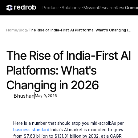
Product
Solutions
Mission
Research
Resources
Conta
Home
/
Blog
/
The Rise of India-First AI Platforms: What's Changing in
2026
The Rise of India-First AI 
Platforms: What's 
Changing in 2026
Bhushan
May 9, 2026
Here is a number that should stop you mid-scroll:As per 
business standard
 India's AI market is expected to grow 
from $7.63 billion to $131.31 billion by 2032, at a CAGR 