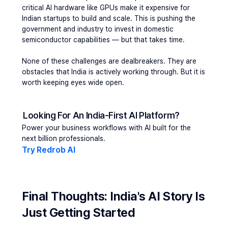
critical AI hardware like GPUs make it expensive for 
Indian startups to build and scale. This is pushing the 
government and industry to invest in domestic 
semiconductor capabilities — but that takes time.
None of these challenges are dealbreakers. They are 
obstacles that India is actively working through. But it is 
worth keeping eyes wide open.
Looking For An India-First AI Platform?
Power your business workflows with AI built for the 
next billion professionals.
Try Redrob AI
Final Thoughts: India's AI Story Is 
Just Getting Started