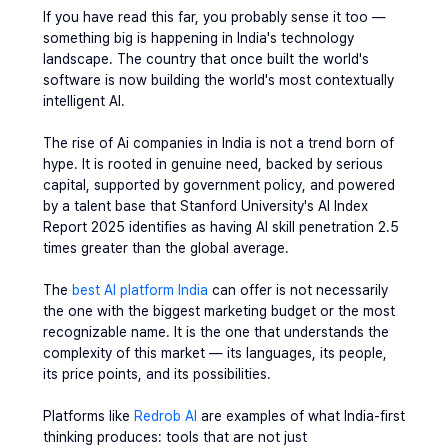
If you have read this far, you probably sense it too — 
something big is happening in India's technology 
landscape. The country that once built the world's 
software is now building the world's most contextually 
intelligent AI.
The rise of 
Ai companies in India
 is not a trend born of 
hype. It is rooted in genuine need, backed by serious 
capital, supported by government policy, and powered 
by a talent base that Stanford University's AI Index 
Report 2025 identifies as having AI skill penetration 2.5 
times greater than the global average.
The 
best AI platform India
 can offer is not necessarily 
the one with the biggest marketing budget or the most 
recognizable name. It is the one that understands the 
complexity of this market — its languages, its people, 
its price points, and its possibilities.
Platforms like 
Redrob AI
 are examples of what India-first 
thinking produces: tools that are not just 