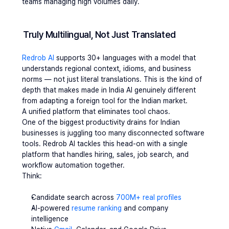
teams managing high volumes daily.
Truly Multilingual, Not Just Translated
Redrob AI 
supports 30+ languages with a model that 
understands regional context, idioms, and business 
norms — not just literal translations. This is the kind of 
depth that makes made in India AI genuinely different 
from adapting a foreign tool for the Indian market.
A unified platform that eliminates tool chaos. 
One of the biggest productivity drains for Indian 
businesses is juggling too many disconnected software 
tools. Redrob AI tackles this head-on with a single 
platform that handles hiring, sales, job search, and 
workflow automation together. 
Think:
Candidate search across 
700M+ real profiles
AI-powered
 resume ranking
 and company 
intelligence