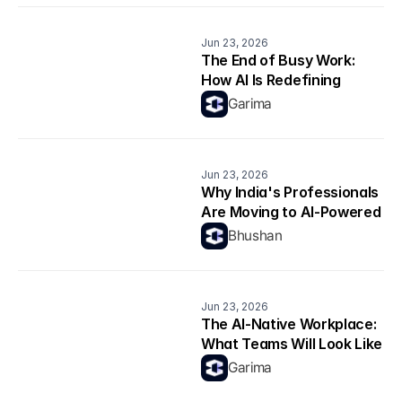
Jun 23, 2026
The End of Busy Work: 
How AI Is Redefining 
Productivity
Garima
Jun 23, 2026
Why India's Professionals 
Are Moving to AI-Powered 
Career Platforms in 2026
Bhushan
Jun 23, 2026
The AI-Native Workplace: 
What Teams Will Look Like 
in 2026
Garima