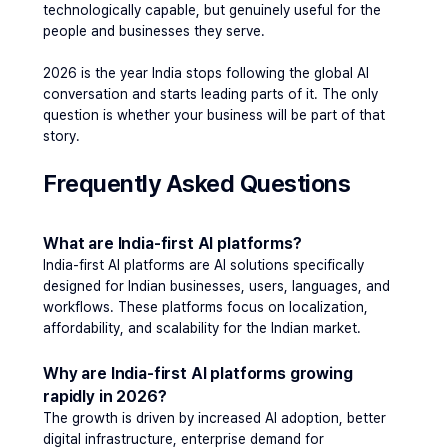
technologically capable, but genuinely useful for the 
people and businesses they serve.
2026 is the year India stops following the global AI 
conversation and starts leading parts of it. The only 
question is whether your business will be part of that 
story.
Frequently Asked Questions 
What are India-first AI platforms?
India-first AI platforms are AI solutions specifically 
designed for Indian businesses, users, languages, and 
workflows. These platforms focus on localization, 
affordability, and scalability for the Indian market.
Why are India-first AI platforms growing 
rapidly in 2026?
The growth is driven by increased AI adoption, better 
digital infrastructure, enterprise demand for 