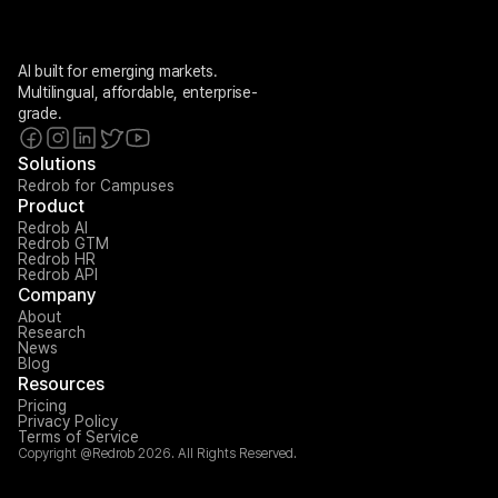
AI built for emerging markets. 
Multilingual, affordable, enterprise-
grade.
Solutions
Redrob for Campuses
Product
Redrob AI
Redrob GTM
Redrob HR
Redrob API
Company
About
Research
News
Blog
Resources
Pricing
Privacy Policy
Terms of Service
Copyright @Redrob 2026. All Rights Reserved.