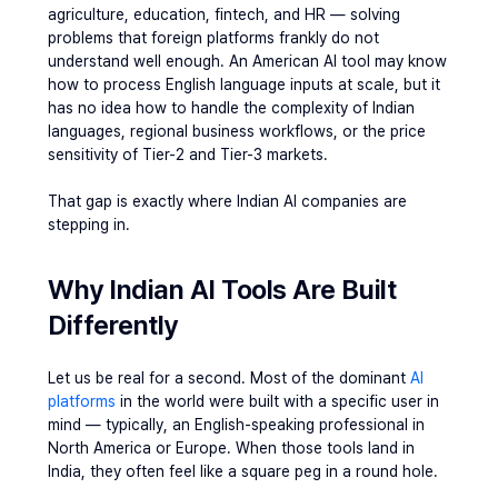
agriculture, education, fintech, and HR — solving 
problems that foreign platforms frankly do not 
understand well enough. An American AI tool may know 
how to process English language inputs at scale, but it 
has no idea how to handle the complexity of Indian 
languages, regional business workflows, or the price 
sensitivity of Tier-2 and Tier-3 markets.
That gap is exactly where Indian AI companies are 
stepping in.
Why Indian AI Tools Are Built 
Differently
Let us be real for a second. Most of the dominant 
AI 
platforms
 in the world were built with a specific user in 
mind — typically, an English-speaking professional in 
North America or Europe. When those tools land in 
India, they often feel like a square peg in a round hole.