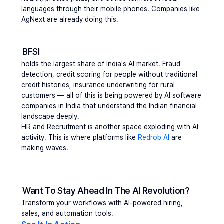
languages through their mobile phones. Companies like 
AgNext are already doing this.
BFSI
holds
 the largest share of India's AI market. Fraud 
detection, credit scoring for people without traditional 
credit histories, insurance underwriting for rural 
customers — all of this is being powered by AI software 
companies in India that understand the Indian financial 
landscape deeply.
HR and Recruitment
 is another space exploding with AI 
activity. This is where platforms like 
Redrob AI
 are 
making waves.
Want To Stay Ahead In The AI Revolution?
Transform your workflows with AI-powered hiring, 
sales, and automation tools.