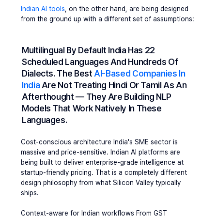
Indian AI tools
, on the other hand, are being designed 
from the ground up with a different set of assumptions:
Multilingual By Default 
India Has 22 
Scheduled Languages And Hundreds Of 
Dialects. The Best 
AI-Based Companies In 
India
 Are Not Treating Hindi Or Tamil As An 
Afterthought — They Are Building NLP 
Models That Work Natively In These 
Languages.
Cost-conscious architecture
 India's SME sector is 
massive and price-sensitive. Indian AI platforms are 
being built to deliver enterprise-grade intelligence at 
startup-friendly pricing. That is a completely different 
design philosophy from what Silicon Valley typically 
ships.
Context-aware for Indian workflows
 From GST 