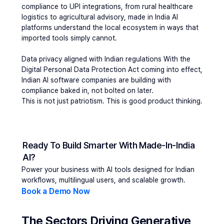
compliance to UPI integrations, from rural healthcare 
logistics to agricultural advisory, made in India AI 
platforms understand the local ecosystem in ways that 
imported tools simply cannot.
Data privacy aligned with Indian regulations 
With the 
Digital Personal Data Protection Act coming into effect, 
Indian AI software companies are building with 
compliance baked in, not bolted on later.
This is not just patriotism. This is good product thinking.
Ready To Build Smarter With Made-In-India 
AI?
Power your business with AI tools designed for Indian 
workflows, multilingual users, and scalable growth.
Book a Demo Now
The Sectors Driving Generative 