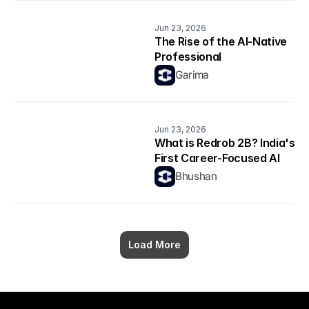
Jun 23, 2026
The Rise of the AI-Native 
Professional
Garima
Jun 23, 2026
What is Redrob 2B? India's 
First Career-Focused AI 
Model Explained
Bhushan
Load More