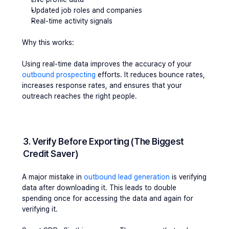
Updated job roles and companies
Real-time activity signals
Why this works:
Using real-time data improves the accuracy of your 
outbound prospecting
 efforts. It reduces bounce rates, 
increases response rates, and ensures that your 
outreach reaches the right people.
3. Verify Before Exporting (The Biggest 
Credit Saver)
A major mistake in 
outbound lead generation
 is verifying 
data after downloading it. This leads to double 
spending once for accessing the data and again for 
verifying it.