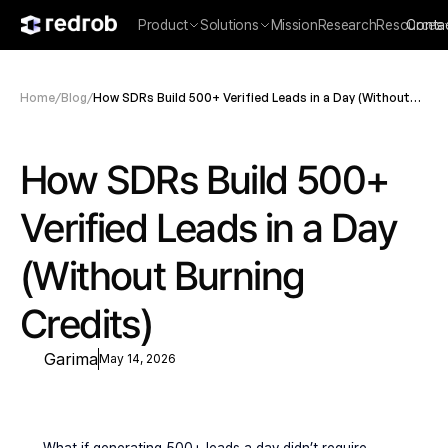
Product
Solutions
Mission
Research
Resources
Conta
Home
/
Blog
/
How SDRs Build 500+ Verified Leads in a Day (Without
Burning Credits)
How SDRs Build 500+ 
Verified Leads in a Day 
(Without Burning 
Credits)
Garima
May 14, 2026