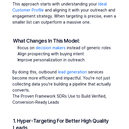
This approach starts with understanding your 
Ideal 
Customer Profile
 and aligning it with your outreach and 
engagement strategy. When targeting is precise, even a 
smaller list can outperform a massive one.
What Changes In This Model:
Focus on 
decision makers
 instead of generic roles
Align prospecting with buying intent
Improve personalization in outreach
By doing this, outbound 
lead generation
 services 
become more efficient and impactful. You’re not just 
collecting data you’re building a pipeline that actually 
converts.
The Proven Framework SDRs Use to Build Verified, 
Conversion-Ready Leads 
1. Hyper-Targeting For Better High Quality 
Leads