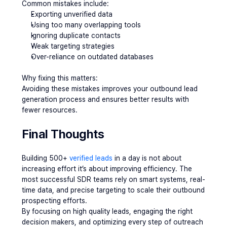
Common mistakes include:
Exporting unverified data
Using too many overlapping tools
Ignoring duplicate contacts
Weak targeting strategies
Over-reliance on outdated databases
Why fixing this matters:
Avoiding these mistakes improves your outbound lead 
generation process and ensures better results with 
fewer resources.
Final Thoughts
Building 500+ 
verified leads
 in a day is not about 
increasing effort it’s about improving efficiency. The 
most successful SDR teams rely on smart systems, real-
time data, and precise targeting to scale their outbound 
prospecting efforts.
By focusing on high quality leads, engaging the right 
decision makers, and optimizing every step of outreach 