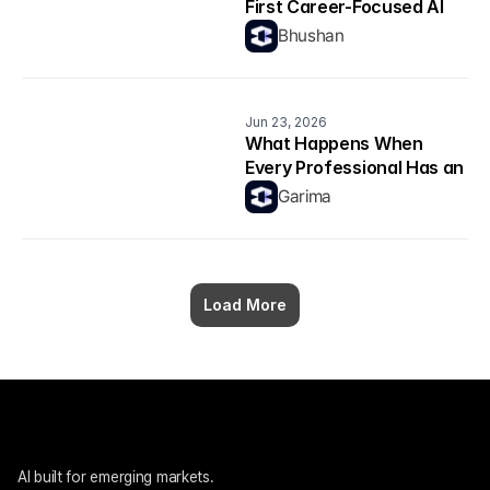
First Career-Focused AI 
Model Explained
Bhushan
Jun 23, 2026
What Happens When 
Every Professional Has an 
AI Copilot? 
Garima
Load More
AI built for emerging markets. 