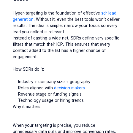
Hyper-targeting is the foundation of effective 
sdr lead 
generation.
 Without it, even the best tools won’t deliver 
results. The idea is simple: narrow your focus so every 
lead you collect is relevant.
Instead of casting a wide net, SDRs define very specific 
filters that match their ICP. This ensures that every 
contact added to the list has a higher chance of 
engagement.
How SDRs do it:
Industry + company size + geography
Roles aligned with 
decision makers
Revenue stage or funding signals
Technology usage or hiring trends
Why it matters:
When your targeting is precise, you reduce 
unnecessary data pulls and improve conversion rates. 