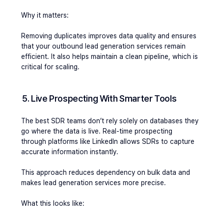
Why it matters:
Removing duplicates improves data quality and ensures 
that your outbound lead generation services remain 
efficient. It also helps maintain a clean pipeline, which is 
critical for scaling.
5. Live Prospecting With Smarter Tools
The best SDR teams don’t rely solely on databases they 
go where the data is live. Real-time prospecting 
through platforms like LinkedIn allows SDRs to capture 
accurate information instantly.
This approach reduces dependency on bulk data and 
makes lead generation services more precise.
What this looks like: