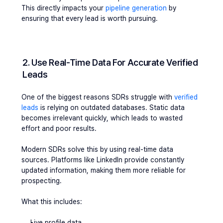
This directly impacts your 
pipeline generation 
by 
ensuring that every lead is worth pursuing.
2. Use Real-Time Data For Accurate Verified 
Leads
One of the biggest reasons SDRs struggle with 
verified 
leads
 is relying on outdated databases. Static data 
becomes irrelevant quickly, which leads to wasted 
effort and poor results.
Modern SDRs solve this by using real-time data 
sources. Platforms like LinkedIn provide constantly 
updated information, making them more reliable for 
prospecting.
What this includes:
Live profile data