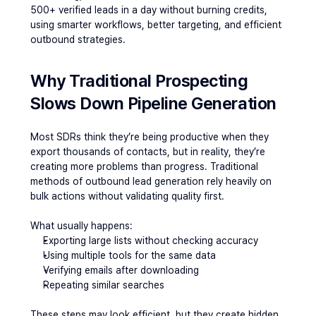
500+ verified leads in a day without burning credits, 
using smarter workflows, better targeting, and efficient 
outbound strategies.
Why Traditional Prospecting 
Slows Down Pipeline Generation
Most SDRs think they’re being productive when they 
export thousands of contacts, but in reality, they’re 
creating more problems than progress. Traditional 
methods of outbound lead generation rely heavily on 
bulk actions without validating quality first.
What usually happens:
Exporting large lists without checking accuracy
Using multiple tools for the same data
Verifying emails after downloading
Repeating similar searches
These steps may look efficient, but they create hidden 