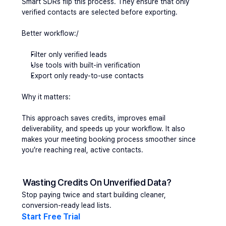
Smart SDRs flip this process. They ensure that only 
verified contacts are selected before exporting.
Better workflow:/
Filter only 
verified leads
Use tools with built-in verification
Export only ready-to-use contacts
Why it matters:
This approach saves credits, improves email 
deliverability, and speeds up your workflow. It also 
makes your meeting booking process smoother since 
you’re reaching real, active contacts.
Wasting Credits On Unverified Data?
Stop paying twice and start building cleaner, 
conversion-ready lead lists.
Start Free Trial