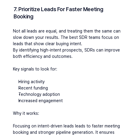
7. Prioritize Leads For Faster Meeting 
Booking
Not all leads are equal, and treating them the same can 
slow down your results. The best SDR teams focus on 
leads that show clear buying intent.
By identifying high-intent prospects, SDRs can improve 
both efficiency and outcomes.
Key signals to look for:
Hiring activity
Recent funding
Technology adoption
Increased engagement
Why it works:
Focusing on intent-driven leads leads to faster meeting 
booking and stronger pipeline generation. It ensures 