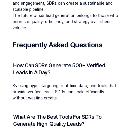
and engagement, SDRs can create a sustainable and 
scalable pipeline.
The future of sdr lead generation belongs to those who 
prioritize quality, efficiency, and strategy over sheer 
volume.
Frequently Asked Questions 
How Can SDRs Generate 500+ Verified 
Leads In A Day?
By using hyper-targeting, real-time data, and tools that 
provide verified leads, SDRs can scale efficiently 
without wasting credits.
What Are The Best Tools For SDRs To 
Generate High-Quality Leads?