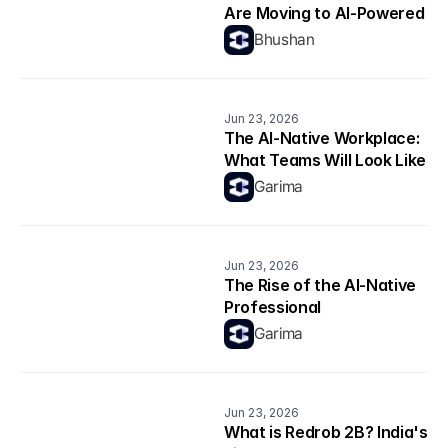
Are Moving to AI-Powered 
Career Platforms in 2026
Bhushan
Jun 23, 2026
The AI-Native Workplace: 
What Teams Will Look Like 
in 2026
Garima
Jun 23, 2026
The Rise of the AI-Native 
Professional
Garima
Jun 23, 2026
What is Redrob 2B? India's 