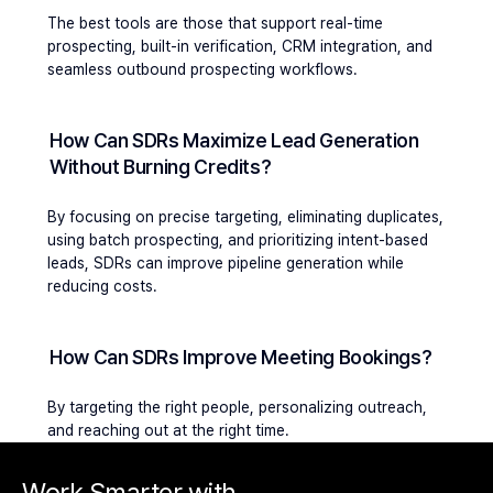
The best tools are those that support real-time 
prospecting, built-in verification, CRM integration, and 
seamless outbound prospecting workflows.
How Can SDRs Maximize Lead Generation 
Without Burning Credits?
By focusing on precise targeting, eliminating duplicates, 
using batch prospecting, and prioritizing intent-based 
leads, SDRs can improve pipeline generation while 
reducing costs.
How Can SDRs Improve Meeting Bookings?
By targeting the right people, personalizing outreach, 
and reaching out at the right time.
Work Smarter with