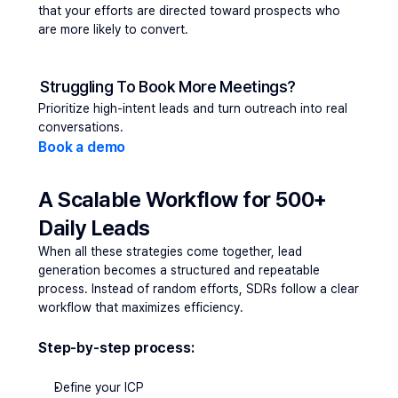
that your efforts are directed toward prospects who 
are more likely to convert.
Struggling To Book More Meetings?
Prioritize high-intent leads and turn outreach into real 
conversations.
Book a demo
A Scalable Workflow for 500+ 
Daily Leads
When all these strategies come together, 
lead 
generation
 becomes a structured and repeatable 
process. Instead of random efforts, SDRs follow a clear 
workflow that maximizes efficiency.
Step-by-step process:
Define your ICP