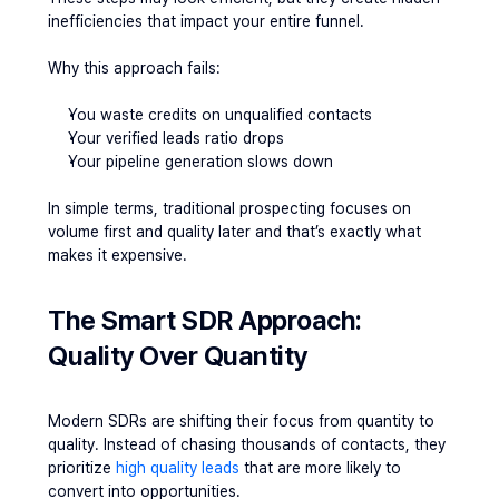
inefficiencies that impact your entire funnel.
Why this approach fails:
You waste credits on unqualified contacts
Your verified leads ratio drops
Your pipeline generation slows down
In simple terms, traditional prospecting focuses on 
volume first and quality later and that’s exactly what 
makes it expensive.
The Smart SDR Approach: 
Quality Over Quantity
Modern SDRs are shifting their focus from quantity to 
quality. Instead of chasing thousands of contacts, they 
prioritize
 high quality leads
 that are more likely to 
convert into opportunities.