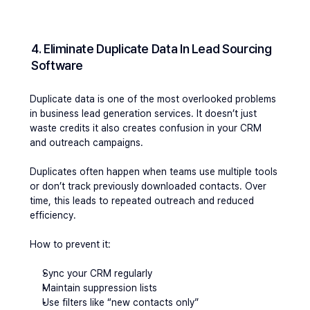
4. Eliminate Duplicate Data In Lead Sourcing 
Software
Duplicate data is one of the most overlooked problems 
in business lead generation services. It doesn’t just 
waste credits it also creates confusion in your CRM 
and outreach campaigns.
Duplicates often happen when teams use multiple tools 
or don’t track previously downloaded contacts. Over 
time, this leads to repeated outreach and reduced 
efficiency.
How to prevent it:
Sync your CRM regularly
Maintain suppression lists
Use filters like “new contacts only”