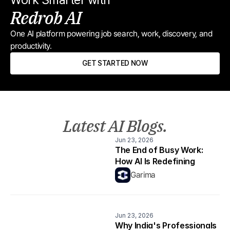
Redrob AI
One AI platform powering job search, work, discovery, and 
productivity.
GET STARTED NOW
Latest AI Blogs.
Jun 23, 2026
The End of Busy Work: 
How AI Is Redefining 
Productivity
Garima
Jun 23, 2026
Why India's Professionals 