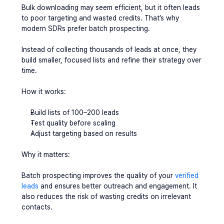
Bulk downloading may seem efficient, but it often leads 
to poor targeting and wasted credits. That’s why 
modern SDRs prefer batch prospecting.
Instead of collecting thousands of leads at once, they 
build smaller, focused lists and refine their strategy over 
time.
How it works:
Build lists of 100–200 leads
Test quality before scaling
Adjust targeting based on results
Why it matters:
Batch prospecting improves the quality of your 
verified 
leads
 and ensures better outreach and engagement. It 
also reduces the risk of wasting credits on irrelevant 
contacts.