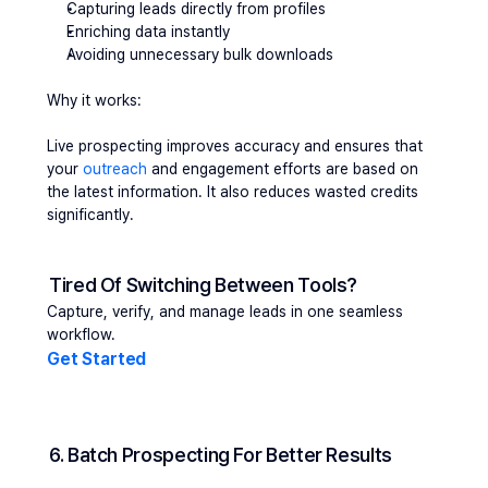
Capturing leads directly from profiles
Enriching data instantly
Avoiding unnecessary bulk downloads
Why it works:
Live prospecting improves accuracy and ensures that 
your 
outreach 
and engagement efforts are based on 
the latest information. It also reduces wasted credits 
significantly.
Tired Of Switching Between Tools?
Capture, verify, and manage leads in one seamless 
workflow.
Get Started 
6. Batch Prospecting For Better Results