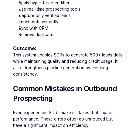
Apply hyper-targeted filters
Use real-time prospecting tools
Capture only verified leads
Enrich data instantly
Sync with CRM
Remove duplicates
Outcome:
This system enables SDRs to generate 500+ leads daily 
while maintaining quality and reducing credit usage. It 
also strengthens pipeline generation by ensuring 
consistency.
Common Mistakes in Outbound 
Prospecting
Even experienced SDRs make mistakes that impact 
performance. These errors often go unnoticed but 
have a significant impact on efficiency.