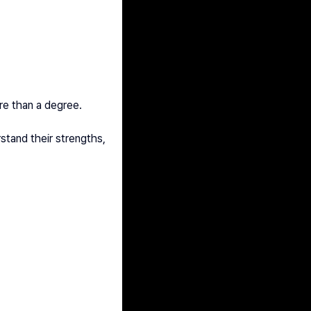
re than a degree.
tand their strengths, 