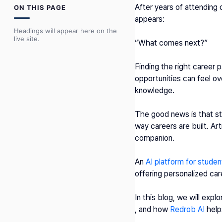
After years of attending
ON THIS PAGE
appears:
Headings will appear here on the
live site.
“What comes next?”
Finding the right career p
opportunities can feel ov
knowledge.
The good news is that st
way careers are built. Arti
companion.
An 
AI platform for studen
offering personalized car
In this blog, we will expl
, and how 
Redrob AI
 help