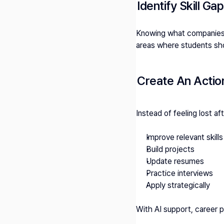
Identify Skill Ga
Knowing what companies e
areas where students sho
Create An Actio
Instead of feeling lost af
Improve relevant skills
Build projects
Update resumes
Practice interviews
Apply strategically
With AI support, career 