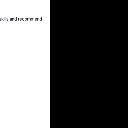
skills and recommend 