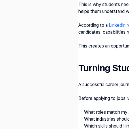
This is why students need
helps them understand w
According to a 
LinkedIn r
candidates’ capabilities ra
This creates an opportuni
Turning Stud
A successful career journe
Before applying to jobs 
What roles match my s
What industries should
Which skills should I 