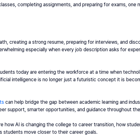
 classes, completing assignments, and preparing for exams, one m
ath, creating a strong resume, preparing for interviews, and disco
erwhelming especially when every job description asks for experie
udents today are entering the workforce at a time when technolo
ficial intelligence is no longer just a futuristic concept it is beco
ts
 can help bridge the gap between academic learning and indus
eer support, smarter opportunities, and guidance throughout the 
ore how AI is changing the college to career transition, how stude
s students move closer to their career goals.