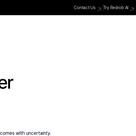
Contact Us
Try Redrob AI
er
so comes with uncertainty.