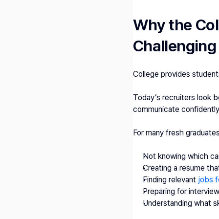
Why the Coll
Challenging
College provides student
Today’s recruiters look 
communicate confidently,
For many fresh graduates
Not knowing which car
Creating a resume tha
Finding relevant
 jobs f
Preparing for intervie
Understanding what ski