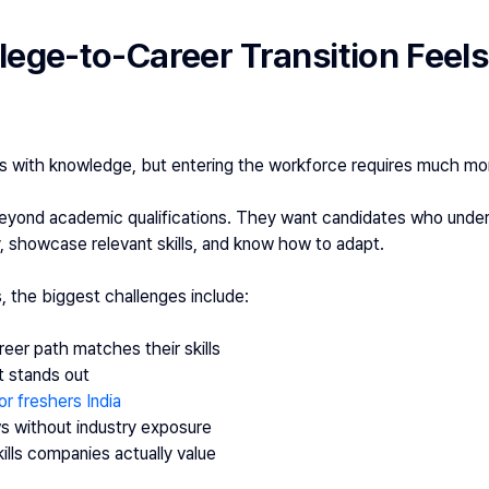
ege-to-Career Transition Feels 
s with knowledge, but entering the workforce requires much mo
beyond academic qualifications. They want candidates who unders
 showcase relevant skills, and know how to adapt.
, the biggest challenges include:
eer path matches their skills
t stands out
or freshers India
ws without industry exposure
lls companies actually value