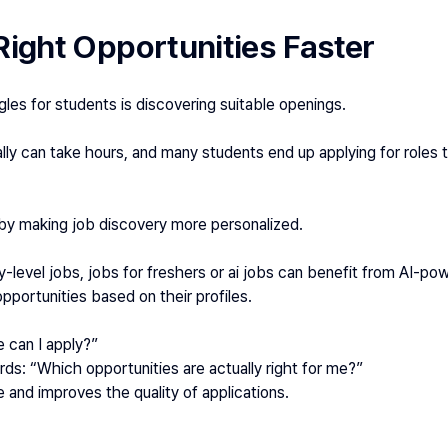
Right Opportunities Faster
les for students is discovering suitable openings.
ly can take hours, and many students end up applying for roles t
by making job discovery more personalized.
y-level jobs, jobs for freshers or ai jobs can benefit from AI-p
portunities based on their profiles.
 can I apply?”
s: “Which opportunities are actually right for me?”
 and improves the quality of applications.