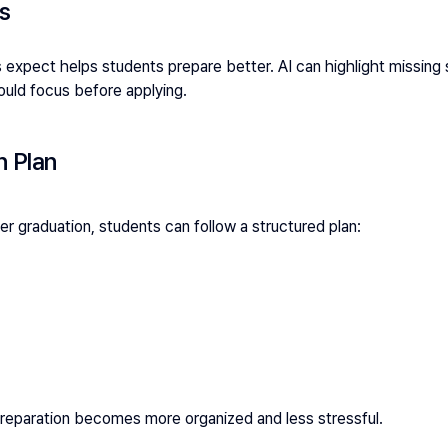
ps
xpect helps students prepare better. AI can highlight missing 
uld focus before applying.
n Plan
ter graduation, students can follow a structured plan:
preparation becomes more organized and less stressful.