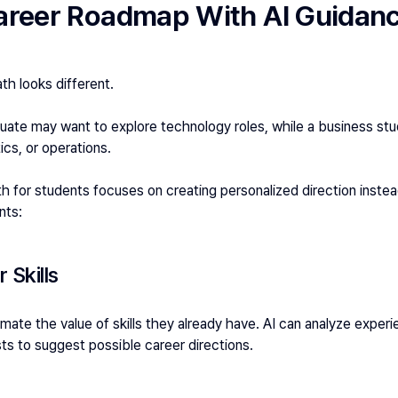
Career Roadmap With AI Guidan
th looks different.
ate may want to explore technology roles, while a business stu
tics, or operations.
th for students focuses on creating personalized direction instead
nts:
 Skills
ate the value of skills they already have. AI can analyze experie
ests to suggest possible career directions.