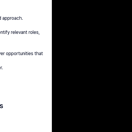
d approach.
ify relevant roles, 
r opportunities that 
r.
s