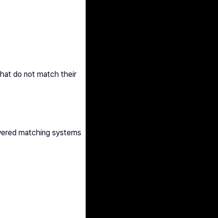
hat do not match their 
owered matching systems 