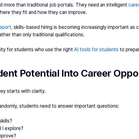
 more than traditional job portals. They need an intelligent 
care
here they fit and how they can improve.
eport,
 skills-based hiring is becoming increasingly important as
ther than only traditional qualifications. 
ty for students who use the right 
AI tools for students 
to prepa
ent Potential Into Career Oppo
y starts with clarity.
randomly, students need to answer important questions:
kills?
 I explore?
improve?