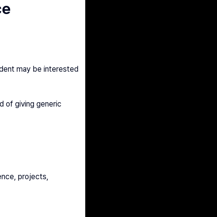
ce
dent may be interested 
 of giving generic 
nce, projects, 