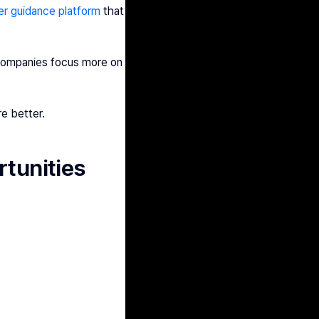
er guidance platform
 that 
 companies focus more on 
re better.
rtunities