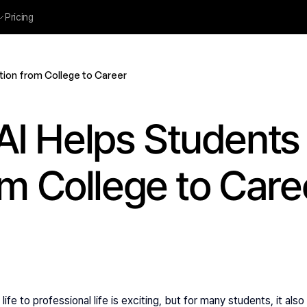
Pricing
tion from College to Career
I Helps Students 
om College to Care
ife to professional life is exciting, but for many students, it al