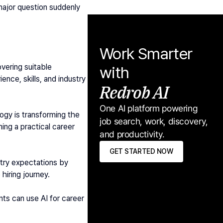
ajor question suddenly 
Work Smarter 
vering suitable 
with
nce, skills, and industry 
Redrob AI
One AI platform powering 
gy is transforming the 
job search, work, discovery, 
ming a practical career 
and productivity.
GET STARTED NOW
try expectations by 
hiring journey.
nts can use AI for career 