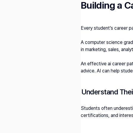
Building a 
Every student’s career pa
A computer science gradu
in marketing, sales, analy
An effective ai career pa
advice. AI can help stude
Understand Their
Students often underestim
certifications, and inter