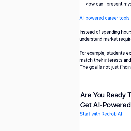
How can I present mys
AI-powered career tools
Instead of spending hours
understand market requir
For example, students ex
match their interests and s
The goal is not just findin
Are You Ready T
Get AI-Powered
Start with Redrob AI 