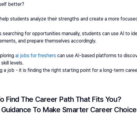
elf better?
 help students analyze their strengths and create a more focuse
 searching for opportunities manually, students can use AI to ident
ements, and prepare themselves accordingly.
ploring 
ai jobs for freshers
 can use AI-based platforms to discove
kill levels.
g a job - it is finding the right starting point for a long-term caree
o Find The Career Path That Fits You?
 Guidance To Make Smarter Career Choice