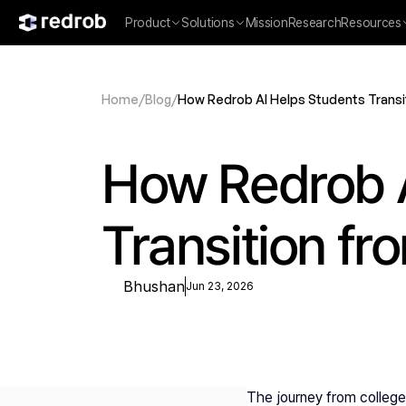
Product
Solutions
Mission
Research
Resources
Home
/
Blog
/
How Redrob AI Helps Students Transi
How Redrob A
Transition fr
Bhushan
Jun 23, 2026
The journey from college l