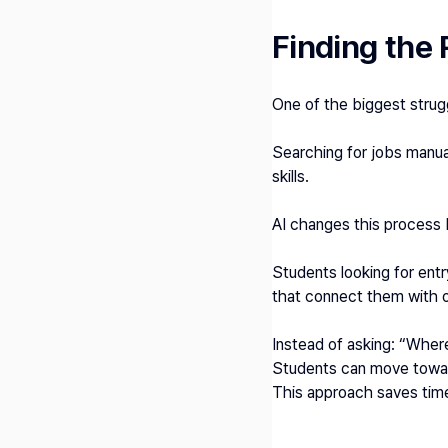
Finding the 
One of the biggest strugg
Searching for jobs manual
skills.
AI changes this process 
Students looking for entr
that connect them with op
Instead of asking: “Where
Students can move toward
This approach saves time