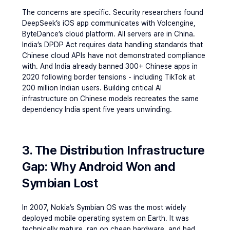
The concerns are specific. Security researchers found 
DeepSeek’s iOS app communicates with Volcengine, 
ByteDance’s cloud platform. All servers are in China. 
India’s DPDP Act requires data handling standards that 
Chinese cloud APIs have not demonstrated compliance 
with. And India already banned 300+ Chinese apps in 
2020 following border tensions - including TikTok at 
200 million Indian users. Building critical AI 
infrastructure on Chinese models recreates the same 
dependency India spent five years unwinding.
3. The Distribution Infrastructure 
Gap: Why Android Won and 
Symbian Lost
In 2007, Nokia’s Symbian OS was the most widely 
deployed mobile operating system on Earth. It was 
technically mature, ran on cheap hardware, and had 