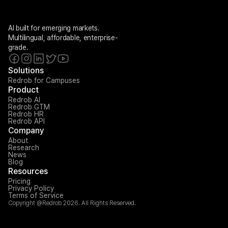
AI built for emerging markets. 
Multilingual, affordable, enterprise-
grade.
Solutions
Redrob for Campuses
Product
Redrob AI
Redrob GTM
Redrob HR
Redrob API
Company
About
Research
News
Blog
Resources
Pricing
Privacy Policy
Terms of Service
Copyright @Redrob 2026. All Rights Reserved.