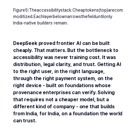
Figure5:Theaccessibilitystack.Cheaptokens(top)arecom
moditized.Eachlayerbelownarrowsthefielduntilonly 
India-native builders remain.
DeepSeek proved frontier AI can be built 
cheaply. That matters. But the bottleneck to 
accessibility was never training cost. It was 
distribution, legal clarity, and trust. Getting AI 
to the right user, in the right language, 
through the right payment system, on the 
right device - built on foundations whose 
provenance enterprises can verify. Solving 
that requires not a cheaper model, but a 
different kind of company - one that builds 
from India, for India, on a foundation the world 
can trust.