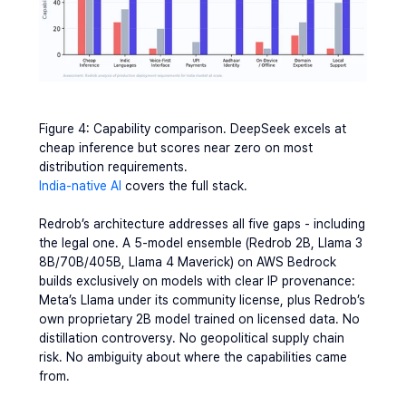
Figure 4: Capability comparison. DeepSeek excels at 
cheap inference but scores near zero on most 
distribution requirements.
India-native AI
 covers the full stack.
Redrob’s architecture addresses all five gaps - including 
the legal one. A 5-model ensemble (Redrob 2B, Llama 3 
8B/70B/405B, Llama 4 Maverick) on AWS Bedrock 
builds exclusively on models with clear IP provenance: 
Meta’s Llama under its community license, plus Redrob’s 
own proprietary 2B model trained on licensed data. No 
distillation controversy. No geopolitical supply chain 
risk. No ambiguity about where the capabilities came 
from.