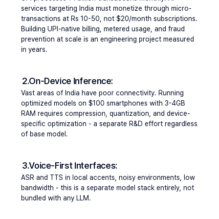
services targeting India must monetize through micro-
transactions at Rs 10-50, not $20/month subscriptions. 
Building UPI-native billing, metered usage, and fraud 
prevention at scale is an engineering project measured 
in years.
2.On-Device Inference: 
Vast areas of India have poor connectivity. Running 
optimized models on $100 smartphones with 3-4GB 
RAM requires compression, quantization, and device-
specific optimization - a separate R&D effort regardless 
of base model.
3.Voice-First Interfaces: 
ASR and TTS in local accents, noisy environments, low 
bandwidth - this is a separate model stack entirely, not 
bundled with any LLM.