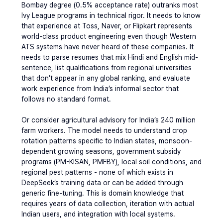
Bombay degree (0.5% acceptance rate) outranks most 
Ivy League programs in technical rigor. It needs to know 
that experience at Toss, Naver, or Flipkart represents 
world-class product engineering even though Western 
ATS systems have never heard of these companies. It 
needs to parse resumes that mix Hindi and English mid-
sentence, list qualifications from regional universities 
that don’t appear in any global ranking, and evaluate 
work experience from India’s informal sector that 
follows no standard format.
Or consider agricultural advisory for India’s 240 million 
farm workers. The model needs to understand crop 
rotation patterns specific to Indian states, monsoon-
dependent growing seasons, government subsidy 
programs (PM-KISAN, PMFBY), local soil conditions, and 
regional pest patterns - none of which exists in 
DeepSeek’s training data or can be added through 
generic fine-tuning. This is domain knowledge that 
requires years of data collection, iteration with actual 
Indian users, and integration with local systems.