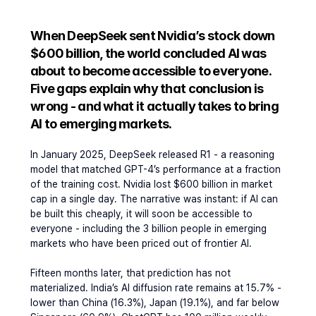
When DeepSeek sent Nvidia’s stock down 
$600 billion, the world concluded AI was 
about to become accessible to everyone. 
Five gaps explain why that conclusion is 
wrong - and what it actually takes to bring 
AI to emerging markets.
In January 2025, DeepSeek released R1 - a reasoning 
model that matched GPT-4’s performance at a fraction 
of the training cost. Nvidia lost $600 billion in market 
cap in a single day. The narrative was instant: if AI can 
be built this cheaply, it will soon be accessible to 
everyone - including the 3 billion people in emerging 
markets who have been priced out of frontier AI.
Fifteen months later, that prediction has not 
materialized. India’s AI diffusion rate remains at 15.7% - 
lower than China (16.3%), Japan (19.1%), and far below 