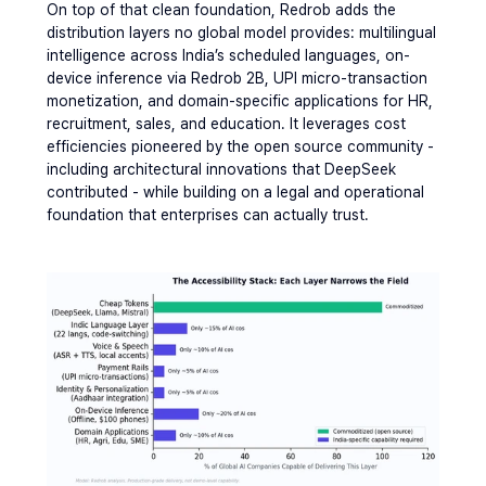
On top of that clean foundation, Redrob adds the 
distribution layers no global model provides: multilingual 
intelligence across India’s scheduled languages, on-
device inference via Redrob 2B, UPI micro-transaction 
monetization, and domain-specific applications for HR, 
recruitment, sales, and education. It leverages cost 
efficiencies pioneered by the open source community - 
including architectural innovations that DeepSeek 
contributed - while building on a legal and operational 
foundation that enterprises can actually trust.