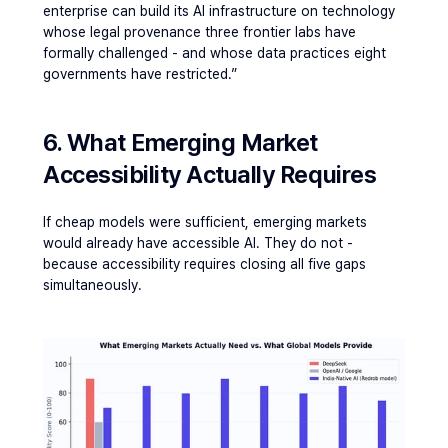
enterprise can build its AI infrastructure on technology 
whose legal provenance three frontier labs have 
formally challenged - and whose data practices eight 
governments have restricted.”
6. What Emerging Market 
Accessibility Actually Requires
If cheap models were sufficient, emerging markets 
would already have accessible AI. They do not - 
because accessibility requires closing all five gaps 
simultaneously.