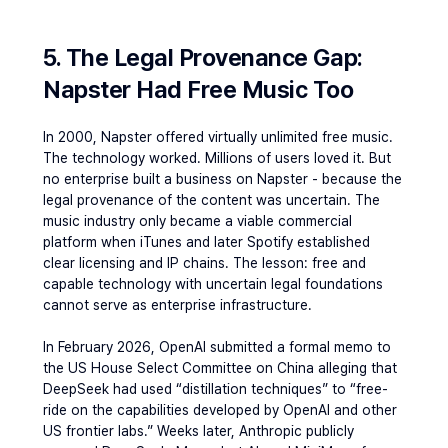
5. The Legal Provenance Gap: 
Napster Had Free Music Too
In 2000, Napster offered virtually unlimited free music. 
The technology worked. Millions of users loved it. But 
no enterprise built a business on Napster - because the 
legal provenance of the content was uncertain. The 
music industry only became a viable commercial 
platform when iTunes and later Spotify established 
clear licensing and IP chains. The lesson: free and 
capable technology with uncertain legal foundations 
cannot serve as enterprise infrastructure.
In February 2026, OpenAI submitted a formal memo to 
the US House Select Committee on China alleging that 
DeepSeek had used “distillation techniques” to “free-
ride on the capabilities developed by OpenAI and other 
US frontier labs.” Weeks later, Anthropic publicly 