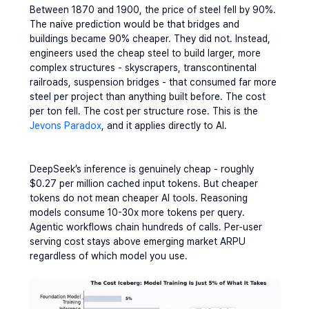
Between 1870 and 1900, the price of steel fell by 90%. 
The naive prediction would be that bridges and 
buildings became 90% cheaper. They did not. Instead, 
engineers used the cheap steel to build larger, more 
complex structures - skyscrapers, transcontinental 
railroads, suspension bridges - that consumed far more 
steel per project than anything built before. The cost 
per ton fell. The cost per structure rose. This is the 
Jevons Paradox
, and it applies directly to AI.
DeepSeek’s inference is genuinely cheap - roughly 
$0.27 per million cached input tokens. But cheaper 
tokens do not mean cheaper AI tools. Reasoning 
models consume 10-30x more tokens per query. 
Agentic workflows chain hundreds of calls. Per-user 
serving cost stays above emerging market ARPU 
regardless of which model you use.