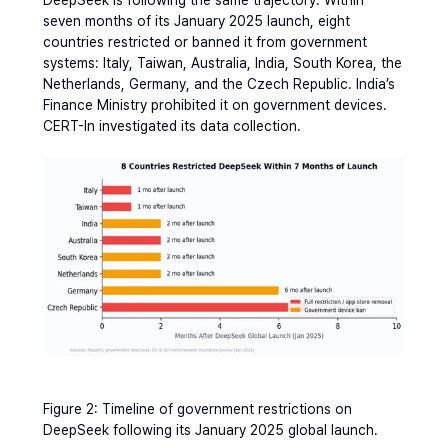
seven months of its January 2025 launch, eight 
countries restricted or banned it from government 
systems: Italy, Taiwan, Australia, India, South Korea, the 
Netherlands, Germany, and the Czech Republic. India’s 
Finance Ministry prohibited it on government devices. 
CERT-In investigated its data collection.
Figure 2: Timeline of government restrictions on 
DeepSeek following its January 2025 global launch.