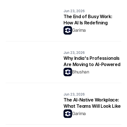
Jun 23, 2026
The End of Busy Work: 
How AI Is Redefining 
Productivity
Garima
Jun 23, 2026
Why India's Professionals 
Are Moving to AI-Powered 
Career Platforms in 2026
Bhushan
Jun 23, 2026
The AI-Native Workplace: 
What Teams Will Look Like 
in 2026
Garima