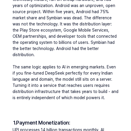
years of optimization. Android was an unproven, open 
source project. Within five years, Android had 75% 
market share and Symbian was dead. The difference 
was not the technology. It was the distribution layer: 
the Play Store ecosystem, Google Mobile Services, 
OEM partnerships, and developer tools that connected 
the operating system to billions of users. Symbian had 
the better technology. Android had the better 
distribution.
The same logic applies to AI in emerging markets. Even 
if you fine-tuned DeepSeek perfectly for every Indian 
language and domain, the model still sits on a server. 
Turning it into a service that reaches users requires 
distribution infrastructure that takes years to build - and 
is entirely independent of which model powers it.
1.Payment Monetization: 
UPI processes 14 billion transactions monthly. AI 