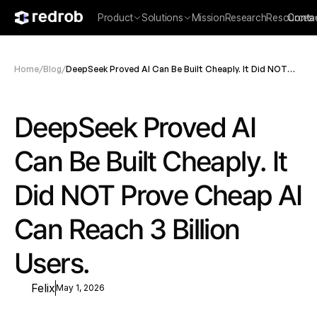
Product
Solutions
Mission
Research
Resources
Conta
Home
/
Blog
/
DeepSeek Proved AI Can Be Built Cheaply. It Did NOT
Prove Cheap AI Can Reach 3 Billion Users.
DeepSeek Proved AI 
Can Be Built Cheaply. It 
Did NOT Prove Cheap AI 
Can Reach 3 Billion 
Users.
Felix
May 1, 2026