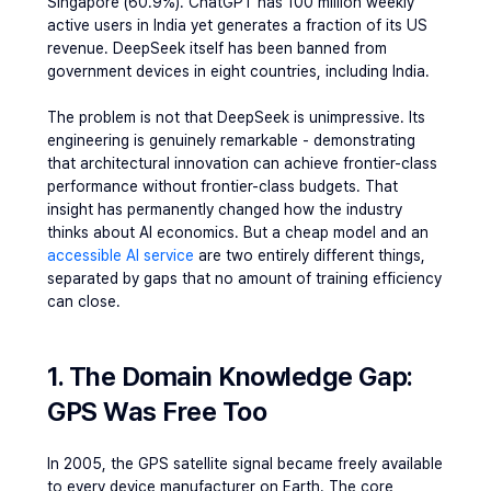
Singapore (60.9%). ChatGPT has 100 million weekly 
active users in India yet generates a fraction of its US 
revenue. DeepSeek itself has been banned from 
government devices in eight countries, including India.
The problem is not that DeepSeek is unimpressive. Its 
engineering is genuinely remarkable - demonstrating 
that architectural innovation can achieve frontier-class 
performance without frontier-class budgets. That 
insight has permanently changed how the industry 
thinks about AI economics. But 
a cheap model and an 
accessible AI service 
are two entirely different things
, 
separated by gaps that no amount of training efficiency 
can close.
1. The Domain Knowledge Gap: 
GPS Was Free Too
In 2005, the GPS satellite signal became freely available 
to every device manufacturer on Earth. The core 