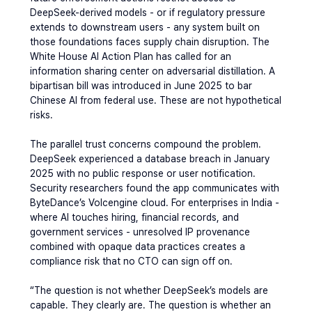
DeepSeek-derived models - or if regulatory pressure 
extends to downstream users - any system built on 
those foundations faces supply chain disruption. The 
White House AI Action Plan has called for an 
information sharing center on adversarial distillation. A 
bipartisan bill was introduced in June 2025 to bar 
Chinese AI from federal use. These are not hypothetical 
risks.
The parallel trust concerns compound the problem. 
DeepSeek experienced a database breach in January 
2025 with no public response or user notification. 
Security researchers found the app communicates with 
ByteDance’s Volcengine cloud. For enterprises in India - 
where AI touches hiring, financial records, and 
government services - unresolved IP provenance 
combined with opaque data practices creates a 
compliance risk that no CTO can sign off on.
“The question is not whether DeepSeek’s models are 
capable. They clearly are. The question is whether an 