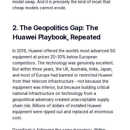
model swap. And it is precisely the kind of moat that 
cheap models cannot erode.
2. The Geopolitics Gap: The 
Huawei Playbook, Repeated
In 2019, Huawei offered the world’s most advanced 5G 
equipment at prices 20-30% below European 
competitors. The technology was genuinely excellent. 
But within three years, the UK, Australia, India, Japan, 
and most of Europe had banned or restricted Huawei 
from their telecom infrastructure - not because the 
equipment was inferior, but because building critical 
national infrastructure on technology from a 
geopolitical adversary created unacceptable supply 
chain risk. Billions of dollars of installed Huawei 
equipment were ripped out and replaced at enormous 
cost.
DeepSeek is following the same trajectory. Within 