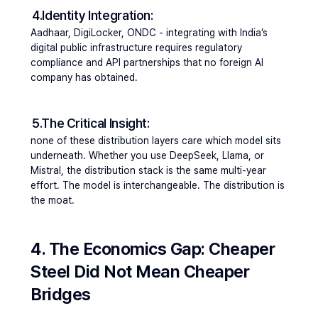
4.Identity Integration: 
Aadhaar, DigiLocker, ONDC - integrating with India’s 
digital public infrastructure requires regulatory 
compliance and API partnerships that no foreign AI 
company has obtained.
5.The Critical Insight: 
none of these distribution layers care which model sits 
underneath. 
Whether you use DeepSeek, Llama, or 
Mistral, the distribution stack is the same multi-year 
effort. The model is interchangeable. The distribution is 
the moat.
4. The Economics Gap: Cheaper 
Steel Did Not Mean Cheaper 
Bridges