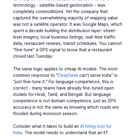
technology - satellite-based geolocation - was 
completely commoditized. Yet the company that 
captured the overwhelming majority of mapping value 
was not a satellite operator. It was Google Maps, which 
spent a decade building the 
distribution layer
: street-
level imagery, local business listings, real-time traffic 
data, restaurant reviews, transit schedules. You cannot 
“fine-tune” a GPS signal to know that a restaurant 
closed last Tuesday.
The same logic applies to cheap AI models. The most 
common response to “
DeepSeek
 can’t serve India” is: 
“just fine-tune it.” For language competence, this is 
correct - many teams have already fine-tuned open 
models for Hindi, Tamil, and Bengali. But language 
competence is not domain competence, just as GPS 
accuracy is not the same as knowing which roads are 
flooded during monsoon season.
Consider what it takes to build an 
AI hiring tool for 
India
. The model needs to understand that an IIT 