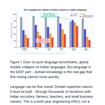
Figure 1: Even on pure language benchmarks, global 
models collapse on Indian languages. But language is 
the EASY part - domain knowledge is the real gap that 
fine-tuning cannot close quickly.
Language can be fine-tuned. Domain expertise cannot. 
It must be built - through thousands of iterations with 
Indian recruiters, farmers, teachers, and small business 
owners. This is a multi-year engineering effort, not a 