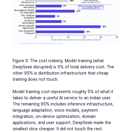
Figure 3: The cost iceberg. Model training (what 
DeepSeek disrupted) is 5% of total delivery cost. The 
other 95% is distribution infrastructure that cheap 
training does not touch.
Model training cost represents roughly 5% of what it 
takes to deliver a useful AI service to an Indian user. 
The remaining 95% includes inference infrastructure, 
language adaptation, voice models, payment 
integration, on-device optimization, domain 
applications, and user support. DeepSeek made the 
smallest slice cheaper. It did not touch the rest.