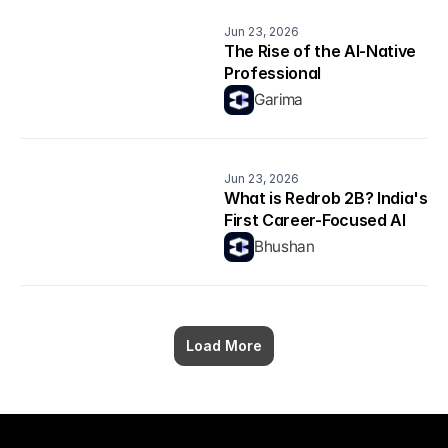
Jun 23, 2026
The Rise of the AI-Native 
Professional
Garima
Jun 23, 2026
What is Redrob 2B? India's 
First Career-Focused AI 
Model Explained
Bhushan
Load More