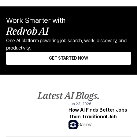
Work Smarter with
Redrob AI
One AI platform powering job search, work, discovery, and 
productivity.
GET STARTED NOW
Latest AI Blogs.
Jun 23, 2026
How AI Finds Better Jobs 
Than Traditional Job 
Boards
Garima