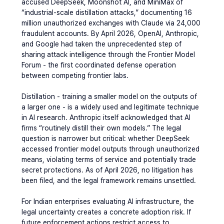
accused DeepSeek, Moonshot AI, and MiniMax of 
“industrial-scale distillation attacks,” documenting 16 
million unauthorized exchanges with Claude via 24,000 
fraudulent accounts. By April 2026, OpenAI, Anthropic, 
and Google had taken the unprecedented step of 
sharing attack intelligence through the Frontier Model 
Forum - the first coordinated defense operation 
between competing frontier labs.
Distillation - training a smaller model on the outputs of 
a larger one - is a widely used and legitimate technique 
in AI research. Anthropic itself acknowledged that AI 
firms “routinely distill their own models.” The legal 
question is narrower but critical: whether DeepSeek 
accessed frontier model outputs through unauthorized 
means, violating terms of service and potentially trade 
secret protections. As of April 2026, no litigation has 
been filed, and the legal framework remains unsettled.
For Indian enterprises evaluating AI infrastructure, the 
legal uncertainty creates a concrete adoption risk. If 
future enforcement actions restrict access to 