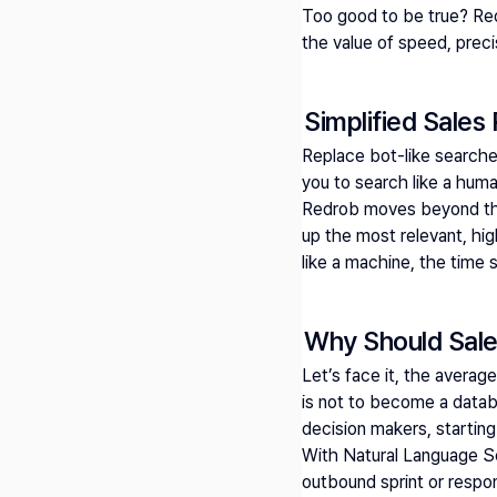
Too good to be true? Re
the value of speed, prec
Simplified Sales
Replace bot-like search
you to search like a huma
Redrob moves beyond the b
up the most relevant, hig
like a machine, the time 
Why Should Sale
Let’s face it, the average
is not to become a databas
decision makers, starting
With Natural Language Sea
outbound sprint or respon