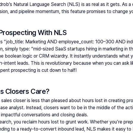
drob’s 
Natural Language Search (NLS)
 is as real as it gets. As 
ision, and pipeline momentum, this feature promises to change 
 Prospecting With NLS
es “job_title: Marketing AND employee_count: 100–300 AND indu
n, simply type: 
“mid-sized SaaS startups hiring in marketing in t
oolean logic or CRM wizardry. It instantly understands what you
h-intent leads. This is revolutionary because when you can ask l
spent prospecting is cut down to half! 
s Closers Care?
 sales closer is less than pleased about hours lost in creating pro
e analyst. Instead, closers want to be in the middle of the action
 impactful conversations and closing deals. 
rch, you reclaim hours lost to grunt work. Whether you’re prepa
ding to a ready-to-convert inbound lead, NLS makes it easy to b