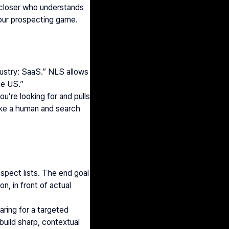
a closer who understands 
your prospecting game.
stry: SaaS.” NLS allows 
he US.”
’re looking for and pulls 
ike a human and search 
spect lists. The end goal 
, in front of actual 
ring for a targeted 
uild sharp, contextual 