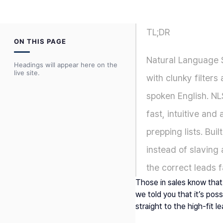
TL;DR
ON THIS PAGE
Natural Language S
Headings will appear here on the
live site.
with clunky filters 
spoken English. NL
fast, intuitive an
prepping lists. Bui
instead of slaving
the correct leads f
Those in sales know that 
we told you that it’s pos
straight to the high-fit l