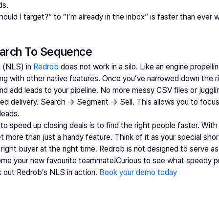
ds. 
uld I target?” to “I’m already in the inbox” is faster than ever 
arch To Sequence  
 (NLS) in
 Redrob
 does not work in a silo. Like an engine propelli
 with other native features. Once you’ve narrowed down the ri
y and add leads to your pipeline. No more messy CSV files or jugg
sed delivery. Search → Segment → Sell. This allows you to focus 
leads. 
 speed up closing deals is to find the right people faster. With
more than just a handy feature. Think of it as your special short
right buyer at the right time. Redrob is not designed to serve as j
ome your new favourite teammate!Curious to see what speedy pr
k out Redrob’s NLS in action.
Book your demo today 