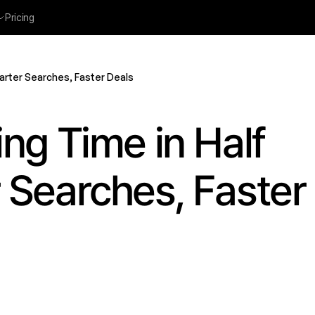
Pricing
arter Searches, Faster Deals
ng Time in Half 
Searches, Faster 