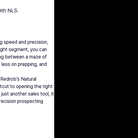
with NLS. 
ng speed and precision, 
ght segment, you can 
ling between a maze of 
less on prepping, and 
 Redrob’s Natural 
cut to opening the right 
ust another sales tool, it 
ecision prospecting 