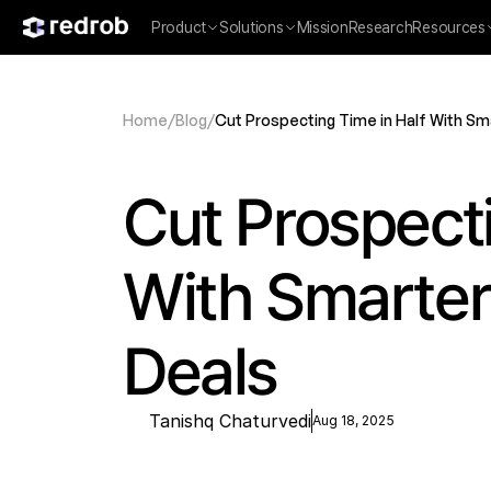
Product
Solutions
Mission
Research
Resources
Home
/
Blog
/
Cut Prospecting Time in Half With Sm
Cut Prospecti
With Smarter 
Deals
Tanishq Chaturvedi
Aug 18, 2025