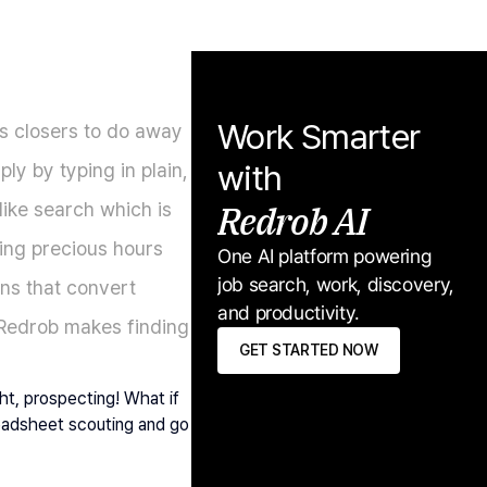
Work Smarter 
s closers to do away 
with
ly by typing in plain, 
Redrob AI
ike search which is 
ing precious hours 
One AI platform powering 
job search, work, discovery, 
ns that convert 
and productivity.
 Redrob makes finding 
GET STARTED NOW
t, prospecting! What if 
readsheet scouting and go 