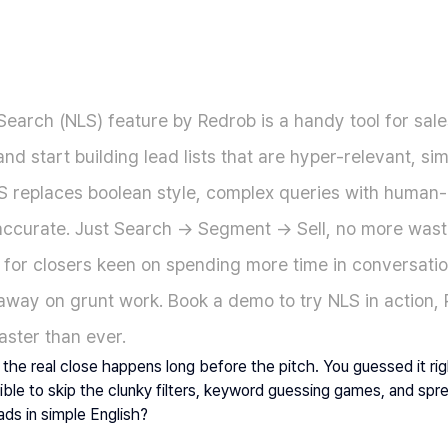
earch (NLS) feature by Redrob is a handy tool for sale
and start building lead lists that are hyper-relevant, simp
S replaces boolean style, complex queries with human-l
d accurate. Just Search → Segment → Sell, no more wast
lt for closers keen on spending more time in conversatio
 away on grunt work. Book a demo to try NLS in action,
aster than ever.
the real close happens long before the pitch. You guessed it righ
sible to skip the clunky filters, keyword guessing games, and sp
eads in simple English?