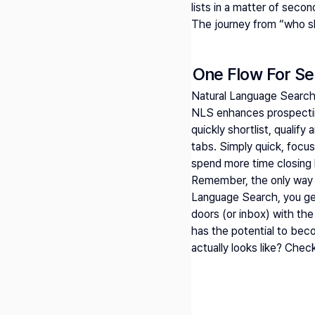
lists in a matter of secon
The journey from “who sho
One Flow For Se
Natural Language Search
NLS enhances prospecting
quickly shortlist, qualif
tabs. Simply quick, focu
spend more time closing 
Remember, the only way to
Language Search, you get 
doors (or inbox) with the 
has the potential to bec
actually looks like? Chec