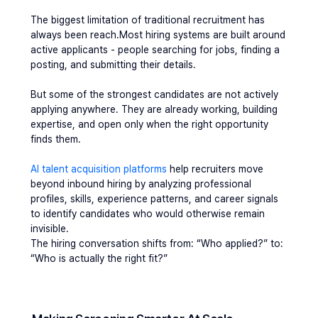
The biggest limitation of traditional recruitment has 
always been reach.Most hiring systems are built around 
active applicants - people searching for jobs, finding a 
posting, and submitting their details.
But some of the strongest candidates are not actively 
applying anywhere. They are already working, building 
expertise, and open only when the right opportunity 
finds them.
AI talent acquisition platforms
 help recruiters move 
beyond inbound hiring by analyzing professional 
profiles, skills, experience patterns, and career signals 
to identify candidates who would otherwise remain 
invisible.
The hiring conversation shifts from: “Who applied?” to: 
“Who is actually the right fit?”