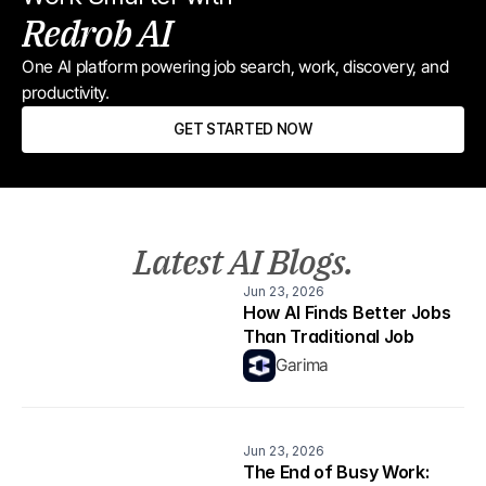
Redrob AI
One AI platform powering job search, work, discovery, and 
productivity.
GET STARTED NOW
Latest AI Blogs.
Jun 23, 2026
How AI Finds Better Jobs 
Than Traditional Job 
Boards
Garima
Jun 23, 2026
The End of Busy Work: 