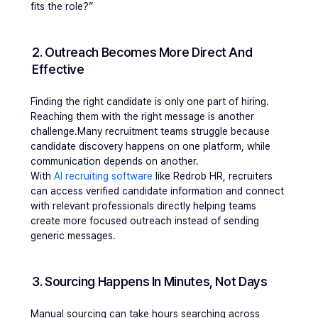
fits the role?”
2. Outreach Becomes More Direct And 
Effective
Finding the right candidate is only one part of hiring. 
Reaching them with the right message is another 
challenge.Many recruitment teams struggle because 
candidate discovery happens on one platform, while 
communication depends on another.
With 
AI recruiting software
 like Redrob HR, recruiters 
can access verified candidate information and connect 
with relevant professionals directly helping teams 
create more focused outreach instead of sending 
generic messages.
3. Sourcing Happens In Minutes, Not Days
Manual sourcing can take hours searching across 