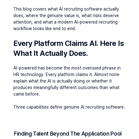
This blog covers what 
AI recruiting software
 actually 
does, where the genuine value is, what risks deserve 
attention, and what a modern 
AI-powered recruiting
workflow looks like end to end.
Every Platform Claims AI. Here Is 
What It Actually Does. 
AI-powered has become the most overused phrase in 
HR technology. Every platform claims it. Almost none 
explain what the AI is actually doing or whether it 
produces meaningfully different outcomes than what 
came before.
Three capabilities define genuine AI recruiting software.
Finding Talent Beyond The Application Pool