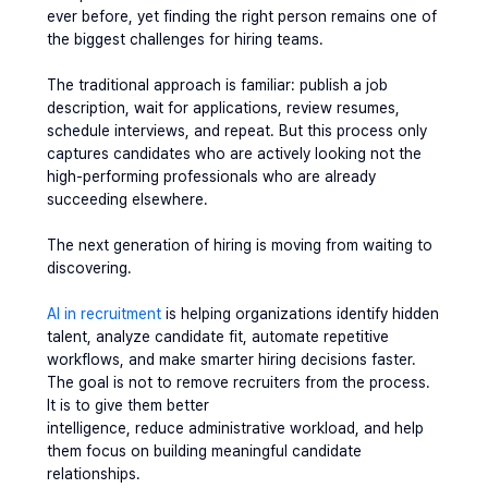
ever before, yet finding the right person remains one of 
the biggest challenges for hiring teams.
The traditional approach is familiar: publish a job 
description, wait for applications, review resumes, 
schedule interviews, and repeat. But this process only 
captures candidates who are actively looking not the 
high-performing professionals who are already 
succeeding elsewhere.
The next generation of hiring is moving from waiting to 
discovering.
AI in recruitment
 is helping organizations identify hidden 
talent, analyze candidate fit, automate repetitive 
workflows, and make smarter hiring decisions faster.
The goal is not to remove recruiters from the process. 
It is to give them better 
intelligence, reduce administrative workload, and help 
them focus on building meaningful candidate 
relationships.