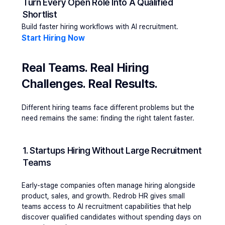
Turn Every Open Role Into A Qualified 
Shortlist
Build faster hiring workflows with AI recruitment.
Start Hiring Now 
Real Teams. Real Hiring 
Challenges. Real Results.
Different hiring teams face different problems but the 
need remains the same: finding the right talent faster.
1. Startups Hiring Without Large Recruitment 
Teams
Early-stage companies often manage hiring alongside 
product, sales, and growth. Redrob HR gives small 
teams access to AI recruitment capabilities that help 
discover qualified candidates without spending days on 