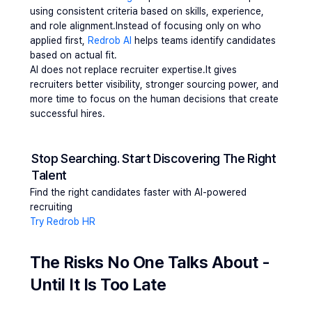
using consistent criteria based on skills, experience, 
and role alignment.Instead of focusing only on who 
applied first, 
Redrob AI 
helps teams identify candidates 
based on actual fit.
AI does not replace recruiter expertise.It gives 
recruiters better visibility, stronger sourcing power, and 
more time to focus on the human decisions that create 
successful hires.
Stop Searching. Start Discovering The Right 
Talent
Find the right candidates faster with AI-powered 
recruiting
Try Redrob HR
The Risks No One Talks About - 
Until It Is Too Late 