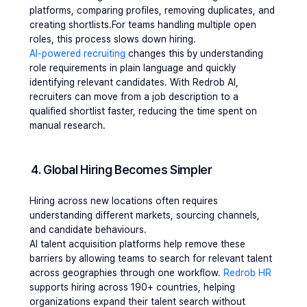
platforms, comparing profiles, removing duplicates, and 
creating shortlists.For teams handling multiple open 
roles, this process slows down hiring.
AI-powered recruiting
 changes this by understanding 
role requirements in plain language and quickly 
identifying relevant candidates. With Redrob AI, 
recruiters can move from a job description to a 
qualified shortlist faster, reducing the time spent on 
manual research.
4. Global Hiring Becomes Simpler
Hiring across new locations often requires 
understanding different markets, sourcing channels, 
and candidate behaviours.
AI talent acquisition platforms help remove these 
barriers by allowing teams to search for relevant talent 
across geographies through one workflow. 
Redrob HR
supports hiring across 190+ countries, helping 
organizations expand their talent search without 