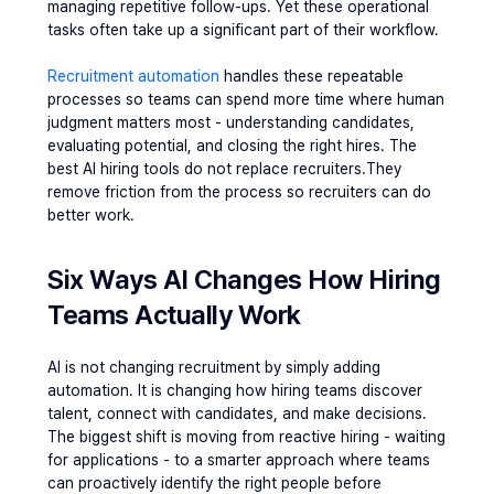
managing repetitive follow-ups. Yet these operational 
tasks often take up a significant part of their workflow.
Recruitment automation
 handles these repeatable 
processes so teams can spend more time where human 
judgment matters most - understanding candidates, 
evaluating potential, and closing the right hires. The 
best AI hiring tools do not replace recruiters.They 
remove friction from the process so recruiters can do 
better work.
Six Ways AI Changes How Hiring 
Teams Actually Work
AI is not changing recruitment by simply adding 
automation. It is changing how hiring teams discover 
talent, connect with candidates, and make decisions.
The biggest shift is moving from reactive hiring - waiting 
for applications - to a smarter approach where teams 
can proactively identify the right people before 