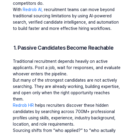
competitors do.
With
 Redrob AI,
 recruitment teams can move beyond 
traditional sourcing limitations by using AI-powered 
search, verified candidate intelligence, and automation 
to build faster and more effective hiring workflows.
1. Passive Candidates Become Reachable 
Traditional recruitment depends heavily on active 
applicants. Post a job, wait for responses, and evaluate 
whoever enters the pipeline.
But many of the strongest candidates are not actively 
searching. They are already working, building expertise, 
and open only when the right opportunity reaches 
them.
Redrob HR
 helps recruiters discover these hidden 
candidates by searching across 700M+ professional 
profiles using skills, experience, industry background, 
location, and role requirements.
Sourcing shifts from “who applied?” to “who actually 