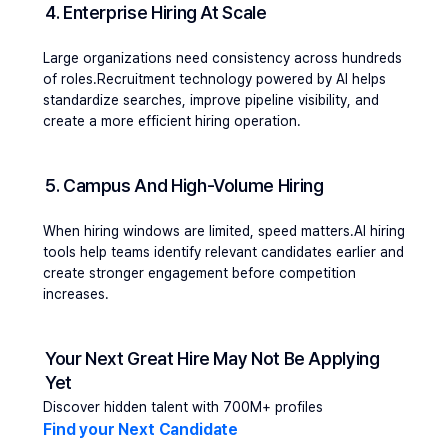
4. Enterprise Hiring At Scale 
Large organizations need consistency across hundreds 
of roles.Recruitment technology powered by AI helps 
standardize searches, improve pipeline visibility, and 
create a more efficient hiring operation.
5. Campus And High-Volume Hiring
When hiring windows are limited, speed matters.AI hiring 
tools help teams identify relevant candidates earlier and 
create stronger engagement before competition 
increases.
Your Next Great Hire May Not Be Applying 
Yet
Discover hidden talent with 700M+ profiles
Find your Next Candidate