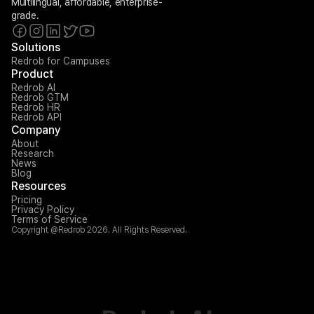
Multilingual, affordable, enterprise-
grade.
Solutions
Redrob for Campuses
Product
Redrob AI
Redrob GTM
Redrob HR
Redrob API
Company
About
Research
News
Blog
Resources
Pricing
Privacy Policy
Terms of Service
Copyright @Redrob 2026. All Rights Reserved.