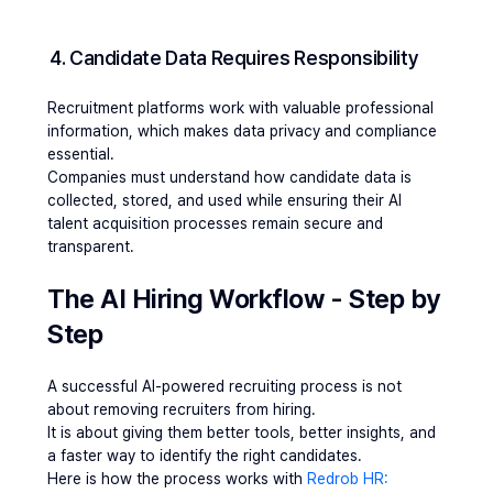
4. Candidate Data Requires Responsibility
Recruitment platforms work with valuable professional 
information, which makes data privacy and compliance 
essential.
Companies must understand how candidate data is 
collected, stored, and used while ensuring their AI 
talent acquisition processes remain secure and 
transparent.
The AI Hiring Workflow - Step by 
Step 
A successful AI-powered recruiting process is not 
about removing recruiters from hiring.
It is about giving them better tools, better insights, and 
a faster way to identify the right candidates.
Here is how the process works with 
Redrob HR: