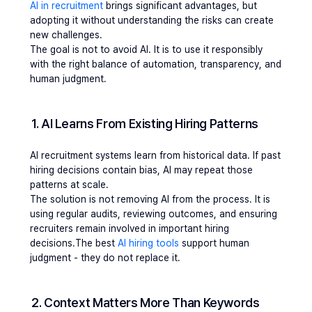
AI in recruitment
 brings significant advantages, but 
adopting it without understanding the risks can create 
new challenges.
The goal is not to avoid AI. It is to use it responsibly 
with the right balance of automation, transparency, and 
human judgment.
1. AI Learns From Existing Hiring Patterns
AI recruitment systems learn from historical data. If past 
hiring decisions contain bias, AI may repeat those 
patterns at scale.
The solution is not removing AI from the process. It is 
using regular audits, reviewing outcomes, and ensuring 
recruiters remain involved in important hiring 
decisions.The best 
AI hiring tools 
support human 
judgment - they do not replace it.
2. Context Matters More Than Keywords