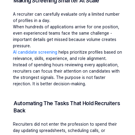
Making Screening Smarter At Scale 
A recruiter can carefully evaluate only a limited number 
of profiles in a day.
When hundreds of applications arrive for one position, 
even experienced teams face the same challenge - 
important details get missed because volume creates 
pressure.
AI candidate screening
 helps prioritize profiles based on 
relevance, skills, experience, and role alignment.
Instead of spending hours reviewing every application, 
recruiters can focus their attention on candidates with 
the strongest signals. The purpose is not faster 
rejection. It is better decision-making.
Automating The Tasks That Hold Recruiters 
Back 
Recruiters did not enter the profession to spend their 
day updating spreadsheets, scheduling calls, or 