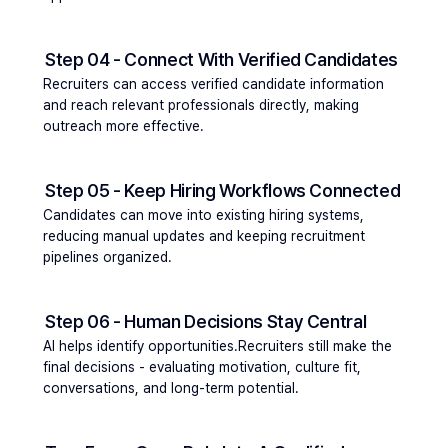
Step 04 - Connect With Verified Candidates
Recruiters can access verified candidate information 
and reach relevant professionals directly, making 
outreach more effective.
Step 05 - Keep Hiring Workflows Connected
Candidates can move into existing hiring systems, 
reducing manual updates and keeping recruitment 
pipelines organized.
Step 06 - Human Decisions Stay Central
AI helps identify opportunities.Recruiters still make the 
final decisions - evaluating motivation, culture fit, 
conversations, and long-term potential.