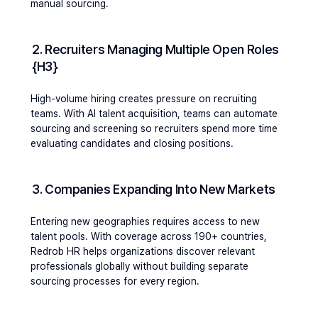
manual sourcing.
2. Recruiters Managing Multiple Open Roles 
{h3}
High-volume hiring creates pressure on recruiting 
teams. With AI talent acquisition, teams can automate 
sourcing and screening so recruiters spend more time 
evaluating candidates and closing positions.
3. Companies Expanding Into New Markets 
Entering new geographies requires access to new 
talent pools. With coverage across 190+ countries, 
Redrob HR helps organizations discover relevant 
professionals globally without building separate 
sourcing processes for every region.