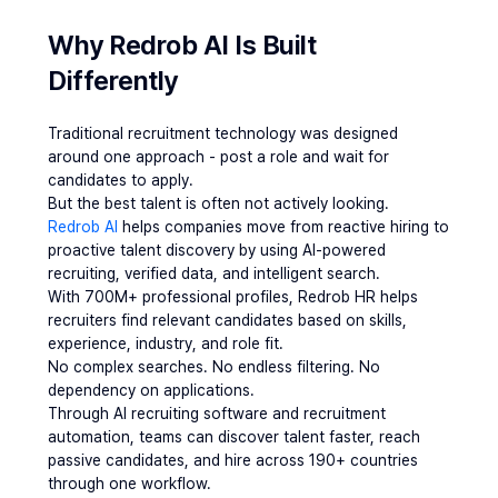
Why Redrob AI Is Built 
Differently 
Traditional recruitment technology was designed 
around one approach - post a role and wait for 
candidates to apply.
But the best talent is often not actively looking.
Redrob AI 
helps companies move from reactive hiring to 
proactive talent discovery by using AI-powered 
recruiting, verified data, and intelligent search.
With 700M+ professional profiles, Redrob HR helps 
recruiters find relevant candidates based on skills, 
experience, industry, and role fit.
No complex searches. No endless filtering. No 
dependency on applications.
Through AI recruiting software and recruitment 
automation, teams can discover talent faster, reach 
passive candidates, and hire across 190+ countries 
through one workflow.