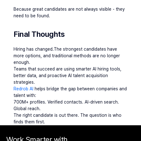
Because great candidates are not always visible - they 
need to be found.
Final Thoughts 
Hiring has changed.The strongest candidates have 
more options, and traditional methods are no longer 
enough.
Teams that succeed are using smarter AI hiring tools, 
better data, and proactive AI talent acquisition 
strategies.
Redrob AI
 helps bridge the gap between companies and 
talent with:
700M+ profiles. Verified contacts. AI-driven search. 
Global reach.
The right candidate is out there. The question is who 
finds them first.
Work Smarter with