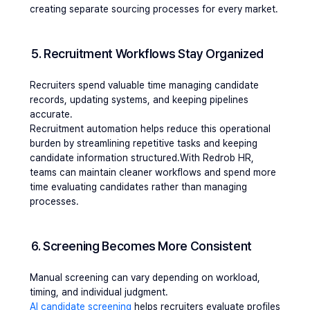
creating separate sourcing processes for every market.
5. Recruitment Workflows Stay Organized
Recruiters spend valuable time managing candidate 
records, updating systems, and keeping pipelines 
accurate.
Recruitment automation helps reduce this operational 
burden by streamlining repetitive tasks and keeping 
candidate information structured.With Redrob HR, 
teams can maintain cleaner workflows and spend more 
time evaluating candidates rather than managing 
processes.
6. Screening Becomes More Consistent
Manual screening can vary depending on workload, 
timing, and individual judgment.
AI candidate screening
 helps recruiters evaluate profiles 