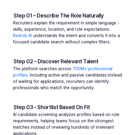
Step 01 – Describe The Role Naturally
Recruiters explain the requirement in simple language - 
skills, experience, location, and role expectations. 
Redrob AI
 understands the intent and converts it into a 
focused candidate search without complex filters.
Step 02 – Discover Relevant Talent
The platform searches across 
700M+ professional 
profiles,
 including active and passive candidates.Instead 
of waiting for applications, recruiters can identify 
professionals who match the opportunity.
Step 03 - Shortlist Based On Fit
AI candidate screening analyzes profiles based on role 
requirements, helping teams focus on the strongest 
matches instead of reviewing hundreds of irrelevant 
applications.