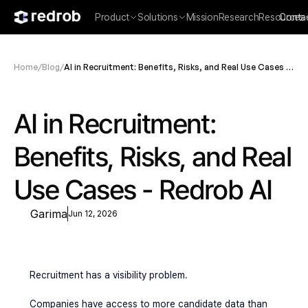
Product
Solutions
Mission
Research
Resources
Conta
Home
/
Blog
/
AI in Recruitment: Benefits, Risks, and Real Use Cases -
Redrob AI
AI in Recruitment: 
Benefits, Risks, and Real 
Use Cases - Redrob AI
Garima
Jun 12, 2026
Recruitment has a visibility problem.
Companies have access to more candidate data than 