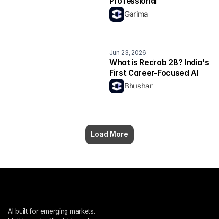
Professional
Garima
Jun 23, 2026
What is Redrob 2B? India's 
First Career-Focused AI 
Model Explained
Bhushan
Load More
AI built for emerging markets. 