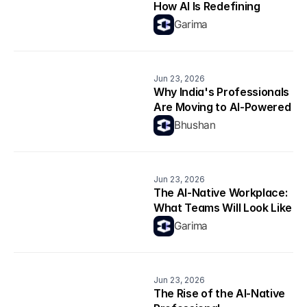
How AI Is Redefining 
Productivity
Garima
Jun 23, 2026
Why India's Professionals 
Are Moving to AI-Powered 
Career Platforms in 2026
Bhushan
Jun 23, 2026
The AI-Native Workplace: 
What Teams Will Look Like 
in 2026
Garima
Jun 23, 2026
The Rise of the AI-Native 