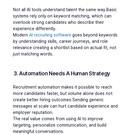
Not all AI tools understand talent the same way.Basic 
systems rely only on keyword matching, which can 
overlook strong candidates who describe their 
experience differently.
Modern 
AI recruiting software
 goes beyond keywords 
by understanding skills, career journeys, and role 
relevance creating a shortlist based on actual fit, not 
just matching words.
3. Automation Needs A Human Strategy
Recruitment automation makes it possible to reach 
more candidates faster, but volume alone does not 
create better hiring outcomes.Sending generic 
messages at scale can hurt candidate experience and 
employer reputation.
The real value comes from using AI to improve 
targeting, personalize communication, and build 
meaningful conversations.