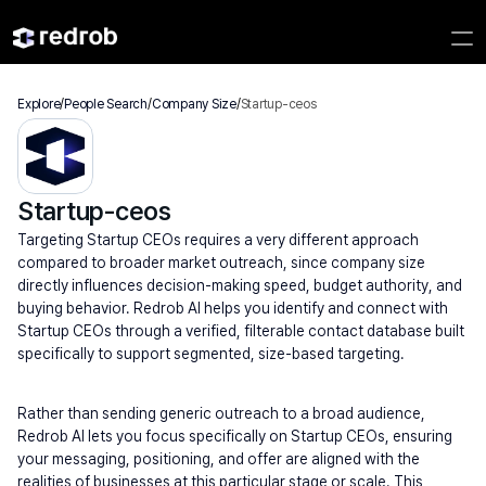
Explore
/
People Search
/
Company Size
/
Startup-ceos
Startup-ceos
Targeting Startup CEOs requires a very different approach 
compared to broader market outreach, since company size 
directly influences decision-making speed, budget authority, and 
buying behavior. Redrob AI helps you identify and connect with 
Startup CEOs through a verified, filterable contact database built 
specifically to support segmented, size-based targeting.
Rather than sending generic outreach to a broad audience, 
Redrob AI lets you focus specifically on Startup CEOs, ensuring 
your messaging, positioning, and offer are aligned with the 
realities of businesses at this particular stage or scale. This 