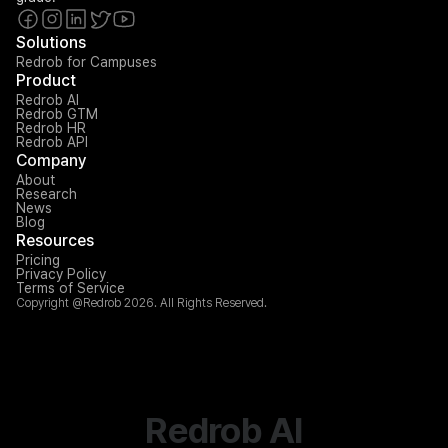
Solutions
Redrob for Campuses
Product
Redrob AI
Redrob GTM
Redrob HR
Redrob API
Company
About
Research
News
Blog
Resources
Pricing
Privacy Policy
Terms of Service
Copyright @Redrob 2026. All Rights Reserved.
Redrob AI