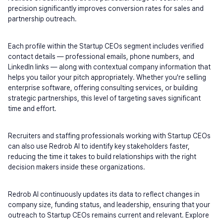
precision significantly improves conversion rates for sales and 
partnership outreach.
Each profile within the Startup CEOs segment includes verified 
contact details — professional emails, phone numbers, and 
LinkedIn links — along with contextual company information that 
helps you tailor your pitch appropriately. Whether you're selling 
enterprise software, offering consulting services, or building 
strategic partnerships, this level of targeting saves significant 
time and effort.
Recruiters and staffing professionals working with Startup CEOs 
can also use Redrob AI to identify key stakeholders faster, 
reducing the time it takes to build relationships with the right 
decision makers inside these organizations.
Redrob AI continuously updates its data to reflect changes in 
company size, funding status, and leadership, ensuring that your 
outreach to Startup CEOs remains current and relevant. Explore 