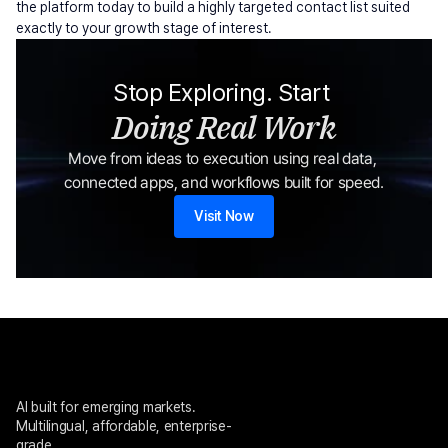
the platform today to build a highly targeted contact list suited 
exactly to your growth stage of interest.
Stop Exploring. Start 
Doing Real Work
Move from ideas to execution using real data, 
connected apps, and workflows built for speed.
Visit Now
AI built for emerging markets. 
Multilingual, affordable, enterprise-
grade.