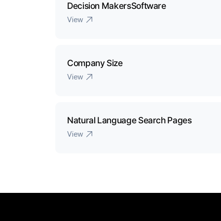
Decision MakersSoftware
View
Company Size
View
Natural Language Search Pages
View