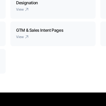
Designation 
View
GTM & Sales Intent Pages
View