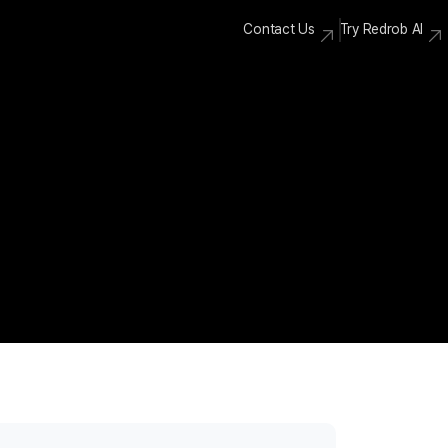
Contact Us
Try Redrob AI