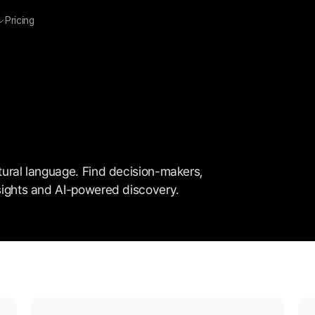
Pricing
atural language. Find decision-makers, 
insights and AI-powered discovery.