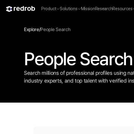
Product
Solutions
Mission
Research
Resources
Explore
/
People Search
People Search
Search millions of professional profiles using n
industry experts, and top talent with verified 