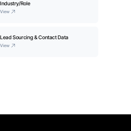
Industry/Role
View
Lead Sourcing & Contact Data
View