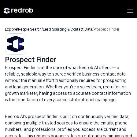
Explore
/
People Search
/
Lead Sourcing & Contact Data
/
Prospect Finder
Prospect Finder
Prospect Finder is at the core of what Redrob AI offers — a 
reliable, scalable way to source verified business contact data 
without the manual effort traditionally required for prospecting 
and lead generation. Whether you're a sales team, recruiter, or 
growth marketer, having access to accurate contact information 
is the foundation of every successful outreach campaign.
Redrob AI's prospect finder is built on continuously verified data, 
combining multiple trusted sources to ensure the emails, phone 
numbers, and professional profiles you access are current and 
accurate. This reduces bounce rates on outreach campaigns and 