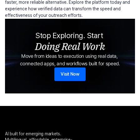
faster, more reliable alternative. Explore the platform today and 
experience how verified data can transform the speed and 
effectiveness of your outreach efforts.
Stop Exploring. Start 
Doing Real Work
Move from ideas to execution using real data, 
connected apps, and workflows built for speed.
Visit Now
AI built for emerging markets. 
Multilingual, affordable, enterprise-