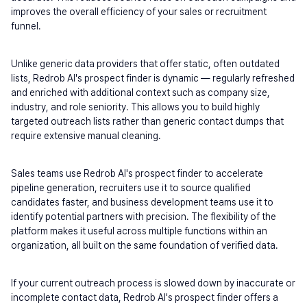
improves the overall efficiency of your sales or recruitment 
funnel.
Unlike generic data providers that offer static, often outdated 
lists, Redrob AI's prospect finder is dynamic — regularly refreshed 
and enriched with additional context such as company size, 
industry, and role seniority. This allows you to build highly 
targeted outreach lists rather than generic contact dumps that 
require extensive manual cleaning.
Sales teams use Redrob AI's prospect finder to accelerate 
pipeline generation, recruiters use it to source qualified 
candidates faster, and business development teams use it to 
identify potential partners with precision. The flexibility of the 
platform makes it useful across multiple functions within an 
organization, all built on the same foundation of verified data.
If your current outreach process is slowed down by inaccurate or 
incomplete contact data, Redrob AI's prospect finder offers a 