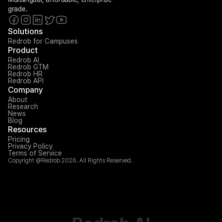
grade.
Solutions
Redrob for Campuses
Product
Redrob AI
Redrob GTM
Redrob HR
Redrob API
Company
About
Research
News
Blog
Resources
Pricing
Privacy Policy
Terms of Service
Copyright @Redrob 2026. All Rights Reserved.