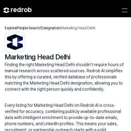
Explore
/
People Search
/
Designation
/
Marketing Head Delhi
Marketing Head Delhi
Finding the right Marketing Head Delhi shouldn't require hours of 
manual research across scattered sources. Redrob AI simplifies 
this by offering a curated, verified database of professionals 
matching the Marketing Head Delhi designation, allowing you to 
connect with the right person quickly and confidently.
Every listing for Marketing Head Delhi on Redrob AI is cross-
verified for accuracy, combining publicly available professional 
data with intelligent enrichment to provide up-to-date emails, 
phone numbers, and LinkedIn profiles. This means your sales, 
recruitment, or partnership outreach starts with a solid 