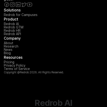
Solutions
Redrob for Campuses
Product
Redrob AI
Redrob GTM
Redrob HR
Redrob API
Company
About
Research
News
Blog
Resources
Pricing
Privacy Policy
Terms of Service
Copyright @Redrob 2026. All Rights Reserved.
Redrob AI