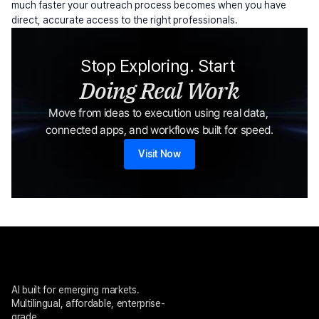
much faster your outreach process becomes when you have 
direct, accurate access to the right professionals.
Stop Exploring. Start 
Doing Real Work
Move from ideas to execution using real data, 
connected apps, and workflows built for speed.
Visit Now
AI built for emerging markets. 
Multilingual, affordable, enterprise-
grade.