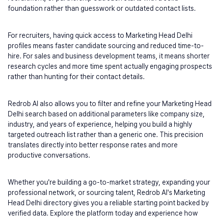
foundation rather than guesswork or outdated contact lists.
For recruiters, having quick access to Marketing Head Delhi 
profiles means faster candidate sourcing and reduced time-to-
hire. For sales and business development teams, it means shorter 
research cycles and more time spent actually engaging prospects 
rather than hunting for their contact details.
Redrob AI also allows you to filter and refine your Marketing Head 
Delhi search based on additional parameters like company size, 
industry, and years of experience, helping you build a highly 
targeted outreach list rather than a generic one. This precision 
translates directly into better response rates and more 
productive conversations.
Whether you're building a go-to-market strategy, expanding your 
professional network, or sourcing talent, Redrob AI's Marketing 
Head Delhi directory gives you a reliable starting point backed by 
verified data. Explore the platform today and experience how 