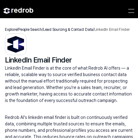
Explore
/
People Search
/
Lead Sourcing & Contact Data
/
LinkedIn Email Finder
LinkedIn Email Finder
LinkedIn Email Finder is at the core of what Redrob AI offers — a 
reliable, scalable way to source verified business contact data 
without the manual effort traditionally required for prospecting 
and lead generation. Whether you're a sales team, recruiter, or 
growth marketer, having access to accurate contact information 
is the foundation of every successful outreach campaign.
Redrob AI's linkedin email finder is built on continuously verified 
data, combining multiple trusted sources to ensure the emails, 
phone numbers, and professional profiles you access are current 
and accurate. This reduces bounce rates on outreach campaigns 