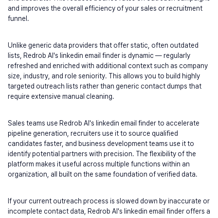
and improves the overall efficiency of your sales or recruitment 
funnel.
Unlike generic data providers that offer static, often outdated 
lists, Redrob AI's linkedin email finder is dynamic — regularly 
refreshed and enriched with additional context such as company 
size, industry, and role seniority. This allows you to build highly 
targeted outreach lists rather than generic contact dumps that 
require extensive manual cleaning.
Sales teams use Redrob AI's linkedin email finder to accelerate 
pipeline generation, recruiters use it to source qualified 
candidates faster, and business development teams use it to 
identify potential partners with precision. The flexibility of the 
platform makes it useful across multiple functions within an 
organization, all built on the same foundation of verified data.
If your current outreach process is slowed down by inaccurate or 
incomplete contact data, Redrob AI's linkedin email finder offers a 