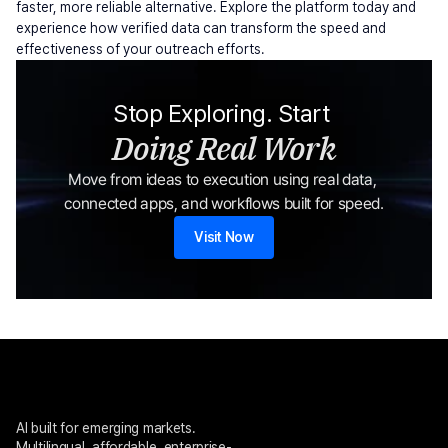
faster, more reliable alternative. Explore the platform today and 
experience how verified data can transform the speed and 
effectiveness of your outreach efforts.
Stop Exploring. Start 
Doing Real Work
Move from ideas to execution using real data, 
connected apps, and workflows built for speed.
Visit Now
AI built for emerging markets. 
Multilingual, affordable, enterprise-