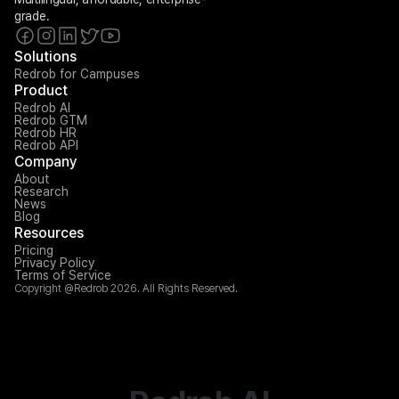
grade.
Solutions
Redrob for Campuses
Product
Redrob AI
Redrob GTM
Redrob HR
Redrob API
Company
About
Research
News
Blog
Resources
Pricing
Privacy Policy
Terms of Service
Copyright @Redrob 2026. All Rights Reserved.