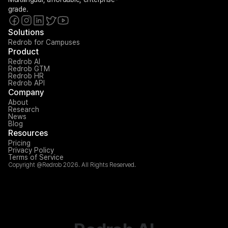
grade.
Solutions
Redrob for Campuses
Product
Redrob AI
Redrob GTM
Redrob HR
Redrob API
Company
About
Research
News
Blog
Resources
Pricing
Privacy Policy
Terms of Service
Copyright @Redrob 2026. All Rights Reserved.