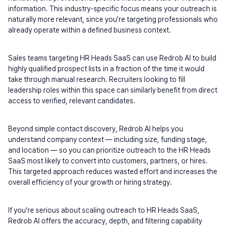
information. This industry-specific focus means your outreach is 
naturally more relevant, since you're targeting professionals who 
already operate within a defined business context.
Sales teams targeting HR Heads SaaS can use Redrob AI to build 
highly qualified prospect lists in a fraction of the time it would 
take through manual research. Recruiters looking to fill 
leadership roles within this space can similarly benefit from direct 
access to verified, relevant candidates.
Beyond simple contact discovery, Redrob AI helps you 
understand company context — including size, funding stage, 
and location — so you can prioritize outreach to the HR Heads 
SaaS most likely to convert into customers, partners, or hires. 
This targeted approach reduces wasted effort and increases the 
overall efficiency of your growth or hiring strategy.
If you're serious about scaling outreach to HR Heads SaaS, 
Redrob AI offers the accuracy, depth, and filtering capability 