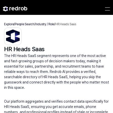
Explore
/
People Search
/
Industry / Role
/
HR Heads Saas
HR Heads Saas
The HR Heads SaaS segment represents one of the most active 
and fast-growing groups of decision makers today, making it 
essential for sales, partnership, and recruitment teams to have 
reliable ways to reach them. Redrob AI provides a verified, 
searchable directory of HR Heads SaaS, helping you skip the 
guesswork and connect directly with the people who matter most 
in this space.
Our platform aggregates and verifies contact data specifically for 
HR Heads SaaS, ensuring you get accurate emails, phone 
numbers, and professional profiles instead of stale or incomplete 