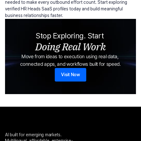
needed to make every outbound effort count. Start exploring 
verified HR Heads SaaS profiles today and build meaningful 
business relationships faster.
Stop Exploring. Start 
Doing Real Work
Move from ideas to execution using real data, 
connected apps, and workflows built for speed.
Visit Now
AI built for emerging markets. 
Multilingual, affordable, enterprise-