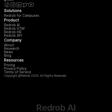
Solutions
Redrob for Campuses
Product
Redrob AI
Redrob GTM
Redrob HR
Redrob API
Company
About
Research
News
Blog
Resources
Pricing
Privacy Policy
Terms of Service
Copyright @Redrob 2026. All Rights Reserved.
Redrob AI