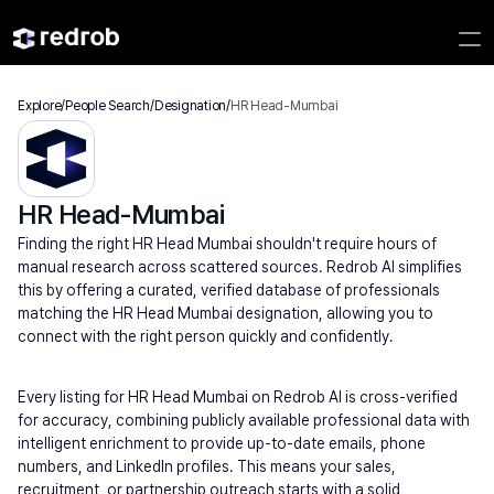
Explore
/
People Search
/
Designation
/
HR Head-Mumbai
HR Head-Mumbai
Finding the right HR Head Mumbai shouldn't require hours of 
manual research across scattered sources. Redrob AI simplifies 
this by offering a curated, verified database of professionals 
matching the HR Head Mumbai designation, allowing you to 
connect with the right person quickly and confidently.
Every listing for HR Head Mumbai on Redrob AI is cross-verified 
for accuracy, combining publicly available professional data with 
intelligent enrichment to provide up-to-date emails, phone 
numbers, and LinkedIn profiles. This means your sales, 
recruitment, or partnership outreach starts with a solid 