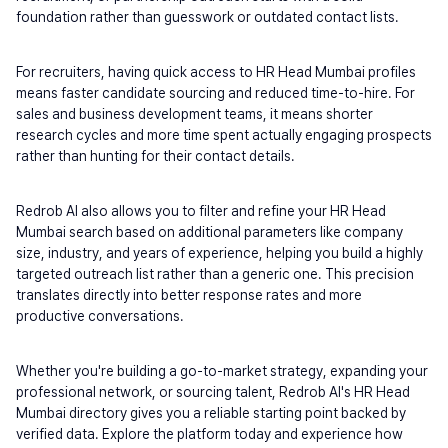
foundation rather than guesswork or outdated contact lists.
For recruiters, having quick access to HR Head Mumbai profiles 
means faster candidate sourcing and reduced time-to-hire. For 
sales and business development teams, it means shorter 
research cycles and more time spent actually engaging prospects 
rather than hunting for their contact details.
Redrob AI also allows you to filter and refine your HR Head 
Mumbai search based on additional parameters like company 
size, industry, and years of experience, helping you build a highly 
targeted outreach list rather than a generic one. This precision 
translates directly into better response rates and more 
productive conversations.
Whether you're building a go-to-market strategy, expanding your 
professional network, or sourcing talent, Redrob AI's HR Head 
Mumbai directory gives you a reliable starting point backed by 
verified data. Explore the platform today and experience how 