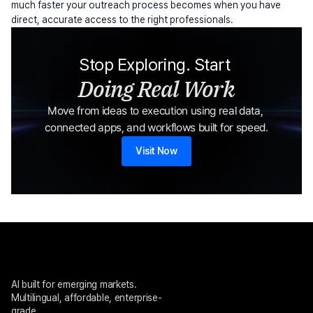
much faster your outreach process becomes when you have 
direct, accurate access to the right professionals.
Stop Exploring. Start 
Doing Real Work
Move from ideas to execution using real data, 
connected apps, and workflows built for speed.
Visit Now
AI built for emerging markets. 
Multilingual, affordable, enterprise-
grade.