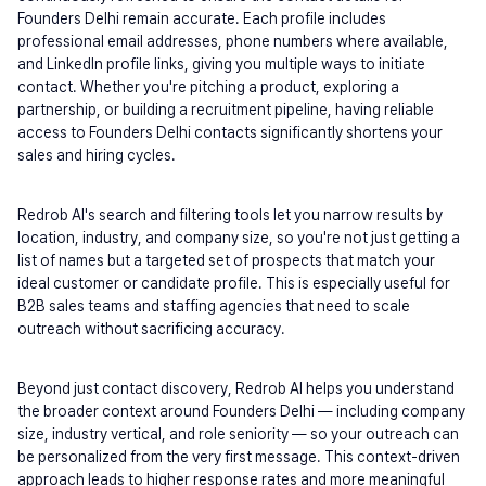
Founders Delhi remain accurate. Each profile includes 
professional email addresses, phone numbers where available, 
and LinkedIn profile links, giving you multiple ways to initiate 
contact. Whether you're pitching a product, exploring a 
partnership, or building a recruitment pipeline, having reliable 
access to Founders Delhi contacts significantly shortens your 
sales and hiring cycles.
Redrob AI's search and filtering tools let you narrow results by 
location, industry, and company size, so you're not just getting a 
list of names but a targeted set of prospects that match your 
ideal customer or candidate profile. This is especially useful for 
B2B sales teams and staffing agencies that need to scale 
outreach without sacrificing accuracy.
Beyond just contact discovery, Redrob AI helps you understand 
the broader context around Founders Delhi — including company 
size, industry vertical, and role seniority — so your outreach can 
be personalized from the very first message. This context-driven 
approach leads to higher response rates and more meaningful 