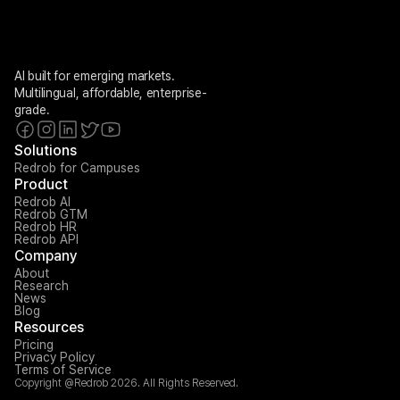
AI built for emerging markets. 
Multilingual, affordable, enterprise-
grade.
Solutions
Redrob for Campuses
Product
Redrob AI
Redrob GTM
Redrob HR
Redrob API
Company
About
Research
News
Blog
Resources
Pricing
Privacy Policy
Terms of Service
Copyright @Redrob 2026. All Rights Reserved.