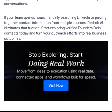
conversations.
If your team spends hours manually searching LinkedIn or piecing 
together contact information from multiple sources, Redrob AI 
eliminates that friction. Start exploring verified Founders Delhi 
contacts today and turn your outreach efforts into real business 
outcomes.
Stop Exploring. Start 
Doing Real Work
Move from ideas to execution using real data, 
connected apps, and workflows built for speed.
Visit Now