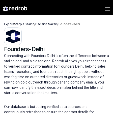
Explore
/
People Search
/
Decision Makers
/
Founders-Delhi
Founders-Delhi
Connecting with Founders Delhi is often the difference between a 
stalled deal and a closed one. Redrob AI gives you direct access 
to verified contact information for Founders Delhi, helping sales 
teams, recruiters, and founders reach the right people without 
wasting time on outdated directories or guesswork. Instead of 
relying on cold outreach through generic company emails, you 
can now identify the exact decision maker behind the title and 
start a conversation that matters.
Our database is built using verified data sources and 
continuously refreshed to ensure the contact details for 