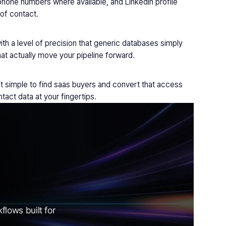
hone numbers where available, and LinkedIn profile 
 of contact.
ith a level of precision that generic databases simply 
at actually move your pipeline forward.
t simple to find saas buyers and convert that access 
act data at your fingertips.
lows built for 