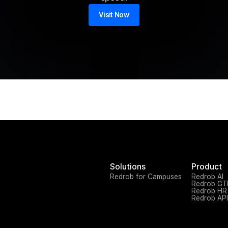
Visit Now
Solutions
Product
Redrob for Campuses
Redrob AI
Redrob G
Redrob HR
Redrob API