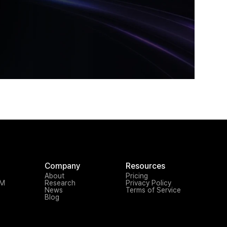
Company
Resources
About
Pricing
TM
Research
Privacy Policy
News
Terms of Service
Blog