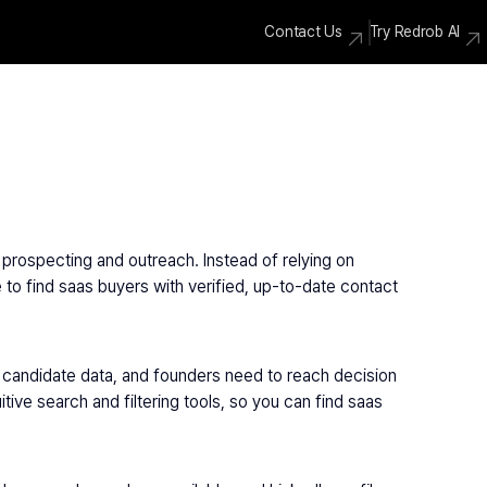
Contact Us
Try Redrob AI
prospecting and outreach. Instead of relying on 
 to find saas buyers with verified, up-to-date contact 
candidate data, and founders need to reach decision 
ve search and filtering tools, so you can find saas 