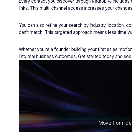
Every contact you discover through Redrob AI includes e
links. This multi-channel access increases your chances 
You can also refine your search by industry, location, co
can't match. This targeted approach means less time wa
Whether you're a founder building your first sales moti
into real business outcomes. Get started today and see 
Move from idea