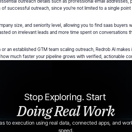
ssential outreach details such as professional email addresses, p
of successful outreach, since you're not limited to a single point
mpany size, and seniority level, allowing you to find saas buyers w
sted on irrelevant leads and more time spent on conversations th
on or an established GTM team scaling outreach, Redrob AI makes i
how much faster your pipeline grows with verified, actionable cont
Stop Exploring. Start 
Doing Real Work
s to execution using real data, connected apps, and workf
speed.