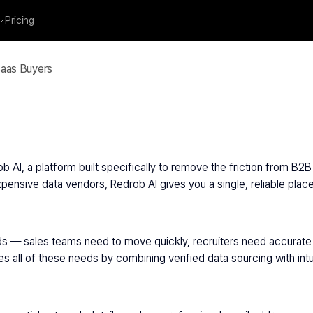
Pricing
Saas Buyers
AI, a platform built specifically to remove the friction from B2B 
pensive data vendors, Redrob AI gives you a single, reliable place
s — sales teams need to move quickly, recruiters need accurate 
ll of these needs by combining verified data sourcing with intuiti