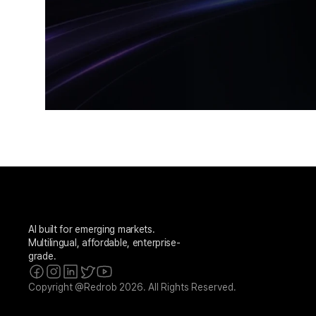
AI built for emerging markets. 
Multilingual, affordable, enterprise-
grade.
Copyright @Redrob 2026. All Rights Reserved.