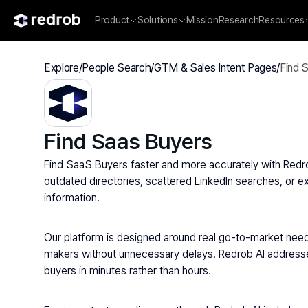
Product
Solutions
Mission
Research
Resources
Explore
/
People Search
/
GTM & Sales Intent Pages
/
Find 
Find Saas Buyers
Find SaaS Buyers faster and more accurately with Redrob 
outdated directories, scattered LinkedIn searches, or ex
information.
Our platform is designed around real go-to-market need
makers without unnecessary delays. Redrob AI addresses a
buyers in minutes rather than hours.