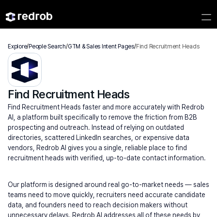
Explore
/
People Search
/
GTM & Sales Intent Pages
/
Find Recruitment Heads
Find Recruitment Heads
Find Recruitment Heads faster and more accurately with Redrob 
AI, a platform built specifically to remove the friction from B2B 
prospecting and outreach. Instead of relying on outdated 
directories, scattered LinkedIn searches, or expensive data 
vendors, Redrob AI gives you a single, reliable place to find 
recruitment heads with verified, up-to-date contact information.
Our platform is designed around real go-to-market needs — sales 
teams need to move quickly, recruiters need accurate candidate 
data, and founders need to reach decision makers without 
unnecessary delays. Redrob AI addresses all of these needs by 