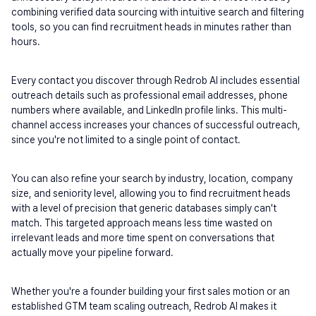
combining verified data sourcing with intuitive search and filtering 
tools, so you can find recruitment heads in minutes rather than 
hours.
Every contact you discover through Redrob AI includes essential 
outreach details such as professional email addresses, phone 
numbers where available, and LinkedIn profile links. This multi-
channel access increases your chances of successful outreach, 
since you're not limited to a single point of contact.
You can also refine your search by industry, location, company 
size, and seniority level, allowing you to find recruitment heads 
with a level of precision that generic databases simply can't 
match. This targeted approach means less time wasted on 
irrelevant leads and more time spent on conversations that 
actually move your pipeline forward.
Whether you're a founder building your first sales motion or an 
established GTM team scaling outreach, Redrob AI makes it 