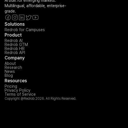
AI built for emerging markets. 
Multilingual, affordable, enterprise-
grade.
Solutions
Redrob for Campuses
Product
Redrob AI
Redrob GTM
Redrob HR
Redrob API
Company
About
Research
News
Blog
Resources
Pricing
Privacy Policy
Terms of Service
Copyright @Redrob 2026. All Rights Reserved.