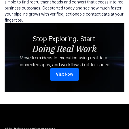
simple to find recruitment heads and convert that access into real 
business outcomes. Get started today and see how much faster 
your pipeline grows with verified, actionable contact data at your 
fingertips.
Stop Exploring. Start 
Doing Real Work
Move from ideas to execution using real data, 
connected apps, and workflows built for speed.
Visit Now