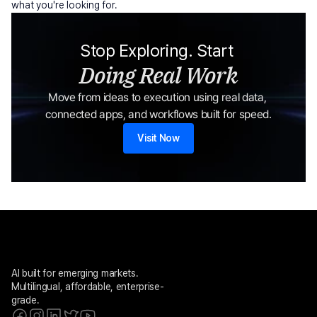
what you're looking for.
Stop Exploring. Start 
Doing Real Work
Move from ideas to execution using real data, 
connected apps, and workflows built for speed.
Visit Now
AI built for emerging markets. 
Multilingual, affordable, enterprise-
grade.