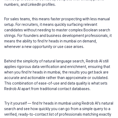
numbers, and LinkedIn profiles.
For sales teams, this means faster prospecting with less manual 
setup. For recruiters, it means quickly surfacing relevant 
candidates without needing to master complex Boolean search 
strings. For founders and business development professionals, it 
means the ability to find hr heads in mumbai on demand, 
whenever a new opportunity or use case arises.
Behind the simplicity of natural language search, Redrob AI still 
applies rigorous data verification and enrichment, ensuring that 
when you find hr heads in mumbai, the results you get back are 
accurate and actionable rather than approximate or outdated. 
This combination of ease-of-use and data quality is what sets 
Redrob AI apart from traditional contact databases.
Try it yourself — find hr heads in mumbai using Redrob AI's natural 
search and see how quickly you can go from a simple query to a 
verified, ready-to-contact list of professionals matching exactly 