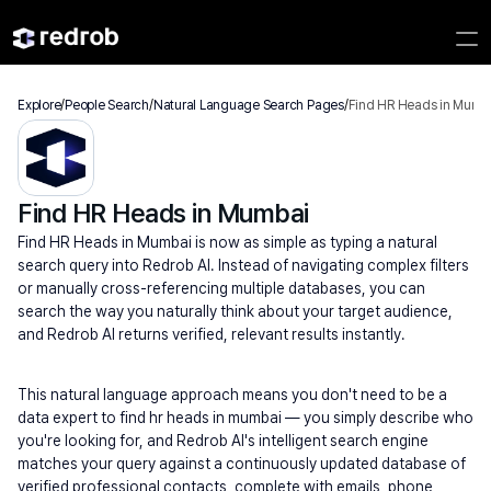
Explore
/
People Search
/
Natural Language Search Pages
/
Find HR Heads in Mumb
Find HR Heads in Mumbai
Find HR Heads in Mumbai is now as simple as typing a natural 
search query into Redrob AI. Instead of navigating complex filters 
or manually cross-referencing multiple databases, you can 
search the way you naturally think about your target audience, 
and Redrob AI returns verified, relevant results instantly.
This natural language approach means you don't need to be a 
data expert to find hr heads in mumbai — you simply describe who 
you're looking for, and Redrob AI's intelligent search engine 
matches your query against a continuously updated database of 
verified professional contacts, complete with emails, phone 