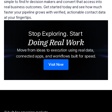
simple to find hr decision makers and convert that access into 
real business outcomes. Get started today and see how much 
faster your pipeline grows with verified, actionable contact data 
at your fingertips.
Stop Exploring. Start 
Doing Real Work
Move from ideas to execution using real data, 
connected apps, and workflows built for speed.
Visit Now