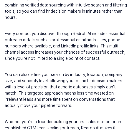
combining verified data sourcing with intuitive search and filtering 
tools, so you can find hr decision makers in minutes rather than 
hours.
Every contact you discover through Redrob AI includes essential 
outreach details such as professional email addresses, phone 
numbers where available, and LinkedIn profile links. This multi-
channel access increases your chances of successful outreach, 
since you're not limited to a single point of contact.
You can also refine your search by industry, location, company 
size, and seniority level, allowing you to find hr decision makers 
with a level of precision that generic databases simply can't 
match. This targeted approach means less time wasted on 
irrelevant leads and more time spent on conversations that 
actually move your pipeline forward.
Whether you're a founder building your first sales motion or an 
established GTM team scaling outreach, Redrob AI makes it 