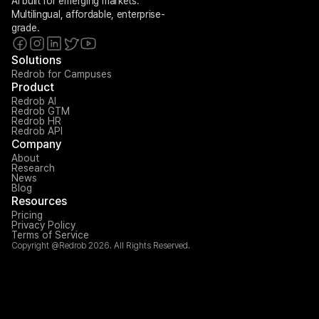
AI built for emerging markets. 
Multilingual, affordable, enterprise-
grade.
Solutions
Redrob for Campuses
Product
Redrob AI
Redrob GTM
Redrob HR
Redrob API
Company
About
Research
News
Blog
Resources
Pricing
Privacy Policy
Terms of Service
Copyright @Redrob 2026. All Rights Reserved.