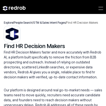
Explore
/
People Search
/
GTM & Sales Intent Pages
/
Find HR Decision Makers
Find HR Decision Makers
Find HR Decision Makers faster and more accurately with Redrob 
AI, a platform built specifically to remove the friction from B2B 
prospecting and outreach. Instead of relying on outdated 
directories, scattered LinkedIn searches, or expensive data 
vendors, Redrob AI gives you a single, reliable place to find hr 
decision makers with verified, up-to-date contact information.
Our platform is designed around real go-to-market needs — sales 
teams need to move quickly, recruiters need accurate candidate 
data, and founders need to reach decision makers without 
unnecessary delays. Redrob AI addresses all of these needs by 