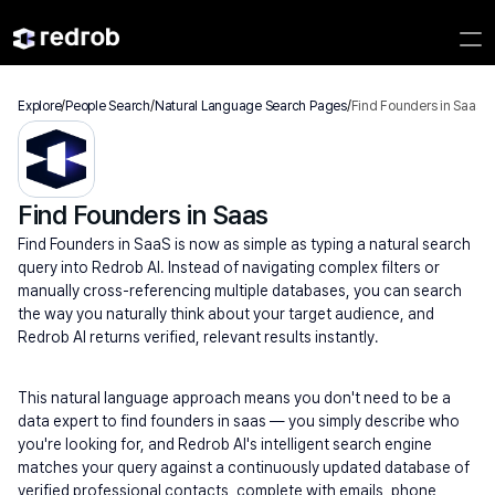
Explore
/
People Search
/
Natural Language Search Pages
/
Find Founders in Saas
Find Founders in Saas
Find Founders in SaaS is now as simple as typing a natural search 
query into Redrob AI. Instead of navigating complex filters or 
manually cross-referencing multiple databases, you can search 
the way you naturally think about your target audience, and 
Redrob AI returns verified, relevant results instantly.
This natural language approach means you don't need to be a 
data expert to find founders in saas — you simply describe who 
you're looking for, and Redrob AI's intelligent search engine 
matches your query against a continuously updated database of 
verified professional contacts, complete with emails, phone 