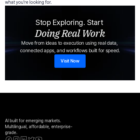
what you're looking for.
Stop Exploring. Start 
Doing Real Work
Move from ideas to execution using real data, 
connected apps, and workflows built for speed.
Visit Now
AI built for emerging markets. 
Multilingual, affordable, enterprise-
grade.