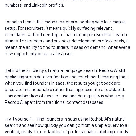
numbers, and LinkedIn profiles.
For sales teams, this means faster prospecting with less manual 
setup. For recruiters, it means quickly surfacing relevant 
candidates without needing to master complex Boolean search 
strings. For founders and business development professionals, it 
means the ability to find founders in saas on demand, whenever a 
new opportunity or use case arises.
Behind the simplicity of natural language search, Redrob AI still 
applies rigorous data verification and enrichment, ensuring that 
when you find founders in saas, the results you get back are 
accurate and actionable rather than approximate or outdated. 
This combination of ease-of-use and data quality is what sets 
Redrob AI apart from traditional contact databases.
Try it yourself — find founders in saas using Redrob AI's natural 
search and see how quickly you can go from a simple query to a 
verified, ready-to-contact list of professionals matching exactly 