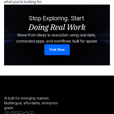
what you're looking for.
Stop Exploring. Start 
Doing Real Work
Move from ideas to execution using real data, 
connected apps, and workflows built for speed.
Visit Now
AI built for emerging markets. 
Multilingual, affordable, enterprise-
grade.