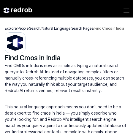
Explore
/
People Search
/
Natural Language Search Pages
/
Find Cmos in India
Find Cmos in India
Find CMOs in India is now as simple as typing a natural search 
query into Redrob AI. Instead of navigating complex filters or 
manually cross-referencing multiple databases, you can search 
the way you naturally think about your target audience, and 
Redrob AI returns verified, relevant results instantly.
This natural language approach means you don't need to be a 
data expert to find cmos in india — you simply describe who 
you're looking for, and Redrob AI's intelligent search engine 
matches your query against a continuously updated database of 
verified professional contacts, complete with emails, phone 