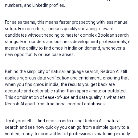
numbers, and LinkedIn profiles.
For sales teams, this means faster prospecting with less manual 
setup. For recruiters, it means quickly surfacing relevant 
candidates without needing to master complex Boolean search 
strings. For founders and business development professionals, it 
means the ability to find cmos in india on demand, whenever a 
new opportunity or use case arises.
Behind the simplicity of natural language search, Redrob AI still 
applies rigorous data verification and enrichment, ensuring that 
when you find cmos in india, the results you get back are 
accurate and actionable rather than approximate or outdated. 
This combination of ease-of-use and data quality is what sets 
Redrob AI apart from traditional contact databases.
Try it yourself — find cmos in india using Redrob AI's natural 
search and see how quickly you can go from a simple query to a 
verified, ready-to-contact list of professionals matching exactly 