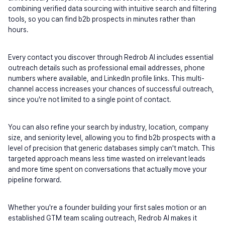
combining verified data sourcing with intuitive search and filtering 
tools, so you can find b2b prospects in minutes rather than 
hours.
Every contact you discover through Redrob AI includes essential 
outreach details such as professional email addresses, phone 
numbers where available, and LinkedIn profile links. This multi-
channel access increases your chances of successful outreach, 
since you're not limited to a single point of contact.
You can also refine your search by industry, location, company 
size, and seniority level, allowing you to find b2b prospects with a 
level of precision that generic databases simply can't match. This 
targeted approach means less time wasted on irrelevant leads 
and more time spent on conversations that actually move your 
pipeline forward.
Whether you're a founder building your first sales motion or an 
established GTM team scaling outreach, Redrob AI makes it 