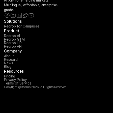
AI built for emerging markets. 
Multilingual, affordable, enterprise-
grade.
Solutions
Redrob for Campuses
Product
Redrob AI
Redrob GTM
Redrob HR
Redrob API
Company
About
Research
News
Blog
Resources
Pricing
Privacy Policy
Terms of Service
Copyright @Redrob 2026. All Rights Reserved.