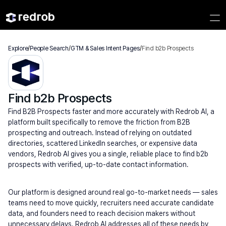
Explore
/
People Search
/
GTM & Sales Intent Pages
/
Find b2b Prospects
Find b2b Prospects
Find B2B Prospects faster and more accurately with Redrob AI, a 
platform built specifically to remove the friction from B2B 
prospecting and outreach. Instead of relying on outdated 
directories, scattered LinkedIn searches, or expensive data 
vendors, Redrob AI gives you a single, reliable place to find b2b 
prospects with verified, up-to-date contact information.
Our platform is designed around real go-to-market needs — sales 
teams need to move quickly, recruiters need accurate candidate 
data, and founders need to reach decision makers without 
unnecessary delays. Redrob AI addresses all of these needs by 