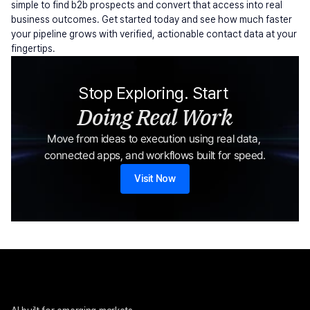
simple to find b2b prospects and convert that access into real 
business outcomes. Get started today and see how much faster 
your pipeline grows with verified, actionable contact data at your 
fingertips.
Stop Exploring. Start 
Doing Real Work
Move from ideas to execution using real data, 
connected apps, and workflows built for speed.
Visit Now